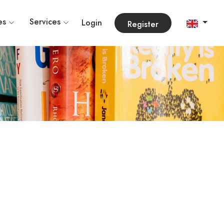
es
Services
Login
Register