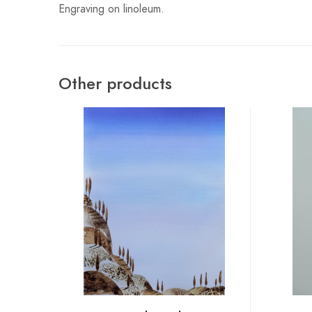
Engraving on linoleum.
Other products