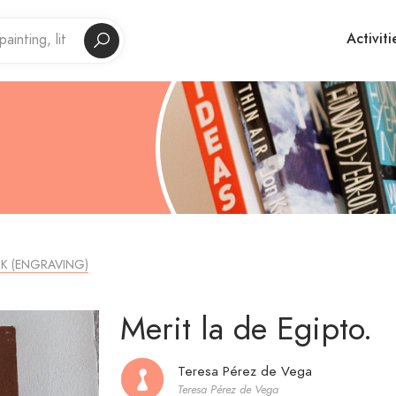
Activiti
K (ENGRAVING)
Merit la de Egipto.
Teresa Pérez de Vega
Teresa Pérez de Vega