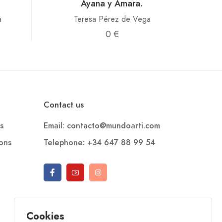
Ayana y Amara.
a
Teresa Pérez de Vega
0 €
Contact us
s
Email: contacto@mundoarti.com
ions
Telephone: +34 647 88 99 54
Cookies