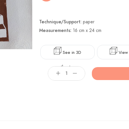
Technique/Support:
paper
Measurements:
16 cm x 24 cm
See in 3D
View 
theater