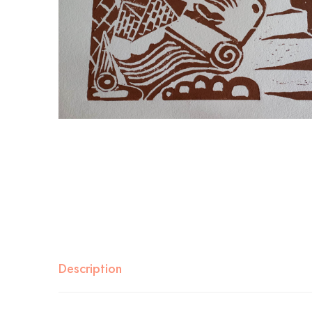
Description