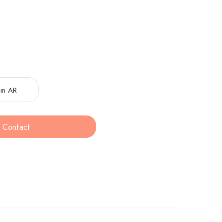
in AR
Contact