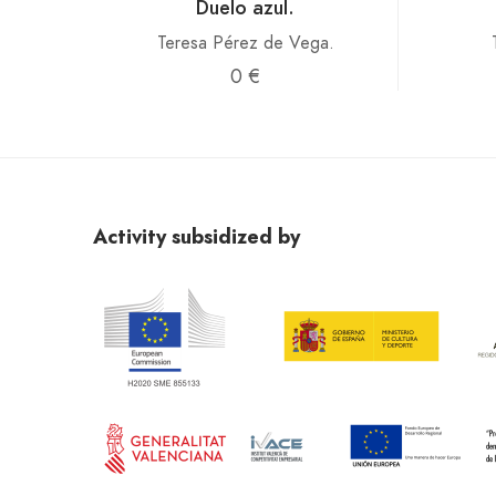
Duelo azul.
Teresa Pérez de Vega.
0 €
Activity subsidized by