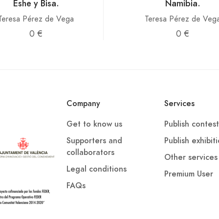
Eshe y Bisa.
Namibia.
Teresa Pérez de Vega
Teresa Pérez de Veg
0 €
0 €
Company
Services
Get to know us
Publish contest
Supporters and
Publish exhibit
collaborators
Other services
Legal conditions
Premium User
FAQs