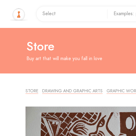
Store
Buy art that will make you fall in love
STORE
DRAWING AND GRAPHIC ARTS
GRAPHIC WOR