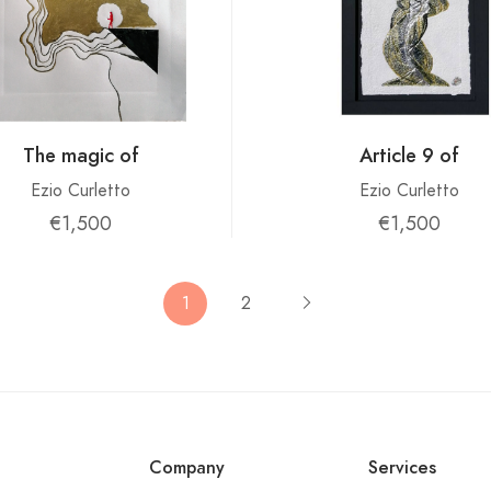
The magic of
Article 9 of
Ezio Curletto
Ezio Curletto
€1,500
€1,500
1
2
Company
Services