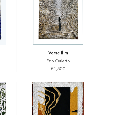
Verse il m
Ezio Curletto
€1,500