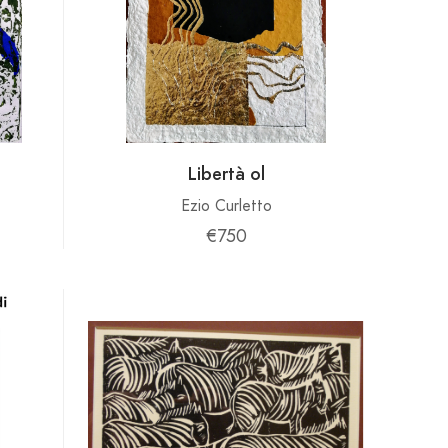
Libertà ol
Ezio Curletto
€750