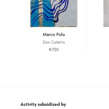
Marco Polo
Ezio Curletto
€750
Activity subsidized by