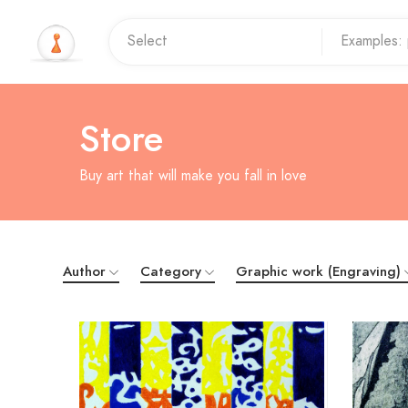
Store
Buy art that will make you fall in love
Author
Category
Graphic work (Engraving)