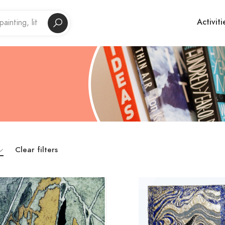
Activiti
Clear filters