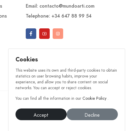
s
Email: contacto@mundoarti.com
ions
Telephone: +34 647 88 99 54
Cookies
This website uses its own and third-party cookies to obtain
statistics on user browsing habits, improve your
experience, and allow you to share content on social
networks. You can accept or reject cookies.
You can find all the information in our
Cookie Policy
.
Accept
Decline