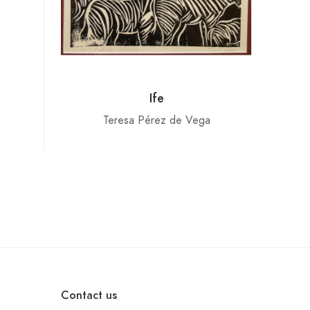
Ife
Teresa Pérez de Vega
Contact us