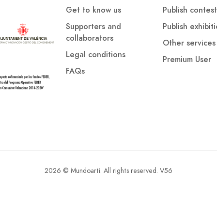
Get to know us
Publish contest
Supporters and
Publish exhibit
collaborators
Other services
Legal conditions
Premium User
FAQs
2026 © Mundoarti. All rights reserved. V56