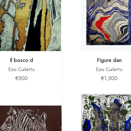
Il bosco d
Figure dan
Ezio Curletto
Ezio Curletto
€500
€1,500