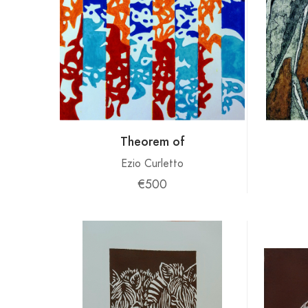
Theorem of
Ezio Curletto
€500