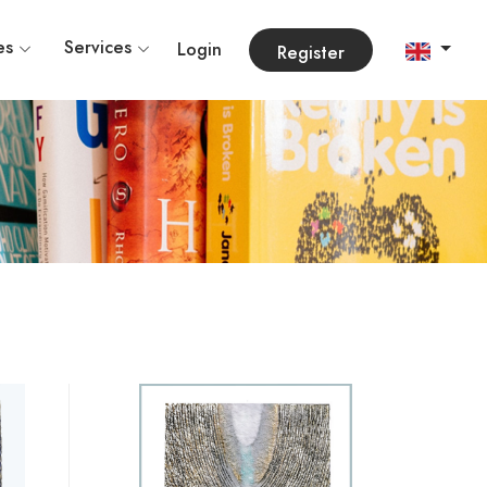
es
Services
Login
Register