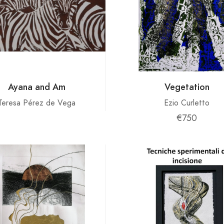
Ayana and Am
Vegetation
Teresa Pérez de Vega
Ezio Curletto
€750