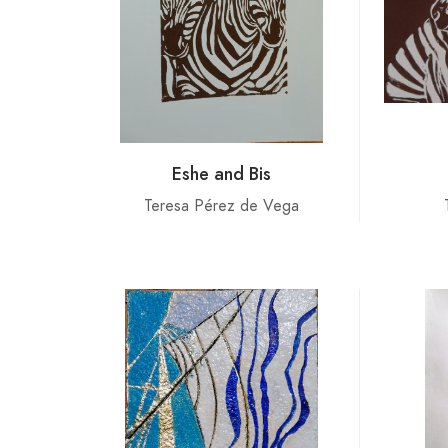
Eshe and Bis
Teresa Pérez de Vega