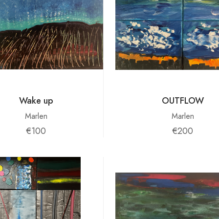
Wake up
OUTFLOW
Marlen
Marlen
€100
€200