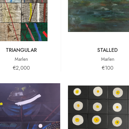
TRIANGULAR
STALLED
Marlen
Marlen
€2,000
€100