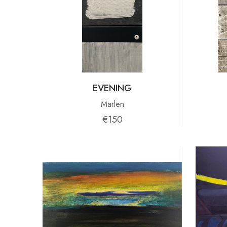
EVENING
Marlen
€150