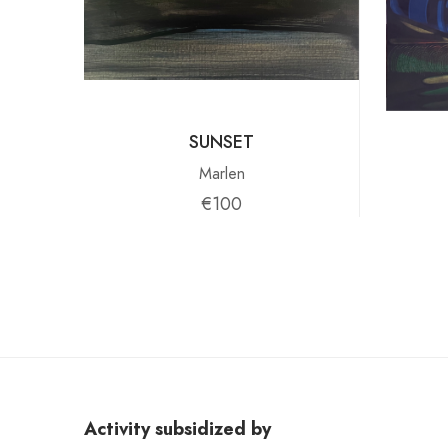
SUNSET
Marlen
€100
Activity subsidized by