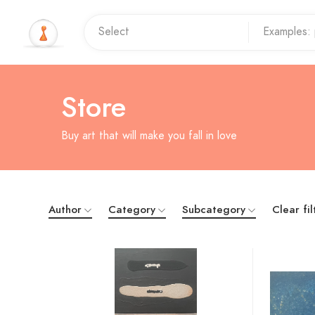
Store
Buy art that will make you fall in love
Author
Category
Subcategory
Clear fil