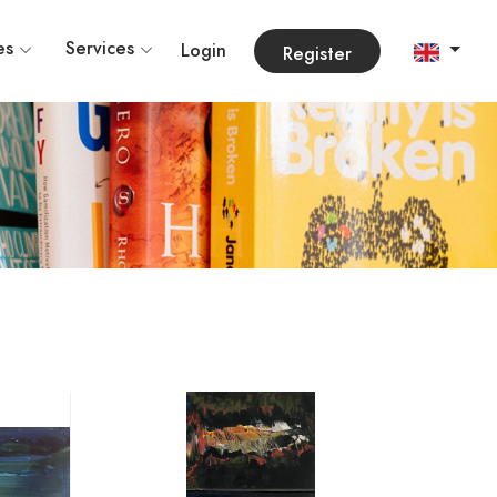
es
Services
Login
Register