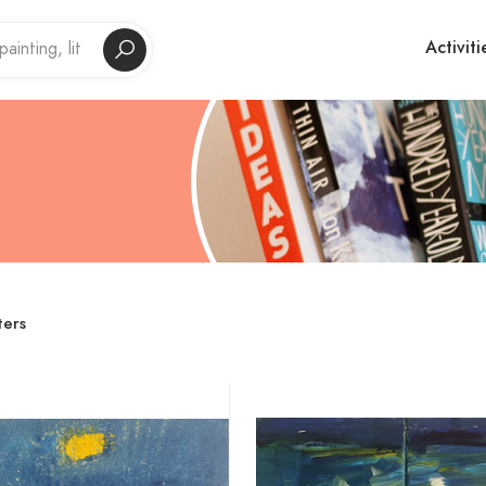
Activiti
ters