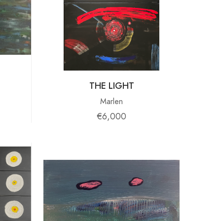
THE LIGHT
Marlen
€6,000