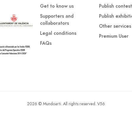
Get to know us
Publish contest
Supporters and
Publish exhibit
collaborators
Other services
Legal conditions
Premium User
FAQs
2026 © Mundoarti. All rights reserved. V56