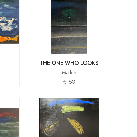
THE ONE WHO LOOKS
Marlen
€150