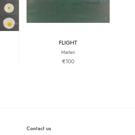
FLIGHT
Marlen
€100
Contact us