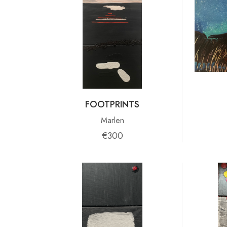
FOOTPRINTS
Marlen
€300