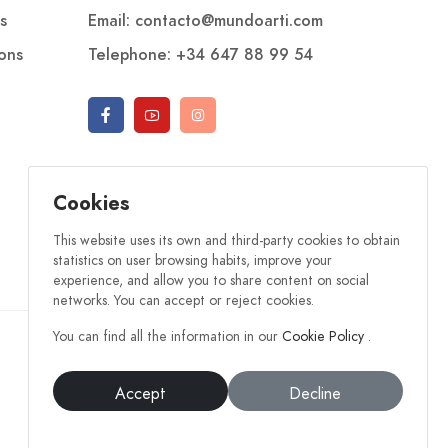
s
Email: contacto@mundoarti.com
ions
Telephone: +34 647 88 99 54
Cookies
This website uses its own and third-party cookies to obtain
statistics on user browsing habits, improve your
experience, and allow you to share content on social
networks. You can accept or reject cookies.
You can find all the information in our
Cookie Policy
.
Accept
Decline