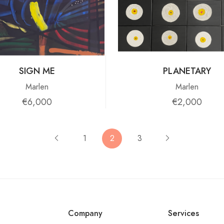
SIGN ME
PLANETARY
Marlen
Marlen
€6,000
€2,000
1
2
3
Company
Services