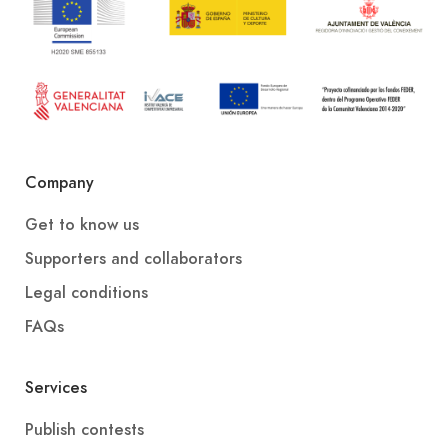
Company
Get to know us
Supporters and collaborators
Legal conditions
FAQs
Services
Publish contests