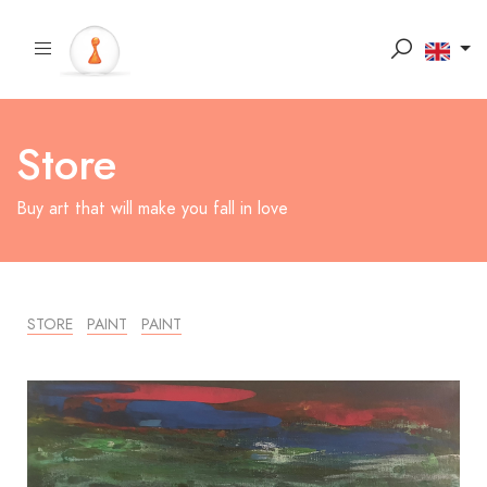
Store
Buy art that will make you fall in love
STORE
PAINT
PAINT