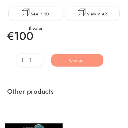
See in 3D
View in AR
theater
€100
Contact
Other products