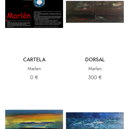
CARTELA
DORSAL
Marlen
Marlen
0 €
300 €