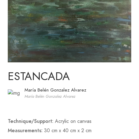
ESTANCADA
María Belén Gonzalez Alvarez
María Belén Gonzalez Alvarez
Technique/Support:
Acrylic on canvas
Measurements:
30 cm x 40 cm x 2 cm