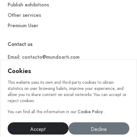
Publish exhibitions
Other services
Premium User
Contact us
Email: contacto@mundoarti.com
Telephone: +34 647 88 99 54
Cookies
This website uses its own and third-party cookies to obtain
statistics on user browsing habits, improve your experience, and
allow you to share content on social networks. You can accept or
reject cookies.
You can find all the information in our
Cookie Policy
.
2026 © Mundoarti. All rights reserved. V56
Accept
Decline