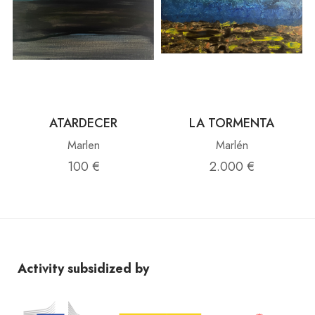
ATARDECER
LA TORMENTA
Marlen
Marlén
100 €
2.000 €
Activity subsidized by