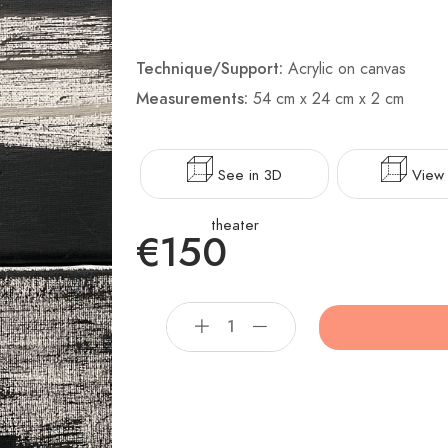
Technique/Support:
Acrylic on canvas
Measurements:
54 cm x 24 cm x 2 cm
See in 3D
View 
theater
€150