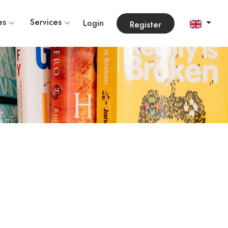
es
Services
Login
Register