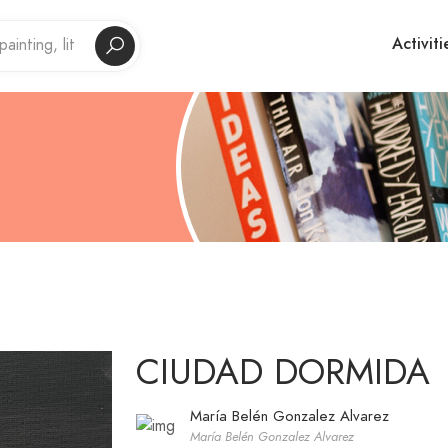
Activiti
CIUDAD DORMIDA
María Belén Gonzalez Alvarez
María Belén Gonzalez Alvarez