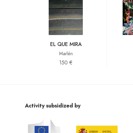
EL QUE MIRA
Marlén
150 €
Activity subsidized by