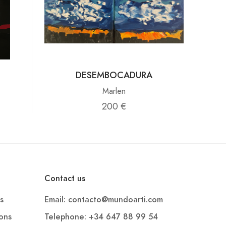
DESEMBOCADURA
Marlen
200 €
Contact us
s
Email: contacto@mundoarti.com
ions
Telephone: +34 647 88 99 54