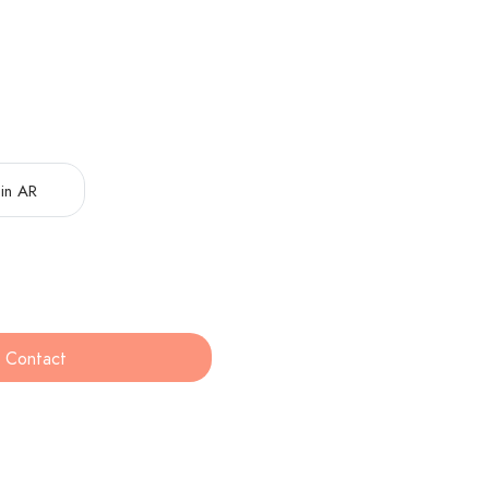
in AR
Contact