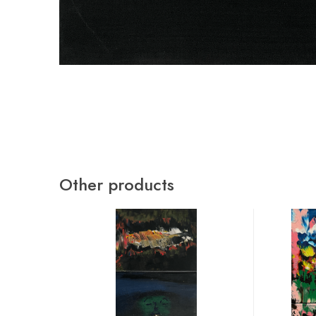
Other products