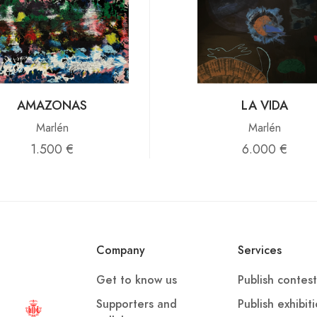
AMAZONAS
LA VIDA
Marlén
Marlén
1.500 €
6.000 €
Company
Services
Get to know us
Publish contest
Supporters and
Publish exhibit