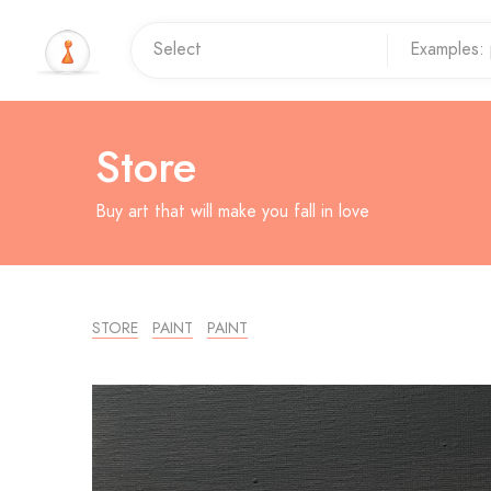
Store
Buy art that will make you fall in love
STORE
PAINT
PAINT