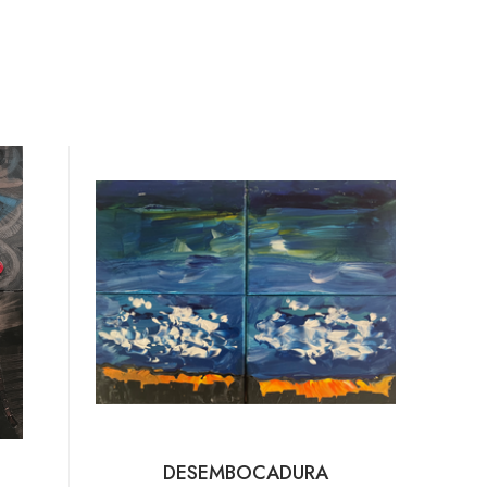
DESEMBOCADURA