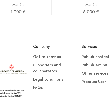
Marlén
Marlén
1.000 €
6.000 €
Company
Services
Get to know us
Publish contest
Supporters and
Publish exhibit
collaborators
Other services
Legal conditions
Premium User
FAQs