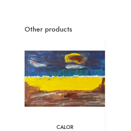
Other products
CALOR