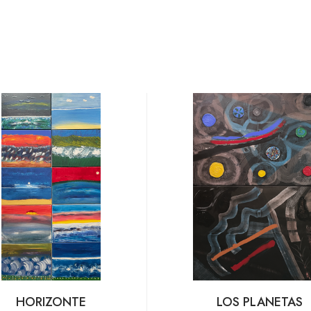
HORIZONTE
LOS PLANETAS