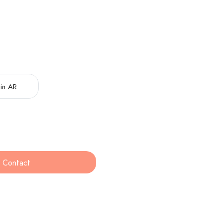
in AR
Contact