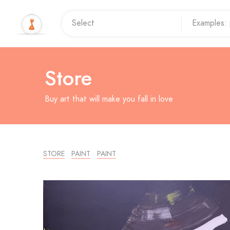
Store
Buy art that will make you fall in love
STORE
PAINT
PAINT