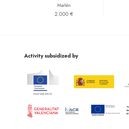
Marlén
2.000 €
Activity subsidized by