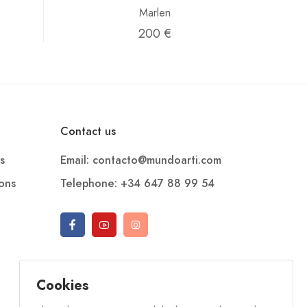
Marlen
200 €
Contact us
s
Email: contacto@mundoarti.com
ions
Telephone: +34 647 88 99 54
Cookies