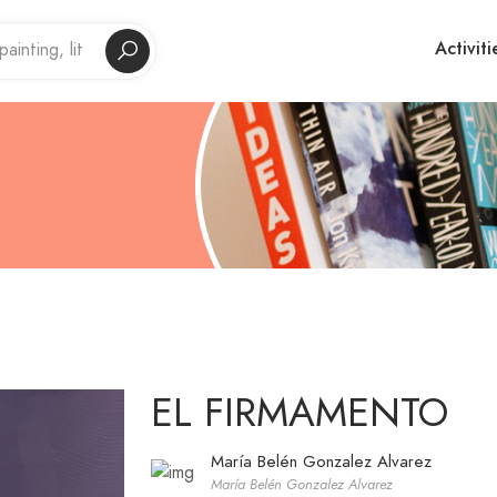
Activiti
EL FIRMAMENTO
María Belén Gonzalez Alvarez
María Belén Gonzalez Alvarez