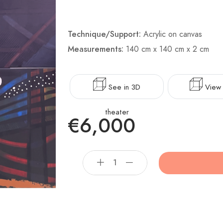
Technique/Support:
Acrylic on canvas
Measurements:
140 cm x 140 cm x 2 cm
See in 3D
View 
theater
€6,000