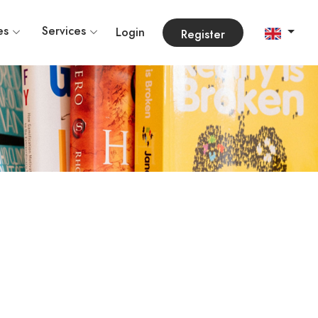
es
Services
Login
Register