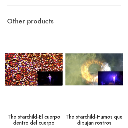
Other products
The starchild-El cuerpo
The starchild-Humos que
dentro del cuerpo
dibujan rostros