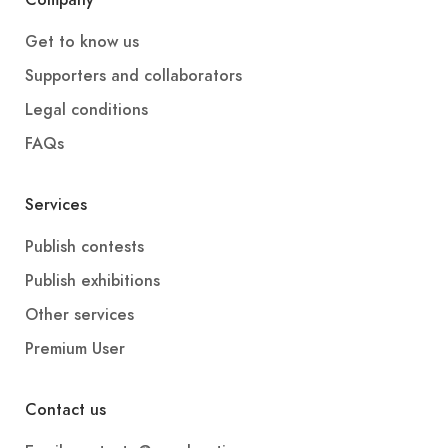
Company
Get to know us
Supporters and collaborators
Legal conditions
FAQs
Services
Publish contests
Publish exhibitions
Other services
Premium User
Contact us