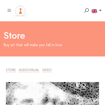
Store
Buy art that will make you fall in love
STORE
AUDIOVISUAL
VIDEO