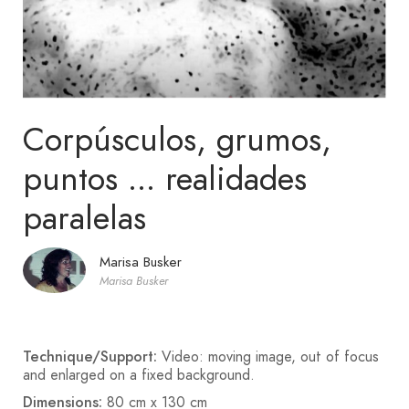
Corpúsculos, grumos,
puntos ... realidades
paralelas
Marisa Busker
Marisa Busker
Technique/Support:
Video: moving image, out of focus
and enlarged on a fixed background.
Dimensions:
80 cm x 130 cm