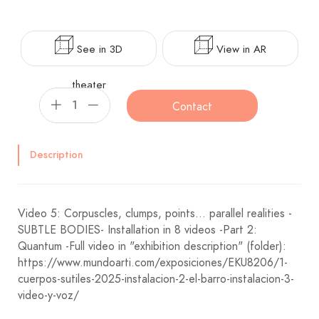
See in 3D
View in AR
theater
Contact
Description
Video 5: Corpuscles, clumps, points... parallel realities -
SUBTLE BODIES- Installation in 8 videos -Part 2:
Quantum -Full video in "exhibition description" (folder):
https://www.mundoarti.com/exposiciones/EKU8206/1-
cuerpos-sutiles-2025-instalacion-2-el-barro-instalacion-3-
video-y-voz/