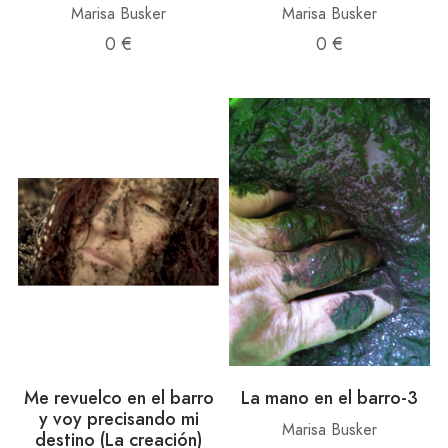
Marisa Busker
Marisa Busker
0 €
0 €
Me revuelco en el barro
La mano en el barro-3
y voy precisando mi
Marisa Busker
destino (La creación)