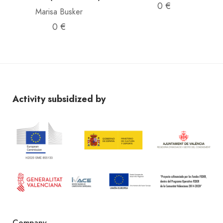
0 €
Marisa Busker
0 €
Activity subsidized by