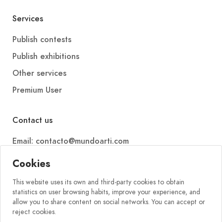
Services
Publish contests
Publish exhibitions
Other services
Premium User
Contact us
Email: contacto@mundoarti.com
Telephone: +34 647 88 99 54
Cookies
This website uses its own and third-party cookies to obtain
statistics on user browsing habits, improve your experience, and
allow you to share content on social networks. You can accept or
reject cookies.