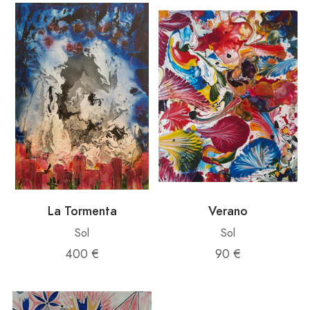
La Tormenta
Verano
Sol
Sol
400 €
90 €