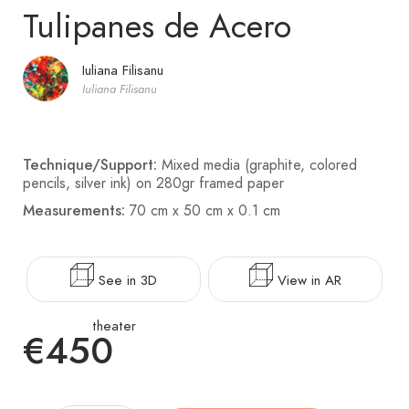
Tulipanes de Acero
Iuliana Filisanu
Iuliana Filisanu
Technique/Support:
Mixed media (graphite, colored
pencils, silver ink) on 280gr framed paper
Measurements:
70 cm x 50 cm x 0.1 cm
See in 3D
View in AR
theater
€450