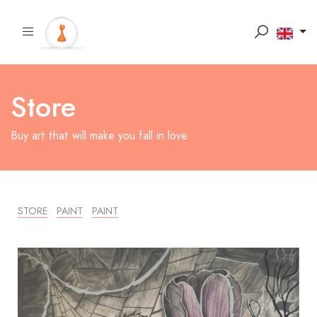
Store
Buy art that will make you fall in love
STORE
PAINT
PAINT