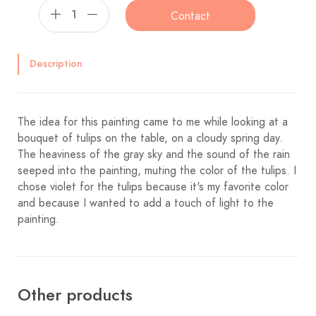
Contact
Description
The idea for this painting came to me while looking at a
bouquet of tulips on the table, on a cloudy spring day.
The heaviness of the gray sky and the sound of the rain
seeped into the painting, muting the color of the tulips. I
chose violet for the tulips because it's my favorite color
and because I wanted to add a touch of light to the
painting.
Other products