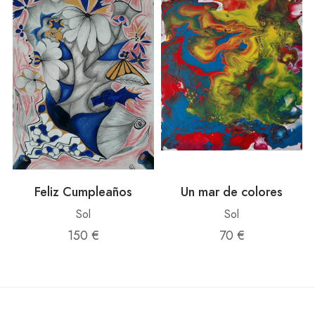
Feliz Cumpleaños
Un mar de colores
Sol
Sol
150 €
70 €