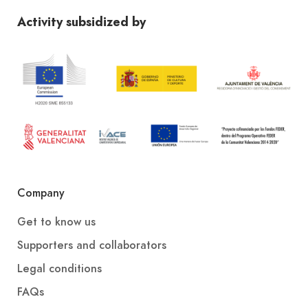
Activity subsidized by
Company
Get to know us
Supporters and collaborators
Legal conditions
FAQs