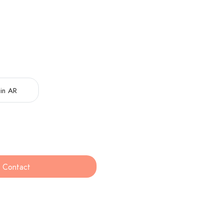
in AR
Contact