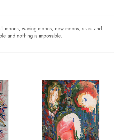
s. Full moons, waning moons, new moons, stars and
le and nothing is impossible.