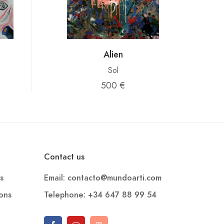
Alien
Sol
500 €
Contact us
s
Email: contacto@mundoarti.com
ions
Telephone: +34 647 88 99 54