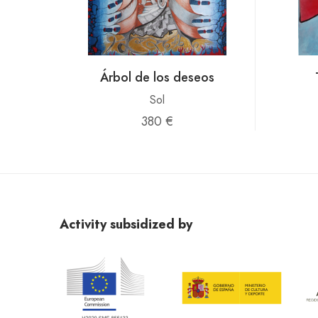
Árbol de los deseos
Sol
380 €
Activity subsidized by