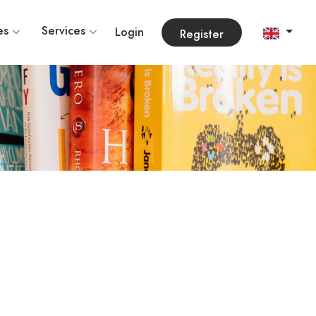
es
Services
Login
Register