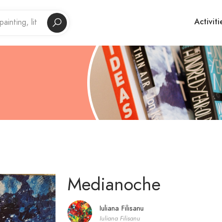
Activiti
Medianoche
Iuliana Filisanu
Iuliana Filisanu