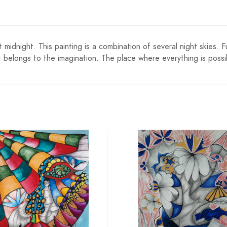
 at midnight. This painting is a combination of several night skie
t belongs to the imagination. The place where everything is possib