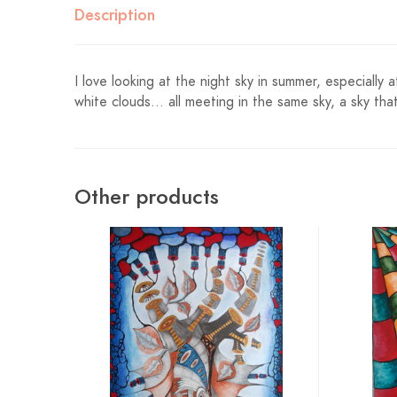
Description
I love looking at the night sky in summer, especially
white clouds… all meeting in the same sky, a sky tha
Other products