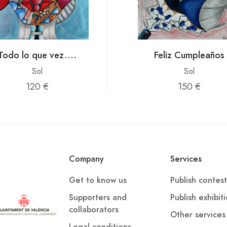
Todo lo que vez....
Feliz Cumpleaños
Sol
Sol
120 €
150 €
Company
Services
Get to know us
Publish contest
Supporters and
Publish exhibit
collaborators
Other services