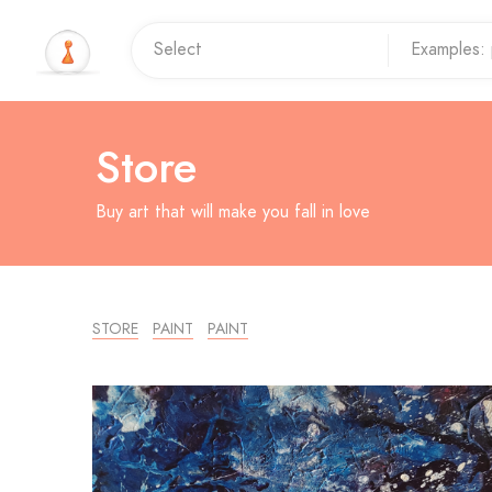
Store
Buy art that will make you fall in love
STORE
PAINT
PAINT