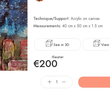
Technique/Support:
Acrylic on canvas
Measurements:
40 cm x 50 cm x 1.5 cm
See in 3D
View 
theater
€200