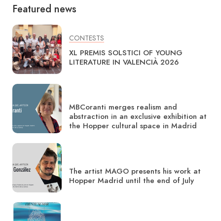
Featured news
CONTESTS
XL PREMIS SOLSTICI OF YOUNG
LITERATURE IN VALENCIÀ 2026
MBCoranti merges realism and
abstraction in an exclusive exhibition at
the Hopper cultural space in Madrid
The artist MAGO presents his work at
Hopper Madrid until the end of July