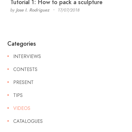
Tutorial 1: How to pack a sculpture
by
Jose I. Rodriguez
17/07/2018
Categories
INTERVIEWS
CONTESTS
PRESENT
TIPS
VIDEOS
CATALOGUES