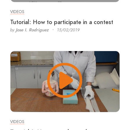
VIDEOS
Tutorial: How to participate in a contest
by
Jose I. Rodriguez
15/02/2019
VIDEOS