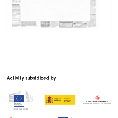
Activity subsidized by