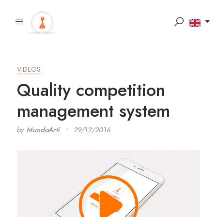
VIDEOS
Quality competition
management system
by
MundoArti
29/12/2016