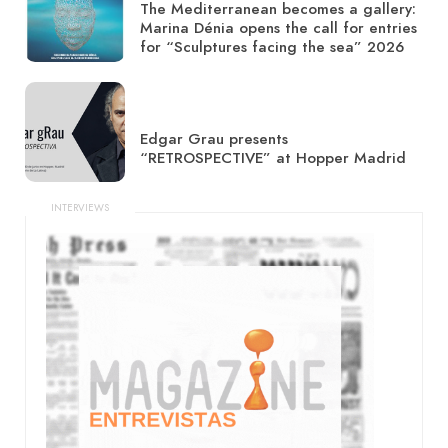
The Mediterranean becomes a gallery:
Marina Dénia opens the call for entries
for “Sculptures facing the sea” 2026
Edgar Grau presents
“RETROSPECTIVE” at Hopper Madrid
INTERVIEWS