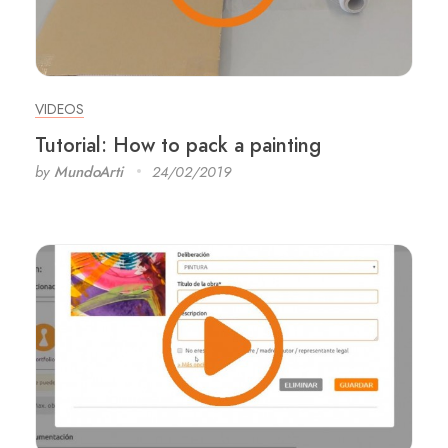
VIDEOS
Tutorial: How to pack a painting
by
MundoArti
24/02/2019