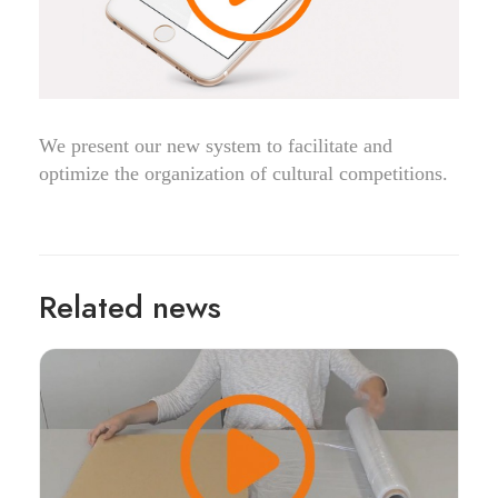
We present our new system to facilitate and
optimize the organization of cultural competitions.
Related news