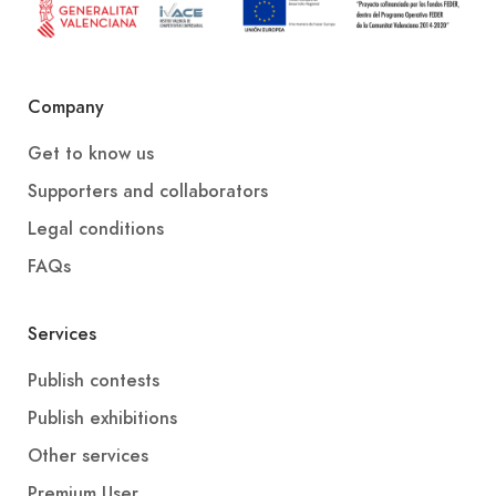
Company
Get to know us
Supporters and collaborators
Legal conditions
FAQs
Services
Publish contests
Publish exhibitions
Other services
Premium User