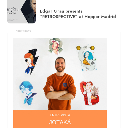
Edgar Grau presents
“RETROSPECTIVE” at Hopper Madrid
INTERVIEWS