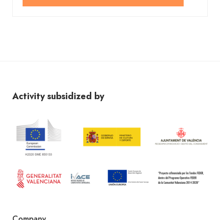
Activity subsidized by
Company