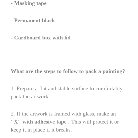
- Masking tape
- Permanent black
- Cardboard box with lid
What are the steps to follow to pack a painting?
1. Prepare a flat and stable surface to comfortably
pack the artwork.
2. If the artwork is framed with glass, make an
"X" with adhesive tape
. This will protect it or
keep it in place if it breaks.