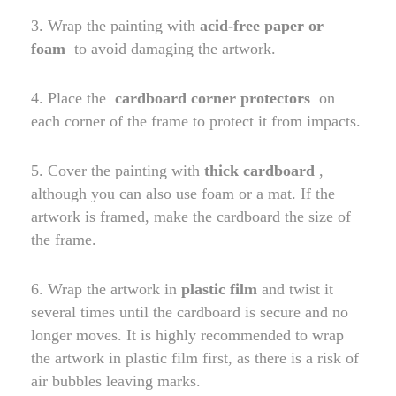
3. Wrap the painting with
acid-free paper or
foam
to avoid damaging the artwork.
4. Place the
cardboard corner protectors
on
each corner of the frame to protect it from impacts.
5. Cover the painting with
thick cardboard
,
although you can also use foam or a mat. If the
artwork is framed, make the cardboard the size of
the frame.
6. Wrap the artwork in
plastic film
and twist it
several times until the cardboard is secure and no
longer moves. It is highly recommended to wrap
the artwork in plastic film first, as there is a risk of
air bubbles leaving marks.