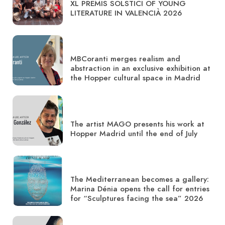
XL PREMIS SOLSTICI OF YOUNG
LITERATURE IN VALENCIÀ 2026
MBCoranti merges realism and
abstraction in an exclusive exhibition at
the Hopper cultural space in Madrid
The artist MAGO presents his work at
Hopper Madrid until the end of July
The Mediterranean becomes a gallery:
Marina Dénia opens the call for entries
for “Sculptures facing the sea” 2026