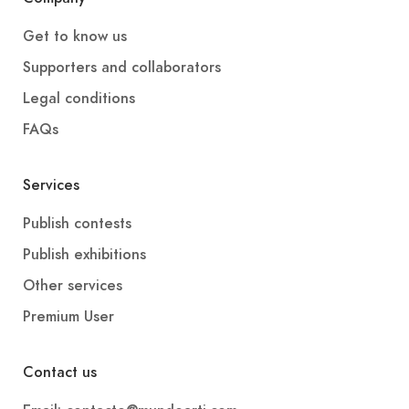
Get to know us
Supporters and collaborators
Legal conditions
FAQs
Services
Publish contests
Publish exhibitions
Other services
Premium User
Contact us