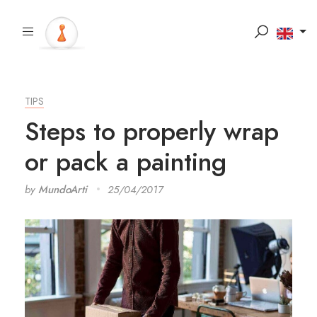
TIPS
Steps to properly wrap
or pack a painting
by
MundoArti
25/04/2017