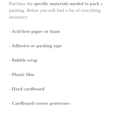
Purchase the
specific materials needed to pack
a
painting. Below you will find a list of everything
necessary:
- Acid-free paper or foam
- Adhesive or packing tape
- Bubble wrap
- Plastic film
- Hard cardboard
- Cardboard corner protectors