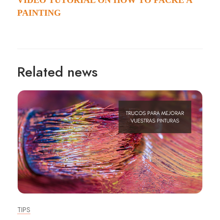
VIDEO TUTORIAL ON HOW TO PACKE A
PAINTING
Related news
TIPS