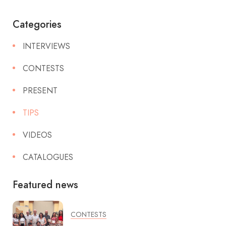
Categories
INTERVIEWS
CONTESTS
PRESENT
TIPS
VIDEOS
CATALOGUES
Featured news
CONTESTS