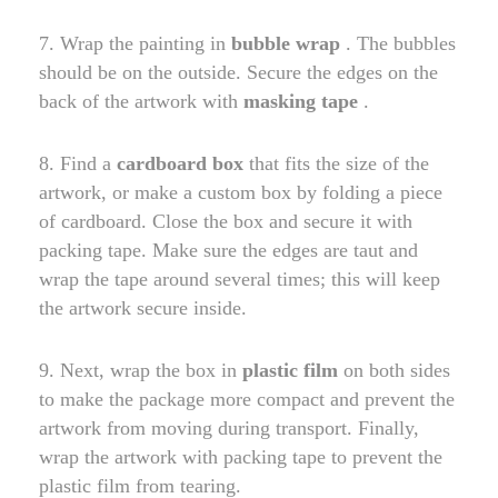
7. Wrap the painting in
bubble wrap
. The bubbles
should be on the outside. Secure the edges on the
back of the artwork with
masking tape
.
8. Find a
cardboard box
that fits the size of the
artwork, or make a custom box by folding a piece
of cardboard. Close the box and secure it with
packing tape. Make sure the edges are taut and
wrap the tape around several times; this will keep
the artwork secure inside.
9. Next, wrap the box in
plastic film
on both sides
to make the package more compact and prevent the
artwork from moving during transport. Finally,
wrap the artwork with packing tape to prevent the
plastic film from tearing.