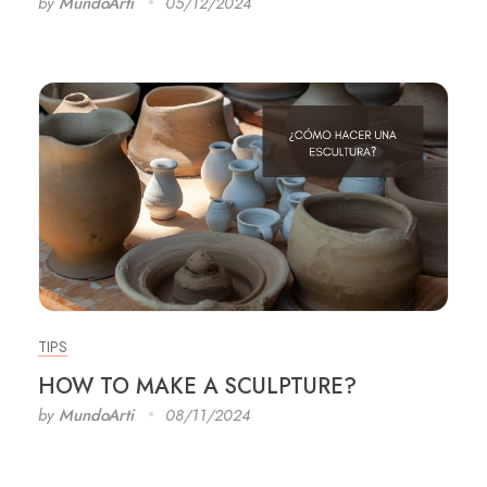
by
MundoArti
05/12/2024
TIPS
HOW TO MAKE A SCULPTURE?
by
MundoArti
08/11/2024