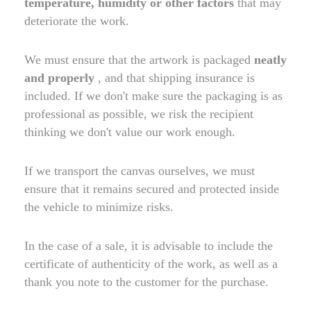
temperature, humidity or other factors
that may
deteriorate the work.
We must ensure that the artwork is packaged
neatly
and properly
, and that shipping insurance is
included. If we don't make sure the packaging is as
professional as possible, we risk the recipient
thinking we don't value our work enough.
If we transport the canvas ourselves, we must
ensure that it remains secured and protected inside
the vehicle to minimize risks.
In the case of a sale, it is advisable to include the
certificate of authenticity of the work, as well as a
thank you note to the customer for the purchase.