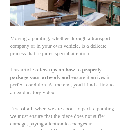
Moving a painting, whether through a transport
company or in your own vehicle, is a delicate
process that requires special attention.
This article offers
tips on how to properly
package your artwork and
ensure it arrives in
perfect condition. At the end, you'll find a link to
an explanatory video.
First of all, when we are about to pack a painting,
we must ensure that the piece does not suffer
damage, paying attention to changes in