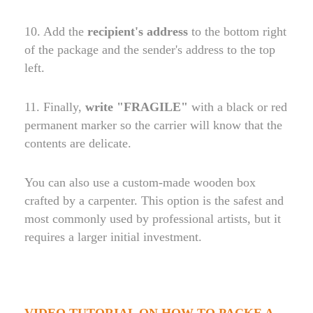
10. Add the
recipient's address
to the bottom right
of the package and the sender's address to the top
left.
11. Finally,
write "FRAGILE"
with a black or red
permanent marker so the carrier will know that the
contents are delicate.
You can also use a custom-made wooden box
crafted by a carpenter. This option is the safest and
most commonly used by professional artists, but it
requires a larger initial investment.