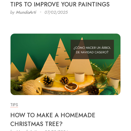
TIPS TO IMPROVE YOUR PAINTINGS
by
MundoArti
07/02/2025
TIPS
HOW TO MAKE A HOMEMADE
CHRISTMAS TREE?