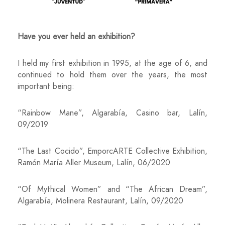
Have you ever held an exhibition?
I held my first exhibition in 1995, at the age of 6, and
continued to hold them over the years, the most
important being:
“Rainbow Mane”, Algarabía, Casino bar, Lalín,
09/2019
“The Last Cocido”, EmporcARTE Collective Exhibition,
Ramón María Aller Museum, Lalín, 06/2020
“Of Mythical Women” and “The African Dream”,
Algarabía, Molinera Restaurant, Lalín, 09/2020