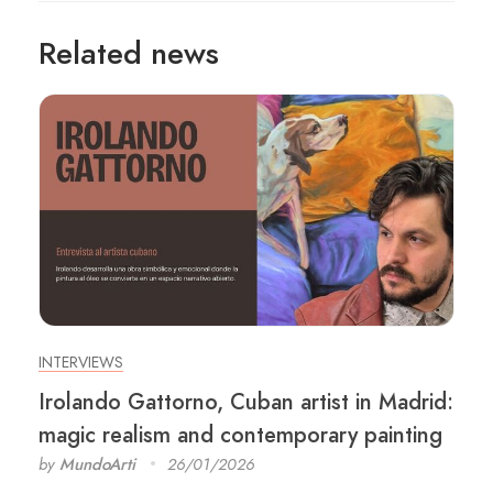
Related news
INTERVIEWS
Irolando Gattorno, Cuban artist in Madrid:
magic realism and contemporary painting
by
MundoArti
26/01/2026