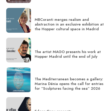
MBCoranti merges realism and
abstraction in an exclusive exhibition at
the Hopper cultural space in Madrid
The artist MAGO presents his work at
Hopper Madrid until the end of July
The Mediterranean becomes a gallery:
Marina Dénia opens the call for entries
for “Sculptures facing the sea” 2026