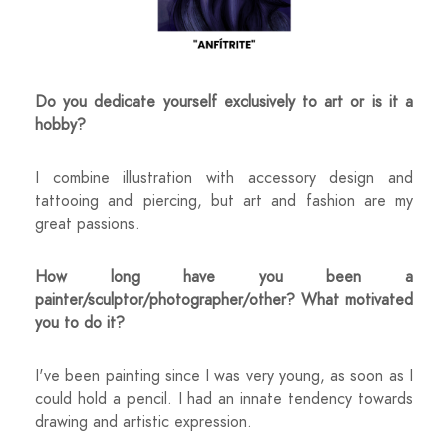
Do you dedicate yourself exclusively to art or is it a
hobby?
I combine illustration with accessory design and
tattooing and piercing, but art and fashion are my
great passions.
How long have you been a
painter/sculptor/photographer/other? What motivated
you to do it?
I've been painting since I was very young, as soon as I
could hold a pencil. I had an innate tendency towards
drawing and artistic expression.