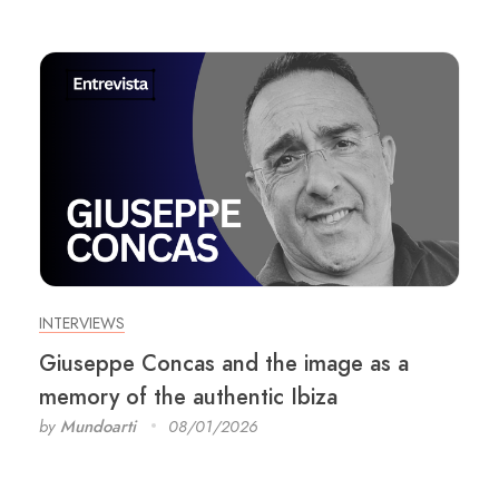
INTERVIEWS
Giuseppe Concas and the image as a
memory of the authentic Ibiza
by
Mundoarti
08/01/2026