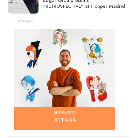
Edgar Grau presents
“RETROSPECTIVE” at Hopper Madrid
INTERVIEWS