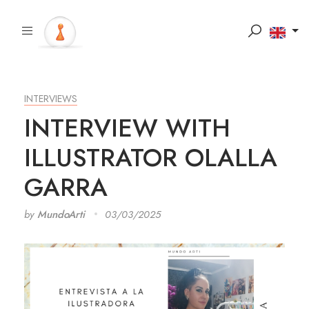
INTERVIEWS
INTERVIEW WITH
ILLUSTRATOR OLALLA
GARRA
by
MundoArti
03/03/2025