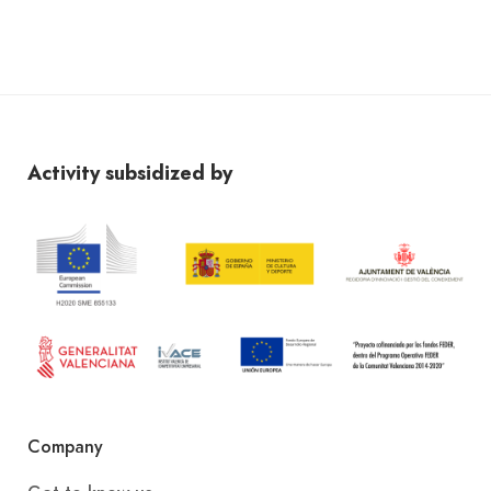
Activity subsidized by
Company