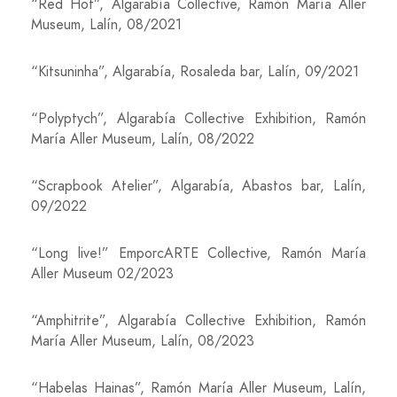
“Red Hot”, Algarabía Collective, Ramón María Aller
Museum, Lalín, 08/2021
“Kitsuninha”, Algarabía, Rosaleda bar, Lalín, 09/2021
“Polyptych”, Algarabía Collective Exhibition, Ramón
María Aller Museum, Lalín, 08/2022
“Scrapbook Atelier”, Algarabía, Abastos bar, Lalín,
09/2022
“Long live!” EmporcARTE Collective, Ramón María
Aller Museum 02/2023
“Amphitrite”, Algarabía Collective Exhibition, Ramón
María Aller Museum, Lalín, 08/2023
“Habelas Hainas”, Ramón María Aller Museum, Lalín,