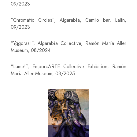
09/2023
“Chromatic Circles”, Algarabía, Camilo bar, Lalín,
09/2023
“Yggdrasil”, Algarabía Collective, Ramón María Aller
Museum, 08/2024
“Lume!”, EmporcARTE Collective Exhibition, Ramón
María Aller Museum, 03/2025