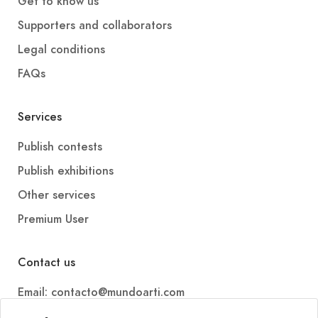
Get to know us
Supporters and collaborators
Legal conditions
FAQs
Services
Publish contests
Publish exhibitions
Other services
Premium User
Contact us
Email: contacto@mundoarti.com
Telephone: +34 647 88 99 54