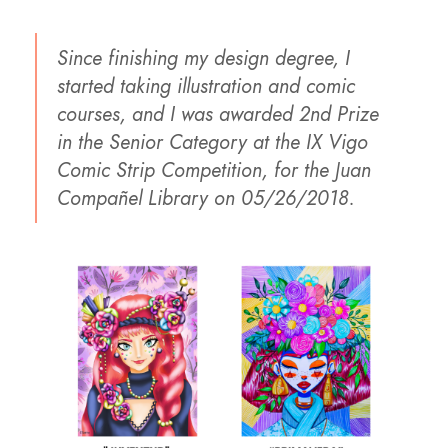
Since finishing my design degree, I
started taking illustration and comic
courses, and I was awarded 2nd Prize
in the Senior Category at the IX Vigo
Comic Strip Competition, for the Juan
Compañel Library on 05/26/2018.