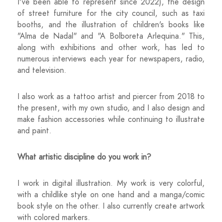
I've been able to represent since 2022), the design
of street furniture for the city council, such as taxi
booths, and the illustration of children's books like
"Alma de Nadal" and "A Bolboreta Arlequina." This,
along with exhibitions and other work, has led to
numerous interviews each year for newspapers, radio,
and television.
I also work as a tattoo artist and piercer from 2018 to
the present, with my own studio, and I also design and
make fashion accessories while continuing to illustrate
and paint.
What artistic discipline do you work in?
I work in digital illustration. My work is very colorful,
with a childlike style on one hand and a manga/comic
book style on the other. I also currently create artwork
with colored markers.