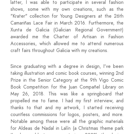
latter, I was able to participate in several fashion
shows, some with my own creations, such as the
"Krater" collection for Young Designers at the 26th
Camariñas Lace Fair in March 2016. Furthermore, the
Xunta de Galicia (Galician Regional Government)
awarded me the Charter of Artisan in Fashion
Accessories, which allowed me to attend numerous
craft fairs throughout Galicia with my creations.
Since graduating with a degree in design, I've been
taking illustration and comic book courses, winning 2nd
Prize in the Senior Category at the 9th Vigo Comic
Book Competition for the Juan Compañel Library on
May 26, 2018. This was like a springboard that
propelled me to fame. I had my first interview, and
thanks to that and my artwork, I started receiving
countless commissions for logos, posters, and more.
Notable among these were all the graphic materials
for Aldeas de Nadal in Lalín (a Christmas theme park