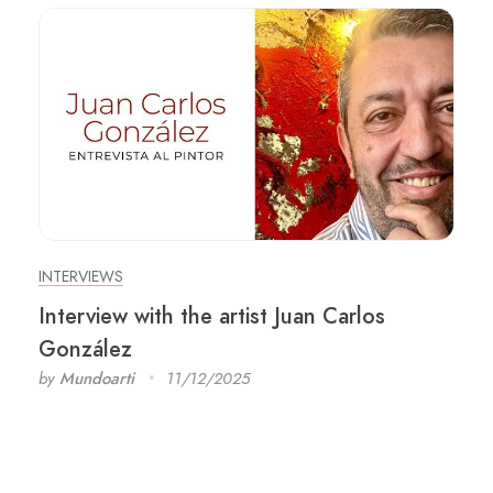
INTERVIEWS
Interview with the artist Juan Carlos
González
by
Mundoarti
11/12/2025