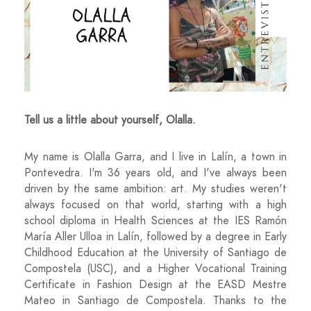
Tell us a little about yourself, Olalla.
My name is Olalla Garra, and I live in Lalín, a town in
Pontevedra. I'm 36 years old, and I've always been
driven by the same ambition: art. My studies weren't
always focused on that world, starting with a high
school diploma in Health Sciences at the IES Ramón
María Aller Ulloa in Lalín, followed by a degree in Early
Childhood Education at the University of Santiago de
Compostela (USC), and a Higher Vocational Training
Certificate in Fashion Design at the EASD Mestre
Mateo in Santiago de Compostela. Thanks to the