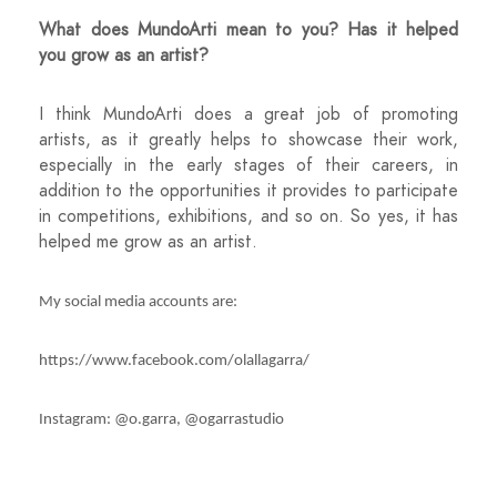
What does MundoArti mean to you? Has it helped
you grow as an artist?
I think MundoArti does a great job of promoting
artists, as it greatly helps to showcase their work,
especially in the early stages of their careers, in
addition to the opportunities it provides to participate
in competitions, exhibitions, and so on. So yes, it has
helped me grow as an artist.
My social media accounts are:
https://www.facebook.com/olallagarra/
Instagram: @o.garra, @ogarrastudio