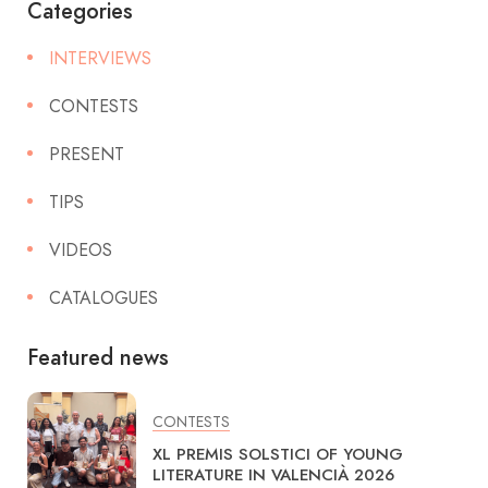
Categories
INTERVIEWS
CONTESTS
PRESENT
TIPS
VIDEOS
CATALOGUES
Featured news
CONTESTS
XL PREMIS SOLSTICI OF YOUNG
LITERATURE IN VALENCIÀ 2026