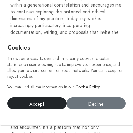
within a generational constellation and encourages me
to continue exploring the historical and ethical
dimensions of my practice. Today, my work is
increasingly participatory, incorporating
documentation, writing, and proposals that invite the
viewer to be an active part of the process.
Cookies
In short, the evolution of my work has been a journey
This website uses its own and third-party cookies to obtain
from the intimate to the collective, from vulnerability
statistics on user browsing habits, improve your experience, and
to legitimacy, and from spontaneous gesture to a
allow you to share content on social networks. You can accept or
technical and symbolic language that seeks to
reject cookies.
resonate in the memory of those who contemplate it.
You can find all the information in our
Cookie Policy
.
What does MundoArti mean to you? Has it helped
Accept
Decline
you grow as an artist?
For me, MundoArti represents a space of legitimacy
and encounter. It's a platform that not only