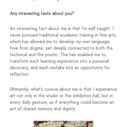
Any interesting facts about you?
An interesting fact about me is that I'm self-taught: I
never pursued traditional academic training in fine arts,
which has allowed me to develop my own language,
free from dogma, yet deeply connected to both the
technical and the poetic. This has enabled me to
transform each learning experience into a personal
discovery, and each mistake into an opportunity for
reflection.
Ultimately, what's curious about me is that I experience
art not only in the studio or the exhibition hall, but in
every daily gesture, as if everything could become an
act of shared memory and dignity.