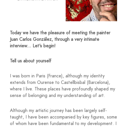
Today we have the pleasure of meeting the painter
Juan Carlos González, through a very intimate
interview... Let's begin!
Tell us about yourself
I was born in Paris (France), although my identity
extends from Ourense to Castellbisbal (Barcelona),
where I live. These places have profoundly shaped my
sense of belonging and my understanding of art.
Although my artistic journey has been largely self-
taught, I have been accompanied by key figures, some
of whom have been fundamental to my development. I