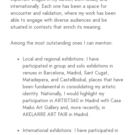
internationally. Each one has been a space for
encounter and validation, where my work has been
able to engage with diverse audiences and be
situated in contexts that enrich its meaning.
Among the most outstanding ones I can mention:
Local and regional exhibitions: I have
participated in group and solo exhibitions in
venues in Barcelona, ​​Madrid, Sant Cugat,
Matadepera, and Castellbisbal, places that have
been fundamental in consolidating my artistic
identity. Nationally, I would highlight my
participation in ARTIST360 in Madrid with Casa
Maiko Art Gallery and, more recently, in
AKELARRE ART FAIR in Madrid.
International exhibitions: I have participated in