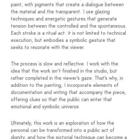
paint, with pigments that create a dialogue between
the material and the transparent. I use glazing
techniques and energetic gestures that generate
tension between the controlled and the spontaneous.
Each stroke is a ritual act: it is not limited to technical
execution, but embodies a symbolic gesture that
seeks to resonate with the viewer.
The process is slow and reflective. I work with the
idea that the work isn't finished in the studio, but
rather completed in the viewer's gaze. That's why, in
addition to the painting, I incorporate elements of
documentation and writing that accompany the piece,
offering clues so that the public can enter that
emotional and symbolic universe.
Ultimately, this work is an exploration of how the
personal can be transformed into a public act of
dignity, and how the pictorial technique can become a