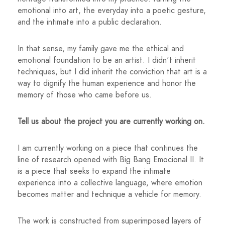
emotional into art, the everyday into a poetic gesture,
and the intimate into a public declaration.
In that sense, my family gave me the ethical and
emotional foundation to be an artist. I didn't inherit
techniques, but I did inherit the conviction that art is a
way to dignify the human experience and honor the
memory of those who came before us.
Tell us about the project you are currently working on.
I am currently working on a piece that continues the
line of research opened with Big Bang Emocional II. It
is a piece that seeks to expand the intimate
experience into a collective language, where emotion
becomes matter and technique a vehicle for memory.
The work is constructed from superimposed layers of