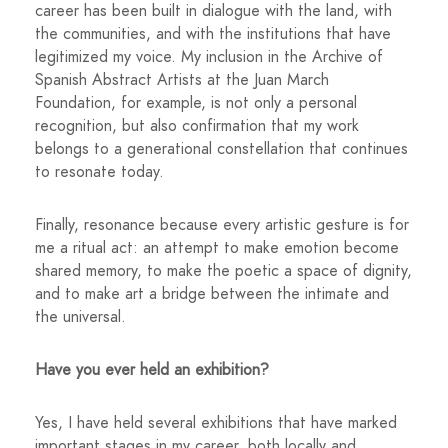
career has been built in dialogue with the land, with
the communities, and with the institutions that have
legitimized my voice. My inclusion in the Archive of
Spanish Abstract Artists at the Juan March
Foundation, for example, is not only a personal
recognition, but also confirmation that my work
belongs to a generational constellation that continues
to resonate today.
Finally, resonance because every artistic gesture is for
me a ritual act: an attempt to make emotion become
shared memory, to make the poetic a space of dignity,
and to make art a bridge between the intimate and
the universal.
Have you ever held an exhibition?
Yes, I have held several exhibitions that have marked
important stages in my career, both locally and