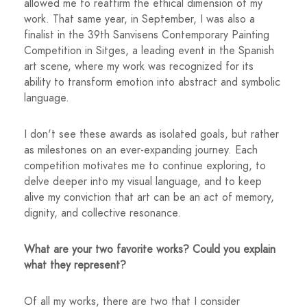
allowed me to reaffirm the ethical dimension of my
work. That same year, in September, I was also a
finalist in the 39th Sanvisens Contemporary Painting
Competition in Sitges, a leading event in the Spanish
art scene, where my work was recognized for its
ability to transform emotion into abstract and symbolic
language.
I don't see these awards as isolated goals, but rather
as milestones on an ever-expanding journey. Each
competition motivates me to continue exploring, to
delve deeper into my visual language, and to keep
alive my conviction that art can be an act of memory,
dignity, and collective resonance.
What are your two favorite works? Could you explain
what they represent?
Of all my works, there are two that I consider