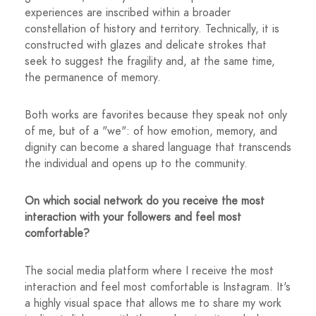
experiences are inscribed within a broader
constellation of history and territory. Technically, it is
constructed with glazes and delicate strokes that
seek to suggest the fragility and, at the same time,
the permanence of memory.
Both works are favorites because they speak not only
of me, but of a "we": of how emotion, memory, and
dignity can become a shared language that transcends
the individual and opens up to the community.
On which social network do you receive the most
interaction with your followers and feel most
comfortable?
The social media platform where I receive the most
interaction and feel most comfortable is Instagram. It's
a highly visual space that allows me to share my work