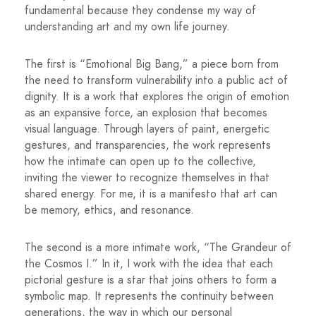
fundamental because they condense my way of
understanding art and my own life journey.
The first is “Emotional Big Bang,” a piece born from
the need to transform vulnerability into a public act of
dignity. It is a work that explores the origin of emotion
as an expansive force, an explosion that becomes
visual language. Through layers of paint, energetic
gestures, and transparencies, the work represents
how the intimate can open up to the collective,
inviting the viewer to recognize themselves in that
shared energy. For me, it is a manifesto that art can
be memory, ethics, and resonance.
The second is a more intimate work, “The Grandeur of
the Cosmos I.” In it, I work with the idea that each
pictorial gesture is a star that joins others to form a
symbolic map. It represents the continuity between
generations, the way in which our personal