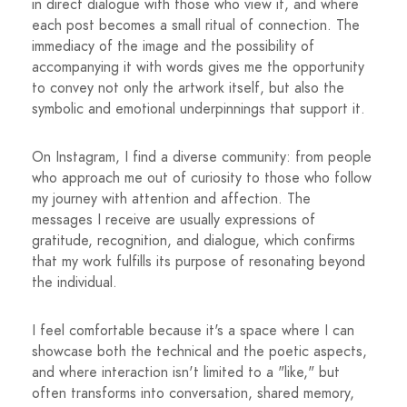
in direct dialogue with those who view it, and where
each post becomes a small ritual of connection. The
immediacy of the image and the possibility of
accompanying it with words gives me the opportunity
to convey not only the artwork itself, but also the
symbolic and emotional underpinnings that support it.
On Instagram, I find a diverse community: from people
who approach me out of curiosity to those who follow
my journey with attention and affection. The
messages I receive are usually expressions of
gratitude, recognition, and dialogue, which confirms
that my work fulfills its purpose of resonating beyond
the individual.
I feel comfortable because it's a space where I can
showcase both the technical and the poetic aspects,
and where interaction isn't limited to a "like," but
often transforms into conversation, shared memory,