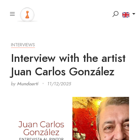
INTERVIEWS
Interview with the artist
Juan Carlos González
by
Mundoarti
11/12/2025