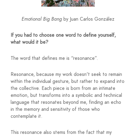
Emotional Big Bang
by Juan Carlos González
If you had to choose one word to define yourself,
what would it be?
The word that defines me is “resonance”.
Resonance, because my work doesn't seek to remain
within the individual gesture, but rather to expand into
the collective. Each piece is born from an intimate
emotion, but transforms into a symbolic and technical
language that resonates beyond me, finding an echo
in the memory and sensitivity of those who
contemplate it.
This resonance also stems from the fact that my