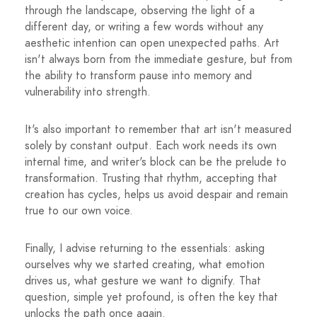
through the landscape, observing the light of a
different day, or writing a few words without any
aesthetic intention can open unexpected paths. Art
isn't always born from the immediate gesture, but from
the ability to transform pause into memory and
vulnerability into strength.
It's also important to remember that art isn't measured
solely by constant output. Each work needs its own
internal time, and writer's block can be the prelude to
transformation. Trusting that rhythm, accepting that
creation has cycles, helps us avoid despair and remain
true to our own voice.
Finally, I advise returning to the essentials: asking
ourselves why we started creating, what emotion
drives us, what gesture we want to dignify. That
question, simple yet profound, is often the key that
unlocks the path once again.