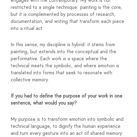
engages with the contemporary. My work is not
restricted to a single technique: painting is the core,
but it is complemented by processes of research,
documentation, and writing that transform each piece
into a ritual act.
In this sense, my discipline is hybrid: it stems from
painting, but extends into the conceptual and the
performative. Each work is a space where the
technical meets the symbolic, and where emotion is
translated into forms that seek to resonate with
collective memory.
If you had to define the purpose of your work in one
sentence, what would you say?
My purpose is to transform emotion into symbolic and
technical language, to dignify the human experience
and turn every gesture into an act of shared memory