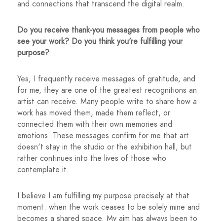
and connections that transcend the digital realm.
Do you receive thank-you messages from people who
see your work? Do you think you're fulfilling your
purpose?
Yes, I frequently receive messages of gratitude, and
for me, they are one of the greatest recognitions an
artist can receive. Many people write to share how a
work has moved them, made them reflect, or
connected them with their own memories and
emotions. These messages confirm for me that art
doesn't stay in the studio or the exhibition hall, but
rather continues into the lives of those who
contemplate it.
I believe I am fulfilling my purpose precisely at that
moment: when the work ceases to be solely mine and
becomes a shared space. My aim has always been to