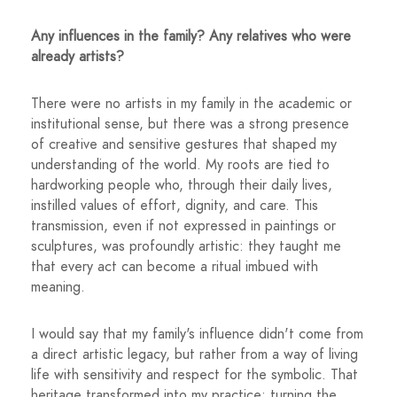
Any influences in the family? Any relatives who were
already artists?
There were no artists in my family in the academic or
institutional sense, but there was a strong presence
of creative and sensitive gestures that shaped my
understanding of the world. My roots are tied to
hardworking people who, through their daily lives,
instilled values ​​of effort, dignity, and care. This
transmission, even if not expressed in paintings or
sculptures, was profoundly artistic: they taught me
that every act can become a ritual imbued with
meaning.
I would say that my family's influence didn't come from
a direct artistic legacy, but rather from a way of living
life with sensitivity and respect for the symbolic. That
heritage transformed into my practice: turning the