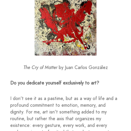
The Cry of Matter
by Juan Carlos González
Do you dedicate yourself exclusively to art?
I don't see it as a pastime, but as a way of life and a
profound commitment to emotion, memory, and
dignity. For me, art isn't something added to my
routine, but rather the axis that organizes my
existence: every gesture, every work, and every