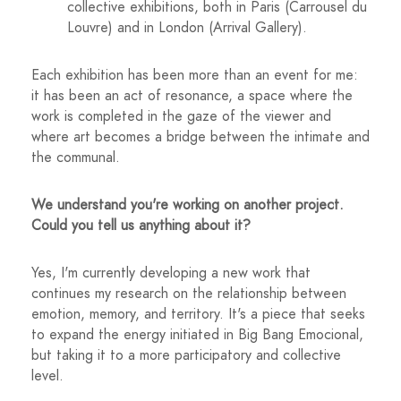
collective exhibitions, both in Paris (Carrousel du
Louvre) and in London (Arrival Gallery).
Each exhibition has been more than an event for me:
it has been an act of resonance, a space where the
work is completed in the gaze of the viewer and
where art becomes a bridge between the intimate and
the communal.
We understand you're working on another project.
Could you tell us anything about it?
Yes, I'm currently developing a new work that
continues my research on the relationship between
emotion, memory, and territory. It's a piece that seeks
to expand the energy initiated in Big Bang Emocional,
but taking it to a more participatory and collective
level.