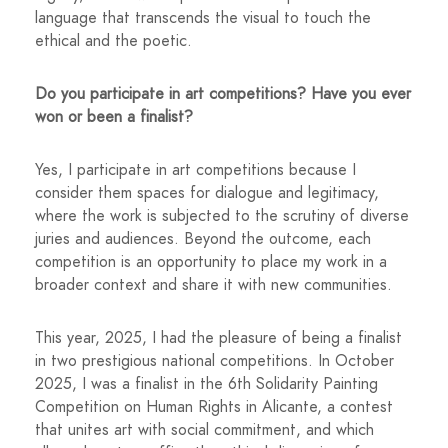
language that transcends the visual to touch the
ethical and the poetic.
Do you participate in art competitions? Have you ever
won or been a finalist?
Yes, I participate in art competitions because I
consider them spaces for dialogue and legitimacy,
where the work is subjected to the scrutiny of diverse
juries and audiences. Beyond the outcome, each
competition is an opportunity to place my work in a
broader context and share it with new communities.
This year, 2025, I had the pleasure of being a finalist
in two prestigious national competitions. In October
2025, I was a finalist in the 6th Solidarity Painting
Competition on Human Rights in Alicante, a contest
that unites art with social commitment, and which