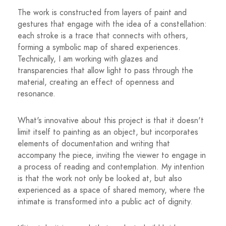
The work is constructed from layers of paint and
gestures that engage with the idea of ​​a constellation:
each stroke is a trace that connects with others,
forming a symbolic map of shared experiences.
Technically, I am working with glazes and
transparencies that allow light to pass through the
material, creating an effect of openness and
resonance.
What's innovative about this project is that it doesn't
limit itself to painting as an object, but incorporates
elements of documentation and writing that
accompany the piece, inviting the viewer to engage in
a process of reading and contemplation. My intention
is that the work not only be looked at, but also
experienced as a space of shared memory, where the
intimate is transformed into a public act of dignity.