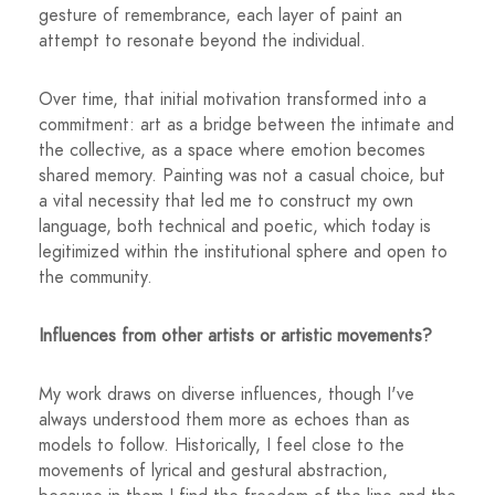
gesture of remembrance, each layer of paint an
attempt to resonate beyond the individual.
Over time, that initial motivation transformed into a
commitment: art as a bridge between the intimate and
the collective, as a space where emotion becomes
shared memory. Painting was not a casual choice, but
a vital necessity that led me to construct my own
language, both technical and poetic, which today is
legitimized within the institutional sphere and open to
the community.
Influences from other artists or artistic movements?
My work draws on diverse influences, though I've
always understood them more as echoes than as
models to follow. Historically, I feel close to the
movements of lyrical and gestural abstraction,