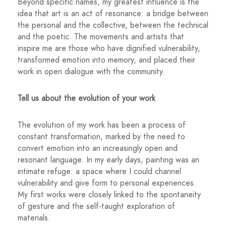
Beyond specific names, my greatest influence is the
idea that art is an act of resonance: a bridge between
the personal and the collective, between the technical
and the poetic. The movements and artists that
inspire me are those who have dignified vulnerability,
transformed emotion into memory, and placed their
work in open dialogue with the community.
Tell us about the evolution of your work
The evolution of my work has been a process of
constant transformation, marked by the need to
convert emotion into an increasingly open and
resonant language. In my early days, painting was an
intimate refuge: a space where I could channel
vulnerability and give form to personal experiences.
My first works were closely linked to the spontaneity
of gesture and the self-taught exploration of
materials.