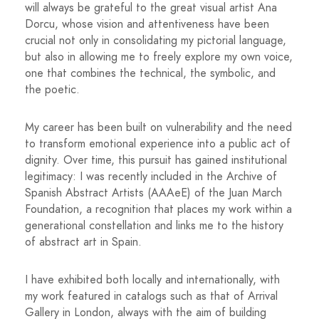
will always be grateful to the great visual artist Ana
Dorcu, whose vision and attentiveness have been
crucial not only in consolidating my pictorial language,
but also in allowing me to freely explore my own voice,
one that combines the technical, the symbolic, and
the poetic.
My career has been built on vulnerability and the need
to transform emotional experience into a public act of
dignity. Over time, this pursuit has gained institutional
legitimacy: I was recently included in the Archive of
Spanish Abstract Artists (AAAeE) of the Juan March
Foundation, a recognition that places my work within a
generational constellation and links me to the history
of abstract art in Spain.
I have exhibited both locally and internationally, with
my work featured in catalogs such as that of Arrival
Gallery in London, always with the aim of building