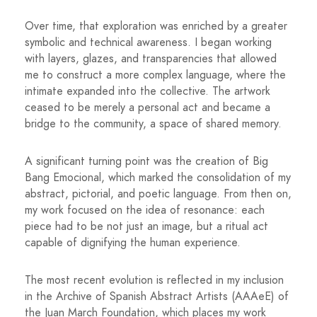
Over time, that exploration was enriched by a greater
symbolic and technical awareness. I began working
with layers, glazes, and transparencies that allowed
me to construct a more complex language, where the
intimate expanded into the collective. The artwork
ceased to be merely a personal act and became a
bridge to the community, a space of shared memory.
A significant turning point was the creation of Big
Bang Emocional, which marked the consolidation of my
abstract, pictorial, and poetic language. From then on,
my work focused on the idea of ​​resonance: each
piece had to be not just an image, but a ritual act
capable of dignifying the human experience.
The most recent evolution is reflected in my inclusion
in the Archive of Spanish Abstract Artists (AAAeE) of
the Juan March Foundation, which places my work