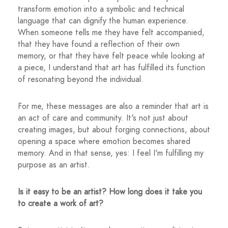
transform emotion into a symbolic and technical
language that can dignify the human experience.
When someone tells me they have felt accompanied,
that they have found a reflection of their own
memory, or that they have felt peace while looking at
a piece, I understand that art has fulfilled its function
of resonating beyond the individual.
For me, these messages are also a reminder that art is
an act of care and community. It's not just about
creating images, but about forging connections, about
opening a space where emotion becomes shared
memory. And in that sense, yes: I feel I'm fulfilling my
purpose as an artist.
Is it easy to be an artist? How long does it take you
to create a work of art?