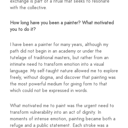
exchange is part of a ritual that seeks to resonate
with the collective.
How long have you been a painter? What motivated
you to do it?
I have been a painter for many years, although my
path did not begin in an academy or under the
tutelage of traditional masters, but rather from an
intimate need to transform emotion into a visual
language. My self-taught nature allowed me to explore
freely, without dogma, and discover that painting was
the most powerful medium for giving form to that
which could not be expressed in words.
What motivated me to paint was the urgent need to
transform vulnerability into an act of dignity. In
moments of intense emotion, painting became both a
refuge and a public statement. Each stroke was a