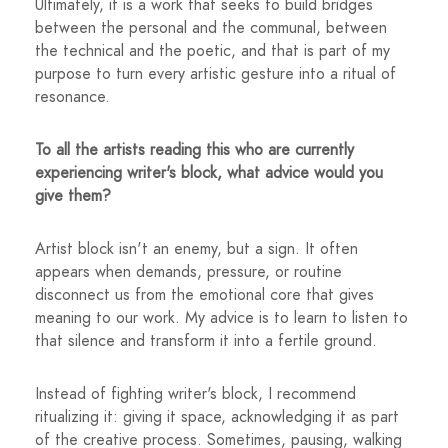
Ultimately, it is a work that seeks to build bridges
between the personal and the communal, between
the technical and the poetic, and that is part of my
purpose to turn every artistic gesture into a ritual of
resonance.
To all the artists reading this who are currently
experiencing writer's block, what advice would you
give them?
Artist block isn't an enemy, but a sign. It often
appears when demands, pressure, or routine
disconnect us from the emotional core that gives
meaning to our work. My advice is to learn to listen to
that silence and transform it into a fertile ground.
Instead of fighting writer's block, I recommend
ritualizing it: giving it space, acknowledging it as part
of the creative process. Sometimes, pausing, walking