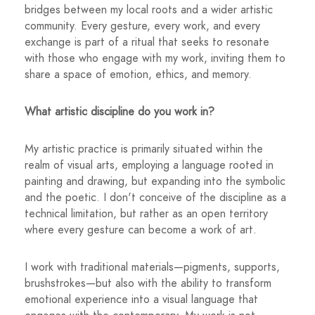
bridges between my local roots and a wider artistic
community. Every gesture, every work, and every
exchange is part of a ritual that seeks to resonate
with those who engage with my work, inviting them to
share a space of emotion, ethics, and memory.
What artistic discipline do you work in?
My artistic practice is primarily situated within the
realm of visual arts, employing a language rooted in
painting and drawing, but expanding into the symbolic
and the poetic. I don't conceive of the discipline as a
technical limitation, but rather as an open territory
where every gesture can become a work of art.
I work with traditional materials—pigments, supports,
brushstrokes—but also with the ability to transform
emotional experience into a visual language that