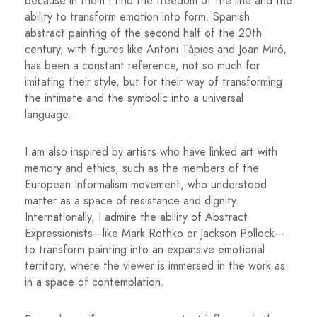
because in them I find the freedom of the line and the
ability to transform emotion into form. Spanish
abstract painting of the second half of the 20th
century, with figures like Antoni Tàpies and Joan Miró,
has been a constant reference, not so much for
imitating their style, but for their way of transforming
the intimate and the symbolic into a universal
language.
I am also inspired by artists who have linked art with
memory and ethics, such as the members of the
European Informalism movement, who understood
matter as a space of resistance and dignity.
Internationally, I admire the ability of Abstract
Expressionists—like Mark Rothko or Jackson Pollock—
to transform painting into an expansive emotional
territory, where the viewer is immersed in the work as
in a space of contemplation.