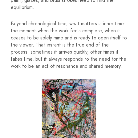
paint, glazes, and brushstrokes need to find their
equilibrium.
Beyond chronological time, what matters is inner time:
the moment when the work feels complete, when it
ceases to be solely mine and is ready to open itself to
the viewer. That instant is the true end of the
process; sometimes it arrives quickly, other times it
takes time, but it always responds to the need for the
work to be an act of resonance and shared memory.