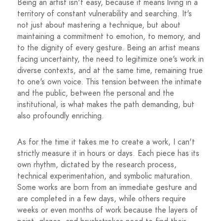
Being an artist isn't easy, because it means living in a
territory of constant vulnerability and searching. It's
not just about mastering a technique, but about
maintaining a commitment to emotion, to memory, and
to the dignity of every gesture. Being an artist means
facing uncertainty, the need to legitimize one's work in
diverse contexts, and at the same time, remaining true
to one's own voice. This tension between the intimate
and the public, between the personal and the
institutional, is what makes the path demanding, but
also profoundly enriching.
As for the time it takes me to create a work, I can't
strictly measure it in hours or days. Each piece has its
own rhythm, dictated by the research process,
technical experimentation, and symbolic maturation.
Some works are born from an immediate gesture and
are completed in a few days, while others require
weeks or even months of work because the layers of