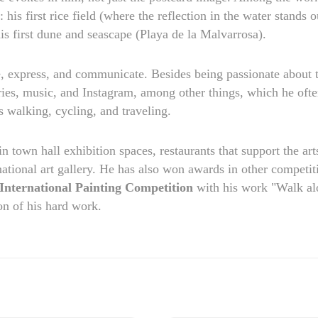
his first rice field (where the reflection in the water stands o
his first dune and seascape (Playa de la Malvarrosa).
e, express, and communicate. Besides being passionate about t
ries, music, and Instagram, among other things, which he oft
s walking, cycling, and traveling.
 in town hall exhibition spaces, restaurants that support the art
national art gallery. He has also won awards in other competit
ternational Painting Competition
with his work "Walk al
on of his hard work.