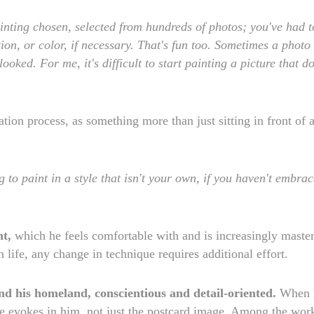
inting chosen, selected from hundreds of photos; you've had t
ion, or color, if necessary. That's fun too. Sometimes a photo
oked. For me, it's difficult to start painting a picture that do
eation process, as something more than just sitting in front of 
 to paint in a style that isn't your own, if you haven't embra
nt,
which he feels comfortable with and is increasingly master
in life, any change in technique requires additional effort.
nd his homeland, conscientious and detail-oriented.
When 
mage evokes in him, not just the postcard image. Among the wor