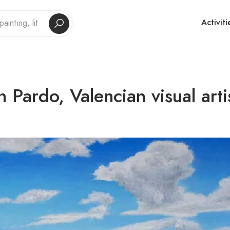
Activiti
 Pardo, Valencian visual arti