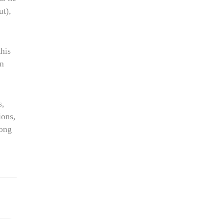
ut),
his
en
s,
ions,
ong