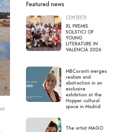
Featured news
CONTESTS
XL PREMIS
SOLSTICI OF
YOUNG
LITERATURE IN
VALENCIÀ 2026
MBCoranti merges
realism and
abstraction in an
exclusive
exhibition at the
Hopper cultural
space in Madrid
ual
The artist MAGO