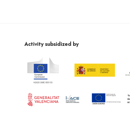
Activity subsidized by