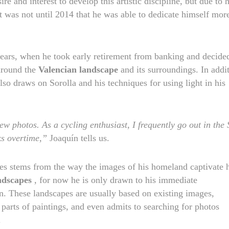
re and interest to develop this artistic discipline, but due to h
 was not until 2014 that he was able to dedicate himself mor
 years, when he took early retirement from banking and decide
 around the
Valencian landscape
and its surroundings. In addi
also draws on Sorolla and his techniques for using light in his
ew photos. As a cycling enthusiast, I frequently go out
in the 
s overtime,”
Joaquín tells us.
mes stems from the way the images of his homeland captivate 
andscapes
, for now he is only drawn to his immediate
wn. These landscapes are usually based on existing images,
 parts of paintings, and even admits to searching for photos
.