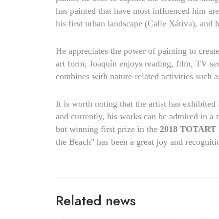
has painted that have most influenced him are: 
his first urban landscape (Calle Xátiva), and 
He appreciates the power of painting to creat
art form, Joaquín enjoys reading, film, TV se
combines with nature-related activities such a
It is worth noting that the artist has exhibited
and currently, his works can be admired in a 
but winning first prize in the
2018 TOTART In
the Beach" has been a great joy and recogniti
Related news