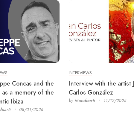
IEWS
INTERVIEWS
ppe Concas and the
Interview with the artist
 as a memory of the
Carlos González
tic Ibiza
by
Mundoarti
11/12/2025
oarti
08/01/2026