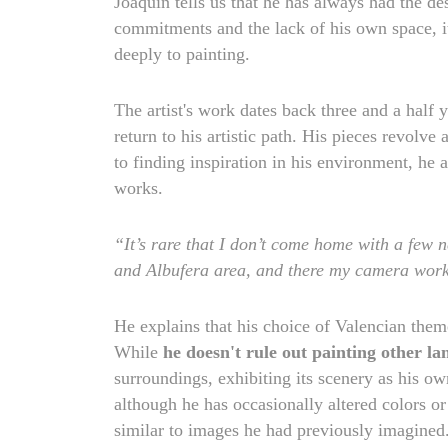
Joaquín tells us that he has always had the desi
commitments and the lack of his own space, it
deeply to painting.
The artist's work dates back three and a half
return to his artistic path. His pieces revolve
to finding inspiration in his environment, he 
works.
“It’s rare that I don’t come home with a few n
and Albufera area, and there my camera work
He explains that his choice of Valencian the
While
he doesn't rule out painting other l
surroundings, exhibiting its scenery as his o
although he has occasionally altered colors or
similar to images he had previously imagined