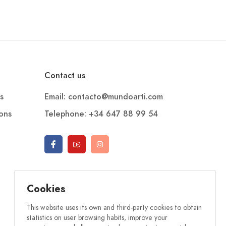
Contact us
s
Email: contacto@mundoarti.com
ions
Telephone: +34 647 88 99 54
Cookies
This website uses its own and third-party cookies to obtain
statistics on user browsing habits, improve your