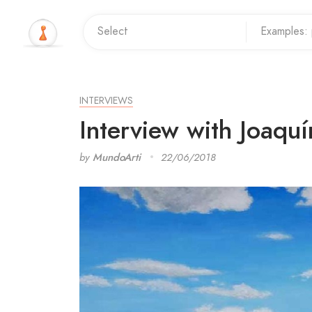
INTERVIEWS
Interview with Joaquín
by
MundoArti
22/06/2018