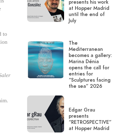
is
presents his work
at Hopper Madrid
e
until the end of
July
d to
tion
The
Mediterranean
becomes a gallery:
Marina Dénia
opens the call for
entries for
Saler
“Sculptures facing
the sea” 2026
him.
Edgar Grau
presents
“RETROSPECTIVE”
at Hopper Madrid