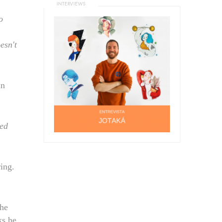
INTERVIEWS
o
esn't
an
ced
ing.
he
ks he