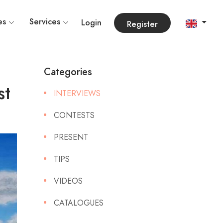
es
Services
Login
Register
Categories
st
INTERVIEWS
CONTESTS
PRESENT
TIPS
VIDEOS
CATALOGUES