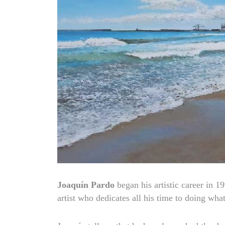
Joaquín Pardo
began his artistic career in 19
artist who dedicates all his time to doing wha