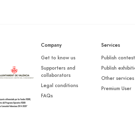
Company
Services
Get to know us
Publish contest
Supporters and
Publish exhibit
collaborators
Other services
Legal conditions
Premium User
FAQs