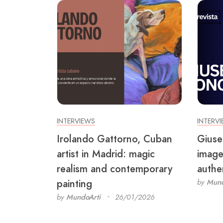
INTERVIEWS
INTERV
Irolando Gattorno, Cuban
Giuse
artist in Madrid: magic
image
realism and contemporary
authen
painting
by
Mund
by
MundoArti
26/01/2026