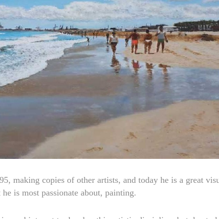
95, making copies of other artists, and today he is a great vis
t he is most passionate about, painting.