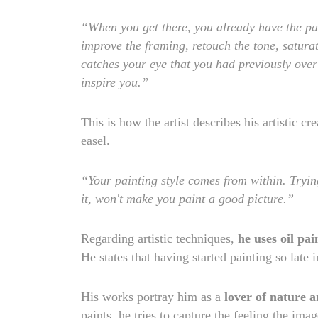
“When you get there, you already have the pa
improve the framing, retouch the tone, saturat
catches your eye that you had previously overlo
inspire you.”
This is how the artist describes his artistic cr
easel.
“Your painting style comes from within. Trying
it, won't make you paint a good picture.”
Regarding artistic techniques,
he uses oil pai
He states that having started painting so late 
His works portray him as a
lover of nature a
paints, he tries to capture the feeling the i