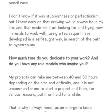
pencil case.
I don't know if it was stubbornness or perfectionism,
but I knew early on that drawing would always be in my
life, and that made me start looking for and trying new
materials to work with, using a technique I have
developed in a self-taught way, in search of the path
to hyperrealism.
How much time do you dedicate to your work? And
do you have any role models who inspire you?
My projects can take me between 40 and 80 hours
depending on the size and difficulty, and it is not
uncommon for me to start a project and then, for
various reasons, put it on hold for a while.
That is why I always need, as an energy to keep