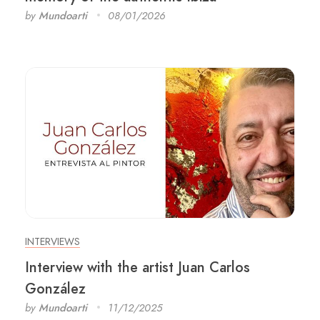
by
Mundoarti
08/01/2026
INTERVIEWS
Interview with the artist Juan Carlos
González
by
Mundoarti
11/12/2025