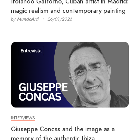
Irolando Gattorno, Cuban artist in Madrid:
magic realism and contemporary painting
by
MundoArti
26/01/2026
INTERVIEWS
Giuseppe Concas and the image as a
memory of the authentic Ibiza