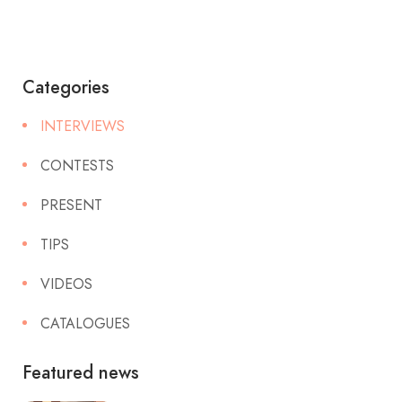
Categories
INTERVIEWS
CONTESTS
PRESENT
TIPS
VIDEOS
CATALOGUES
Featured news