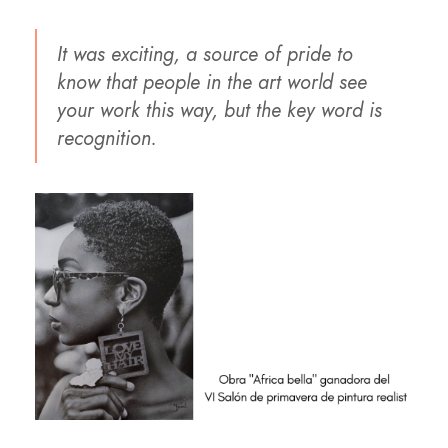
It was exciting, a source of pride to
know that people in the art world see
your work this way, but the key word is
recognition.