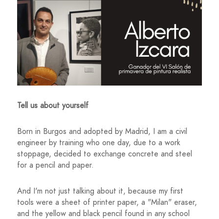
Tell us about yourself
Born in Burgos and adopted by Madrid, I am a civil
engineer by training who one day, due to a work
stoppage, decided to exchange concrete and steel
for a pencil and paper.
And I'm not just talking about it, because my first
tools were a sheet of printer paper, a "Milan" eraser,
and the yellow and black pencil found in any school