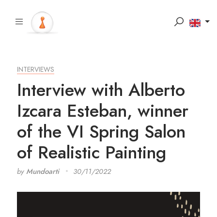
INTERVIEWS
Interview with Alberto
Izcara Esteban, winner
of the VI Spring Salon
of Realistic Painting
by
Mundoarti
30/11/2022