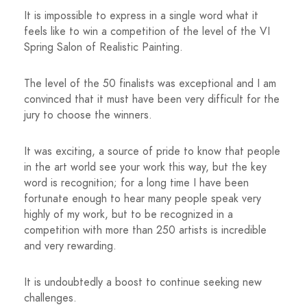
It is impossible to express in a single word what it
feels like to win a competition of the level of the VI
Spring Salon of Realistic Painting.
The level of the 50 finalists was exceptional and I am
convinced that it must have been very difficult for the
jury to choose the winners.
It was exciting, a source of pride to know that people
in the art world see your work this way, but the key
word is recognition; for a long time I have been
fortunate enough to hear many people speak very
highly of my work, but to be recognized in a
competition with more than 250 artists is incredible
and very rewarding.
It is undoubtedly a boost to continue seeking new
challenges.