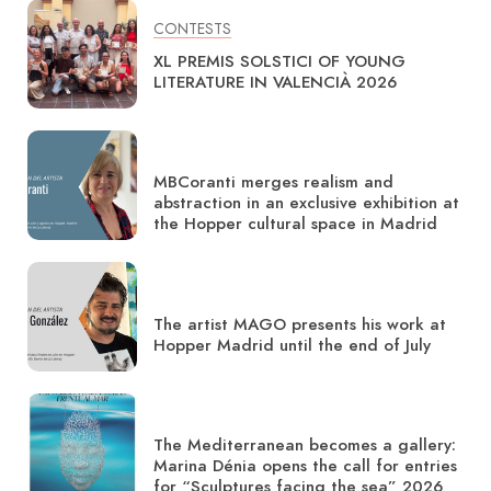
CONTESTS
XL PREMIS SOLSTICI OF YOUNG
LITERATURE IN VALENCIÀ 2026
MBCoranti merges realism and
abstraction in an exclusive exhibition at
the Hopper cultural space in Madrid
The artist MAGO presents his work at
Hopper Madrid until the end of July
The Mediterranean becomes a gallery:
Marina Dénia opens the call for entries
for “Sculptures facing the sea” 2026