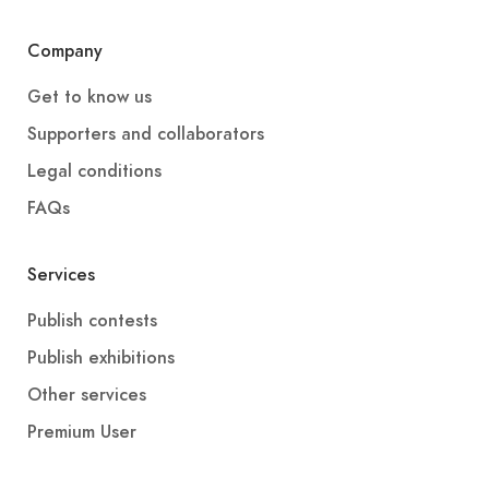
Company
Get to know us
Supporters and collaborators
Legal conditions
FAQs
Services
Publish contests
Publish exhibitions
Other services
Premium User