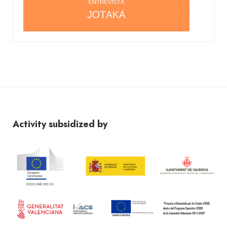
Activity subsidized by