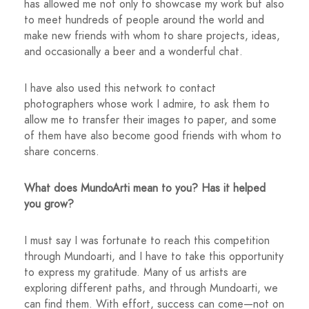
has allowed me not only to showcase my work but also
to meet hundreds of people around the world and
make new friends with whom to share projects, ideas,
and occasionally a beer and a wonderful chat.
I have also used this network to contact
photographers whose work I admire, to ask them to
allow me to transfer their images to paper, and some
of them have also become good friends with whom to
share concerns.
What does MundoArti mean to you? Has it helped
you grow?
I must say I was fortunate to reach this competition
through Mundoarti, and I have to take this opportunity
to express my gratitude. Many of us artists are
exploring different paths, and through Mundoarti, we
can find them. With effort, success can come—not on