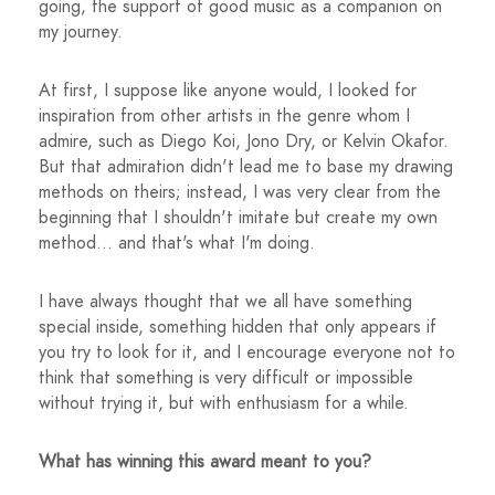
going, the support of good music as a companion on
my journey.
At first, I suppose like anyone would, I looked for
inspiration from other artists in the genre whom I
admire, such as Diego Koi, Jono Dry, or Kelvin Okafor.
But that admiration didn't lead me to base my drawing
methods on theirs; instead, I was very clear from the
beginning that I shouldn't imitate but create my own
method... and that's what I'm doing.
I have always thought that we all have something
special inside, something hidden that only appears if
you try to look for it, and I encourage everyone not to
think that something is very difficult or impossible
without trying it, but with enthusiasm for a while.
What has winning this award meant to you?