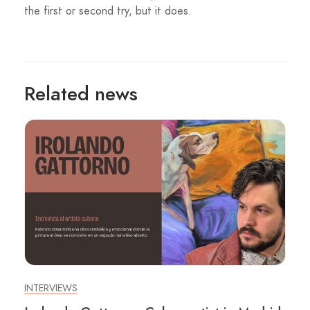
the first or second try, but it does.
Related news
INTERVIEWS