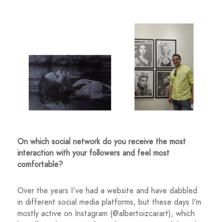
On which social network do you receive the most
interaction with your followers and feel most
comfortable?
Over the years I've had a website and have dabbled
in different social media platforms, but these days I'm
mostly active on Instagram (@albertoizcarart), which