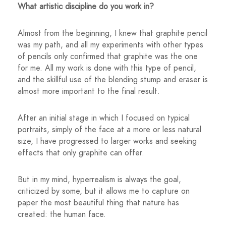
What artistic discipline do you work in?
Almost from the beginning, I knew that graphite pencil
was my path, and all my experiments with other types
of pencils only confirmed that graphite was the one
for me. All my work is done with this type of pencil,
and the skillful use of the blending stump and eraser is
almost more important to the final result.
After an initial stage in which I focused on typical
portraits, simply of the face at a more or less natural
size, I have progressed to larger works and seeking
effects that only graphite can offer.
But in my mind, hyperrealism is always the goal,
criticized by some, but it allows me to capture on
paper the most beautiful thing that nature has
created: the human face.