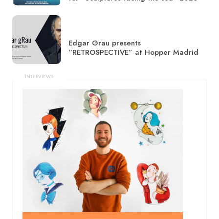
Edgar Grau presents
“RETROSPECTIVE” at Hopper Madrid
INTERVIEWS