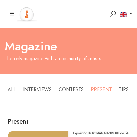
Magazine
The only magazine with a community of artists
ALL
INTERVIEWS
CONTESTS
PRESENT
TIPS
Present