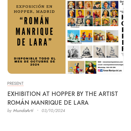
PRESENT
EXHIBITION AT HOPPER BY THE ARTIST
ROMÁN MANRIQUE DE LARA
by
MundoArti
03/10/2024