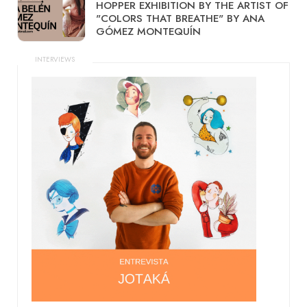
HOPPER EXHIBITION BY THE ARTIST OF
"COLORS THAT BREATHE" BY ANA
GÓMEZ MONTEQUÍN
INTERVIEWS