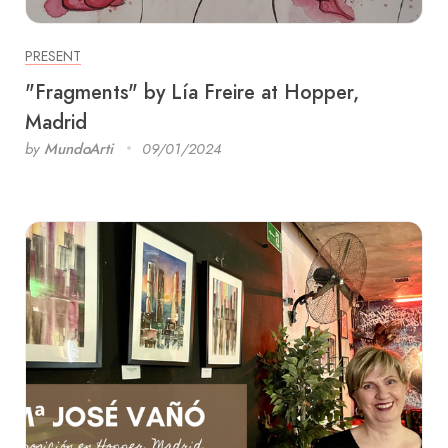
PRESENT
"Fragments" by Lía Freire at Hopper,
Madrid
by
MundoArti
09/01/2024