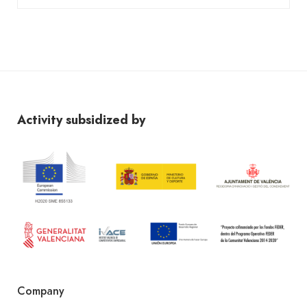
Activity subsidized by
Company