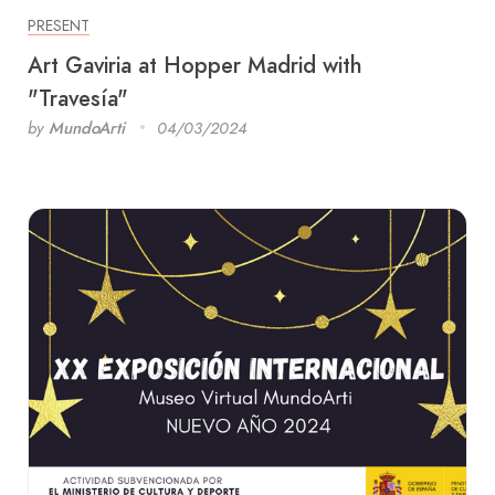
PRESENT
Art Gaviria at Hopper Madrid with
"Travesía"
by
MundoArti
04/03/2024