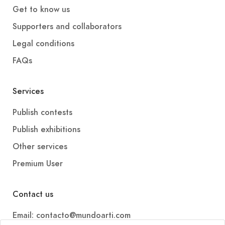
Get to know us
Supporters and collaborators
Legal conditions
FAQs
Services
Publish contests
Publish exhibitions
Other services
Premium User
Contact us
Email: contacto@mundoarti.com