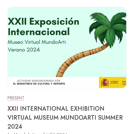
PRESENT
XXII INTERNATIONAL EXHIBITION
VIRTUAL MUSEUM MUNDOARTI SUMMER
2024