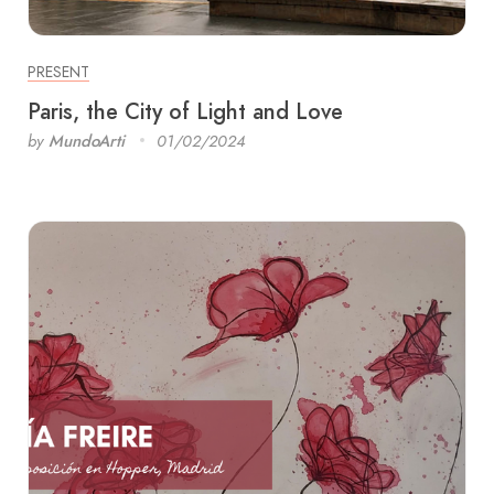
PRESENT
Paris, the City of Light and Love
by
MundoArti
01/02/2024