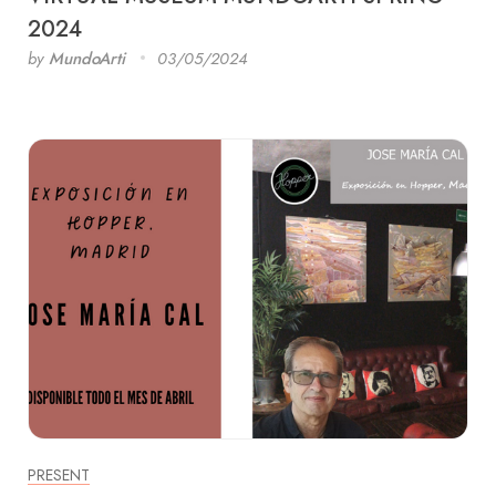
2024
by
MundoArti
03/05/2024
PRESENT