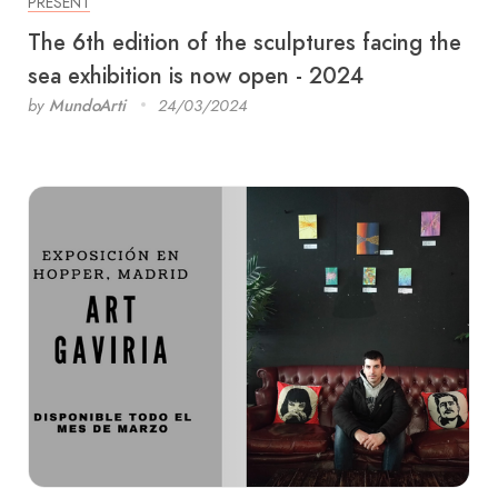
PRESENT
The 6th edition of the sculptures facing the
sea exhibition is now open - 2024
by
MundoArti
24/03/2024