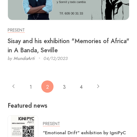
PRESENT
Sisay and his exhibition "Memories of Africa"
​​in A Banda, Seville
by
MundoArti
04/12/2023
1
2
3
4
Featured news
PRESENT
"Emotional Drift" exhibition by IgniPyC