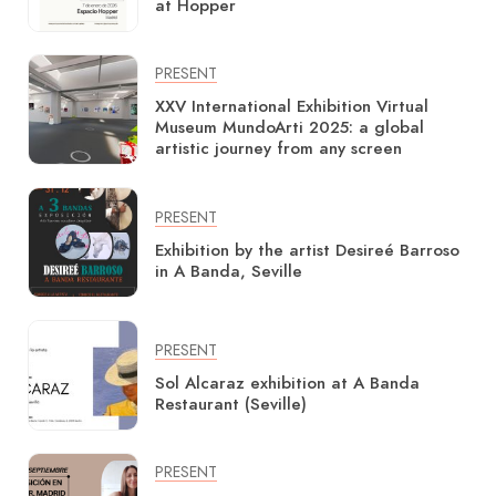
at Hopper
PRESENT
XXV International Exhibition Virtual
Museum MundoArti 2025: a global
artistic journey from any screen
PRESENT
Exhibition by the artist Desireé Barroso
in A Banda, Seville
PRESENT
Sol Alcaraz exhibition at A Banda
Restaurant (Seville)
PRESENT