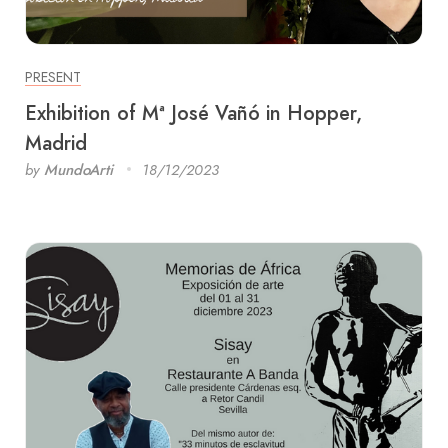
PRESENT
Exhibition of Mª José Vañó in Hopper,
Madrid
by
MundoArti
18/12/2023