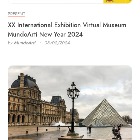
PRESENT
XX International Exhibition Virtual Museum
MundoArti New Year 2024
by
MundoArti
08/02/2024