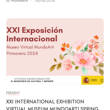
by
MundoArti
06/08/2024
PRESENT
XXI INTERNATIONAL EXHIBITION
VIRTUAL MUSEUM MUNDOARTI SPRING