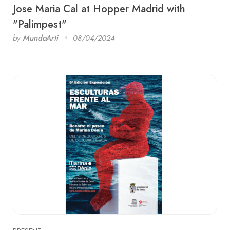
Jose Maria Cal at Hopper Madrid with
"Palimpest"
by
MundoArti
08/04/2024