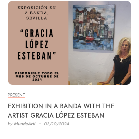
PRESENT
EXHIBITION IN A BANDA WITH THE
ARTIST GRACIA LÓPEZ ESTEBAN
by
MundoArti
03/10/2024