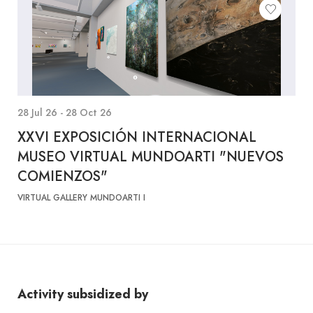
28 Jul 26 - 28 Oct 26
XXVI EXPOSICIÓN INTERNACIONAL
MUSEO VIRTUAL MUNDOARTI "NUEVOS
COMIENZOS"
VIRTUAL GALLERY MUNDOARTI I
Activity subsidized by