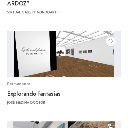
ARDOZ”
VIRTUAL GALLERY MUNDOARTI I
Permanente
Explorando fantasías
JOSÉ MEDINA DOCTOR