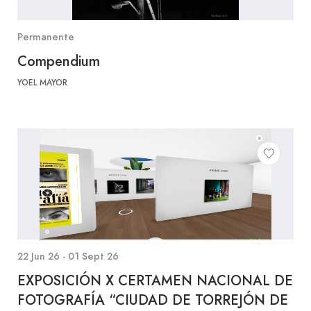
Permanente
Compendium
YOEL MAYOR
22 Jun 26 - 01 Sept 26
EXPOSICIÓN X CERTAMEN NACIONAL DE
FOTOGRAFÍA “CIUDAD DE TORREJÓN DE