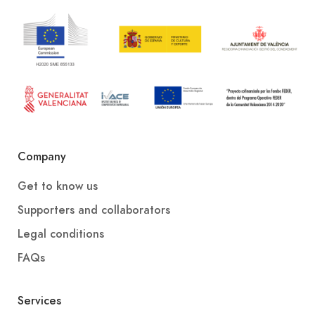
Company
Get to know us
Supporters and collaborators
Legal conditions
FAQs
Services