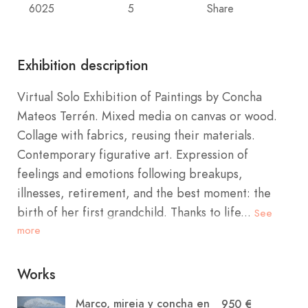
6025
5
Share
Exhibition description
Virtual Solo Exhibition of Paintings by Concha
Mateos Terrén. Mixed media on canvas or wood.
Collage with fabrics, reusing their materials.
Contemporary figurative art. Expression of
feelings and emotions following breakups,
illnesses, retirement, and the best moment: the
birth of her first grandchild. Thanks to life...
See
more
Works
Marco, mireia y concha en
950 €