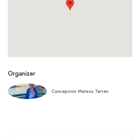
Puerto de mahón. visión
890 €
global inventada
Crucero entrando en el
380 €
puerto de maó/mahón
La ola con tempestad
1.110 €
Organizer
Campo floreado i
150 €
Concepcion Mateos Terren
Rafalet con marco
900 €
Pamplona lloviendo