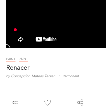
PAINT
PAINT
Renacer
by
Concepcion Mateos Terren
Permanent