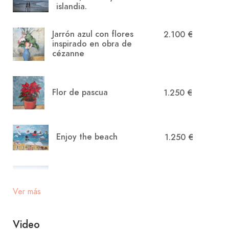
islandia.
Jarrón azul con flores
2.100 €
inspirado en obra de
cézanne
Flor de pascua
1.250 €
Enjoy the beach
1.250 €
Relax en la costa
900 €
menorquina
Ver más
Video
Atardecer en menorca
1.250 €