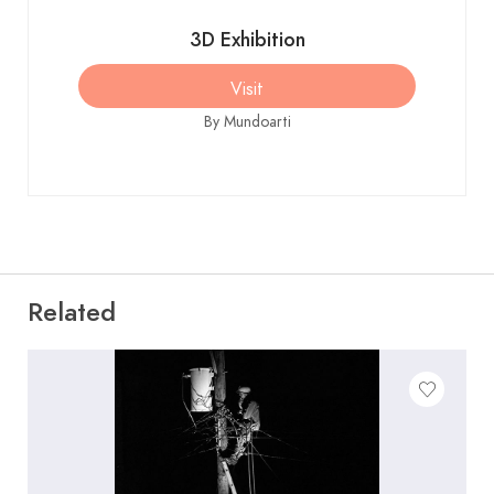
1.750 €
3D Exhibition
Visit
Autorretrato
550 €
By Mundoarti
Chesas que van a la ermita
890 €
Puerto de maó en menorca
750 €
Related
en veranoo
Hecho nevado y luces en
1.250 €
peñaforca