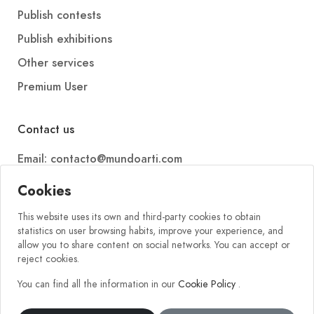
Publish contests
Publish exhibitions
Other services
Premium User
Contact us
Email: contacto@mundoarti.com
Telephone: +34 647 88 99 54
Cookies
This website uses its own and third-party cookies to obtain
statistics on user browsing habits, improve your experience, and
allow you to share content on social networks. You can accept or
reject cookies.
You can find all the information in our
Cookie Policy
.
2026 © Mundoarti. All rights reserved. V56