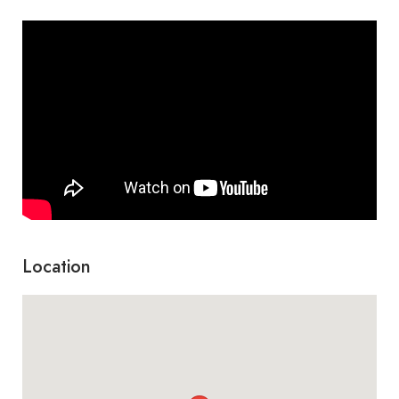
Marco con piano en
700 €
acantilado
Retrato de mi hija gisela
Cascada con mayka
350 €
Location
Montañas
700 €
Gorrioncito en la nieve
350 €