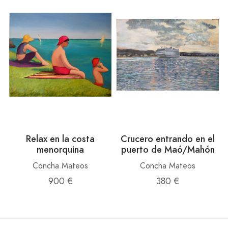
Relax en la costa
Crucero entrando en el
menorquina
puerto de Maó/Mahón
Concha Mateos
Concha Mateos
900 €
380 €