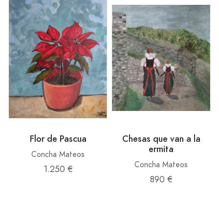
Flor de Pascua
Chesas que van a la
ermita
Concha Mateos
Concha Mateos
1.250 €
890 €