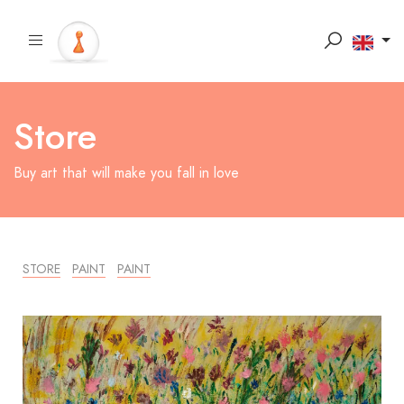
Store
Buy art that will make you fall in love
STORE
PAINT
PAINT