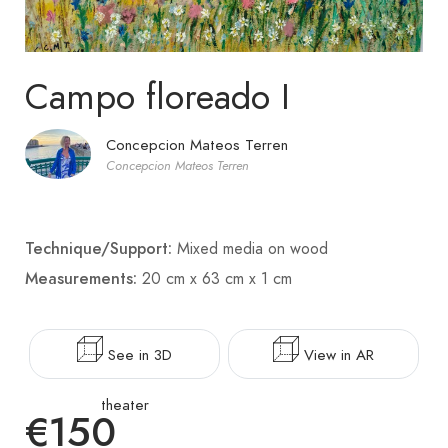
Campo floreado I
Concepcion Mateos Terren
Concepcion Mateos Terren
Technique/Support:
Mixed media on wood
Measurements:
20 cm x 63 cm x 1 cm
See in 3D
View in AR
theater
€150