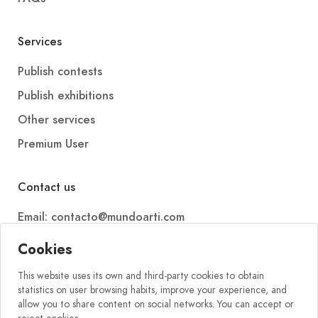
Services
Publish contests
Publish exhibitions
Other services
Premium User
Contact us
Email: contacto@mundoarti.com
Telephone: +34 647 88 99 54
Cookies
This website uses its own and third-party cookies to obtain
statistics on user browsing habits, improve your experience, and
allow you to share content on social networks. You can accept or