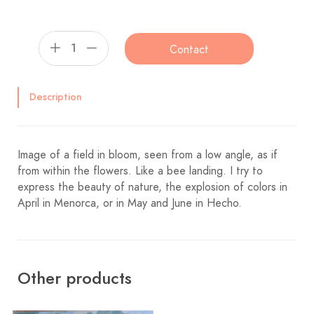
Contact
Description
Image of a field in bloom, seen from a low angle, as if
from within the flowers. Like a bee landing. I try to
express the beauty of nature, the explosion of colors in
April in Menorca, or in May and June in Hecho.
Other products