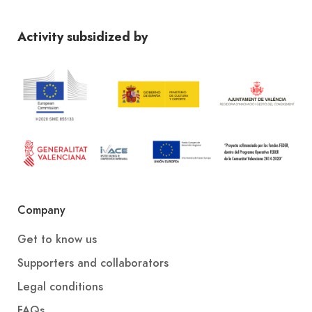
Activity subsidized by
Company
Get to know us
Supporters and collaborators
Legal conditions
FAQs