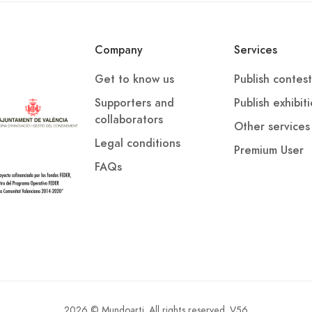
ncesión y el 50% restante al iniciarse el curso, previa
fecha confirmada por la institución.
Company
Services
ención establecido por cada país.
Get to know us
Publish contest
Supporters and
Publish exhibit
 toda publicación y/o difusión pública del trabajo o
collaborators
ació Miró Mallorca.
Other services
Legal conditions
Premium User
 el galardonado estará obligado a devolver el importe
FAQs
 Mallorca, se determinarán las fechas concretas para
la web de la Fundació y puede estar sujeta a cambios
2026 © Mundoarti. All rights reserved. V56