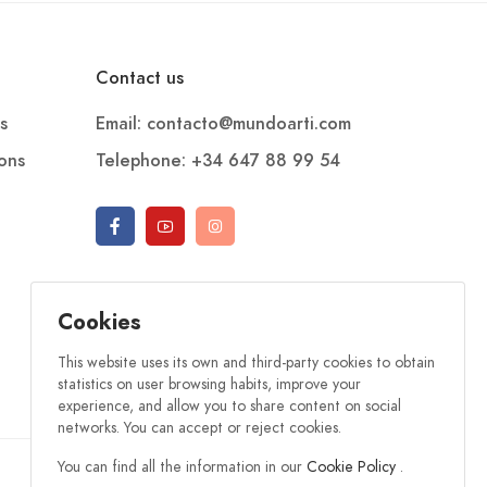
Contact us
s
Email: contacto@mundoarti.com
ions
Telephone: +34 647 88 99 54
Cookies
This website uses its own and third-party cookies to obtain
statistics on user browsing habits, improve your
experience, and allow you to share content on social
networks. You can accept or reject cookies.
You can find all the information in our
Cookie Policy
.