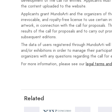
development of the call for entries. Applicants must 
Sinopsis de 10 líneas como máximo. (Adjuntar
the content uploaded to the website.
Una carta de motivación donde debe indicarse 
Applicants grant MundoArti and the organizers of the 
irrevocable, and royalty-free license to use certain i
Dicha documentación se tiene que redactar en catalá
artwork, in connection with the call for proposals. T
results of the call for proposals and to carry out pro
El coste por propuesta enviada, será de 1,5€ deriva
subsequent editions.
Es importante entregar toda la documentación so
The data of users registered through MundoArti will
contrario, el solicitante quedará automáticamente e
and/or exhibitions in order to manage their participat
organizers with any questions regarding the call for e
Si se presentan proyectos donde falta documentaci
For more information, please see our
legal terms and
subsane dentro del plazo de presentación.
Para optar a más de una opción o beca, deberá pre
como solicitudes se presenten.
Related
PRESENTACIÓN Y ENTREGA
El plazo de presentación e inscripción en la convoc