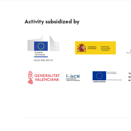
PAGOS
Se abonará el 50% de la beca en el momento de la co
confirmación por parte del becado, una vez tenga la 
Activity subsidized by
Al importe económico, se le aplicará el tipo de ret
El beneficiario se compromete a hacer constar en
material creado que ha recibido el apoyo de la Fund
En caso de incumplimiento del objetivo de la beca,
entregado.
EJECUCIÓN
En función de la programación de la Fundació Miró
realizar el curso.
La programación de los cursos será publicada en 
ajenos a la institución.