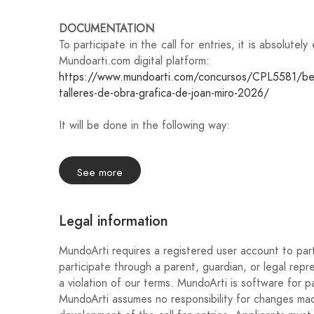
DOCUMENTATION
To participate in the call for entries, it is absolute
Mundoarti.com digital platform:
https://www.mundoarti.com/concursos/CPL5581/becas
talleres-de-obra-grafica-de-joan-miro-2026/
It will be done in the following way:
Please attach an explanatory dossier of the
maximum of 10 photographs and 20 pages.
See more
Fill in your personal details.
Legal information
Please attach the following documentation:
Photocopy of the ID card, passport, or natio
MundoArti requires a registered user account to part
group applications, it will be necessary to subm
participate through a parent, guardian, or legal repr
a violation of our terms. MundoArti is software for pa
Curriculum vitae of the author(s) (maximum 3
MundoArti assumes no responsibility for changes made
receives an award.