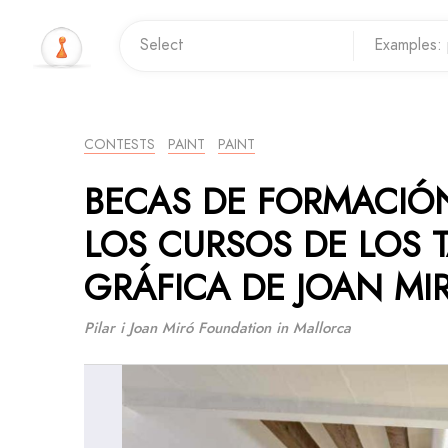
CONTESTS
PAINT
PAINT
BECAS DE FORMACIÓN
LOS CURSOS DE LOS 
GRÁFICA DE JOAN MI
Pilar i Joan Miró Foundation in Mallorca