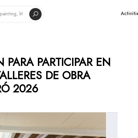
Activiti
 PARA PARTICIPAR EN
TALLERES DE OBRA
RÓ 2026