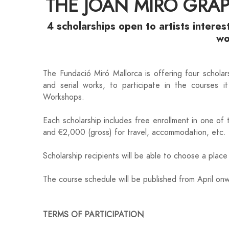
THE JOAN MIRÓ GRA
4 scholarships open to artists interes
w
The Fundació Miró Mallorca is offering four scholars
and serial works, to participate in the courses 
Workshops.
Each scholarship includes free enrollment in one of
and €2,000 (gross) for travel, accommodation, etc
Scholarship recipients will be able to choose a plac
The course schedule will be published from April o
TERMS OF PARTICIPATION