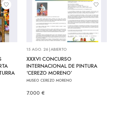
15 AGO. 26
|
ABIERTO
S
XXXVI CONCURSO
RTA
INTERNACIONAL DE PINTURA
LTURRA
‘CEREZO MORENO’
MUSEO CEREZO MORENO
7.000 €