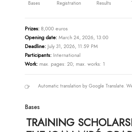
Bases
Registration
Results
Prizes:
8,000 euros
Opening date:
March 24, 2026, 13:00
Deadline:
July 31, 2026, 11:59 PM
Participants:
International
Work:
max. pages: 20; max. works: 1
Automatic translation by Google Translate. 
Bases
TRAINING SCHOLARSHI