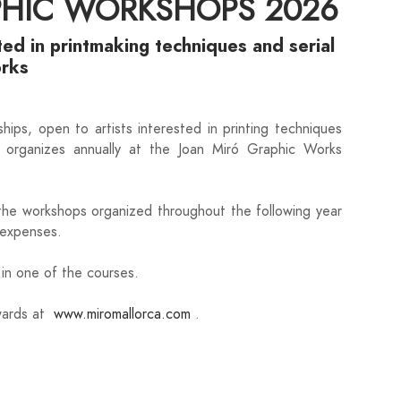
PHIC WORKSHOPS 2026
ted in printmaking techniques and serial
orks
hips, open to artists interested in printing techniques
it organizes annually at the Joan Miró Graphic Works
 the workshops organized throughout the following year
. expenses.
e in one of the courses.
nwards at
www.miromallorca.com
.