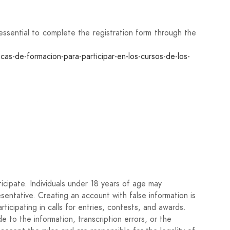
ly essential to complete the registration form through the
-de-formacion-para-participar-en-los-cursos-de-los-
 most relevant artistic projects carried out, with a
nality certificate of each participant. In the case of
icipate. Individuals under 18 years of age may
it the ID card of all participants in the same file.
esentative. Creating an account with false information is
rticipating in calls for entries, contests, and awards.
 pages). Accreditation may be requested if the author
 to the information, transcription errors, or the