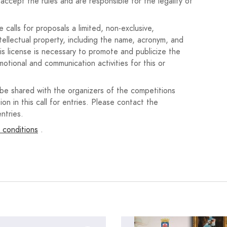
accept the rules and are responsible for the legality of
 en el campo Anexo).
el motivo de la opción elegida.
calls for proposals a limited, non-exclusive,
ntellectual property, including the name, acronym, and
n, castellano o inglés.
his license is necessary to promote and publicize the
motional and communication activities for this or
dos de la plataforma de gestión.
licitada en el plazo de presentación, pues en caso
 be shared with the organizers of the competitions
xcluido de la convocatoria.
ion in this call for entries. Please contact the
ntries.
ón exigida, solo se aceptaran aquellos en los que se
 conditions
.
sentarse toda la documentación completa tantas veces
atoria de todos los proyectos expira el 31 de julio de