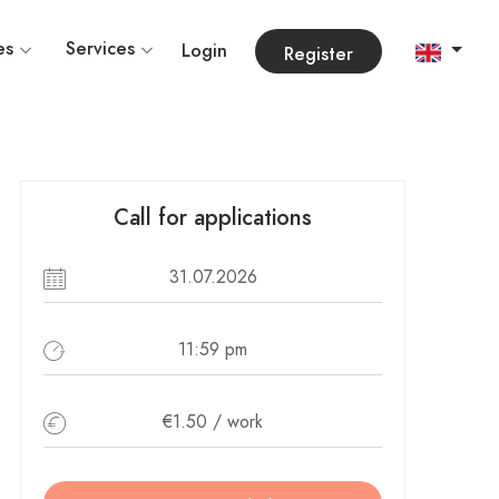
es
Services
Login
Register
Call for applications
31.07.2026
11:59 pm
€1.50 / work