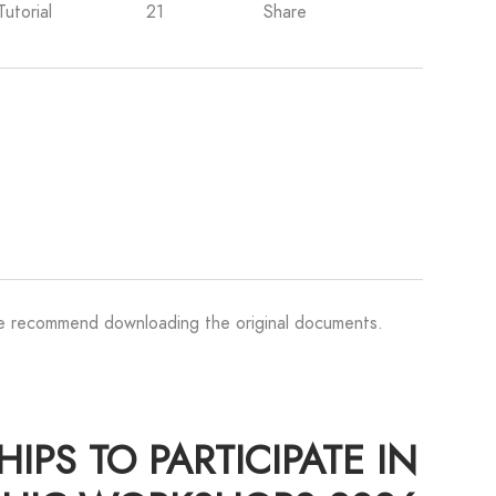
Tutorial
21
Share
We recommend downloading the original documents.
PS TO PARTICIPATE IN