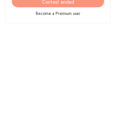
Contest ended
Become a Premium user