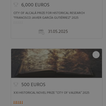
6,000 EUROS
CITY OF ALCALÁ PRIZE FOR HISTORICAL RESEARCH
"FRANCISCO JAVIER GARCÍA GUTIÉRREZ" 2025
31.05.2025
500 EUROS
XXI HISTORICAL NOVEL PRIZE “CITY OF VALERIA” 2025