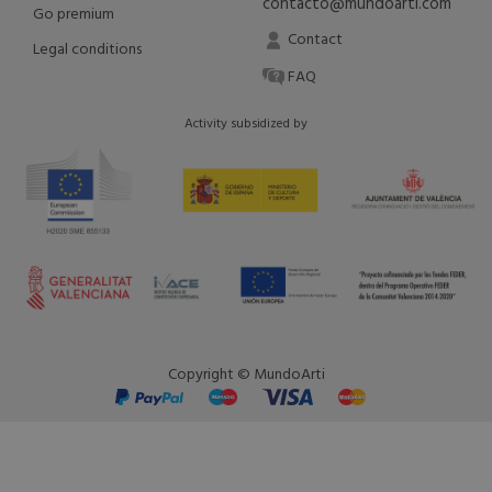
contacto@mundoarti.com
Go premium
Contact
Legal conditions
FAQ
Activity subsidized by
Copyright © MundoArti