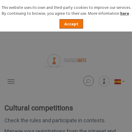
This website uses its own and third-party cookies to improve our services.
By continuing to browse, you agree to their use. More information
here
.
Accept
Toggle
navigation
Cultural competitions
Check the rules and participate in contests.
Manage your registrations from the intranet and