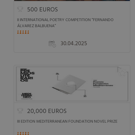
500 EUROS
II INTERNATIONAL POETRY COMPETITION “FERNANDO
ÁLVAREZ BALBUENA”
30.04.2025
20,000 EUROS
III EDITION MEDITERRANEAN FOUNDATION NOVEL PRIZE