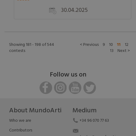
30.04.2025
Showing 181 - 198 of 544
< Previous
9
10
11
12
contests
13
Next >
Follow us on
About MundoArti
Medium
Who we are
+34 96 070 77 63
Contributors