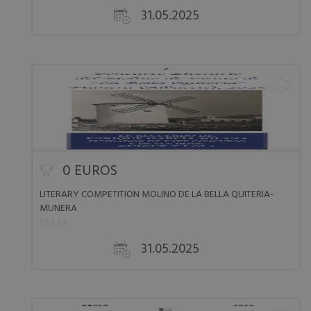
31.05.2025
0 EUROS
LITERARY COMPETITION MOLINO DE LA BELLA QUITERIA-
MUNERA
31.05.2025