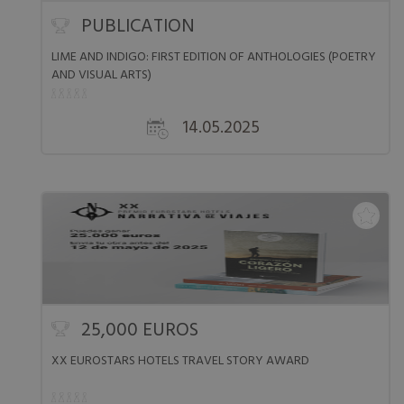
PUBLICATION
LIME AND INDIGO: FIRST EDITION OF ANTHOLOGIES (POETRY
AND VISUAL ARTS)
14.05.2025
25,000 EUROS
XX EUROSTARS HOTELS TRAVEL STORY AWARD