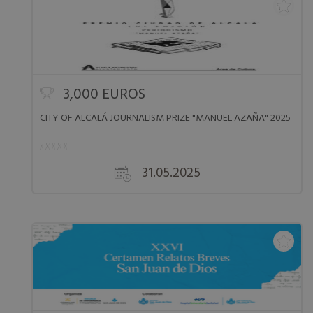
3,000 EUROS
CITY OF ALCALÁ JOURNALISM PRIZE "MANUEL AZAÑA" 2025
31.05.2025