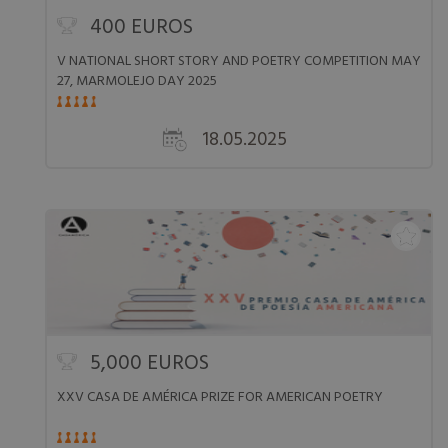
400 EUROS
V NATIONAL SHORT STORY AND POETRY COMPETITION MAY
27, MARMOLEJO DAY 2025
18.05.2025
5,000 EUROS
XXV CASA DE AMÉRICA PRIZE FOR AMERICAN POETRY