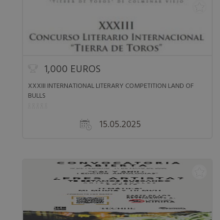
1,000 EUROS
XXXIII INTERNATIONAL LITERARY COMPETITION LAND OF
BULLS
15.05.2025