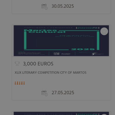
30.05.2025
3,000 EUROS
XLIX LITERARY COMPETITION CITY OF MARTOS
27.05.2025