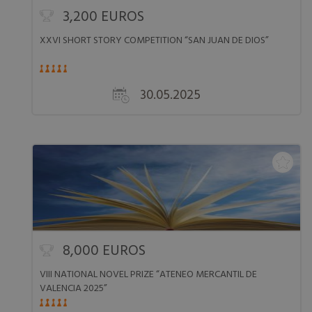
3,200 EUROS
XXVI SHORT STORY COMPETITION “SAN JUAN DE DIOS”
30.05.2025
8,000 EUROS
VIII NATIONAL NOVEL PRIZE “ATENEO MERCANTIL DE
VALENCIA 2025”