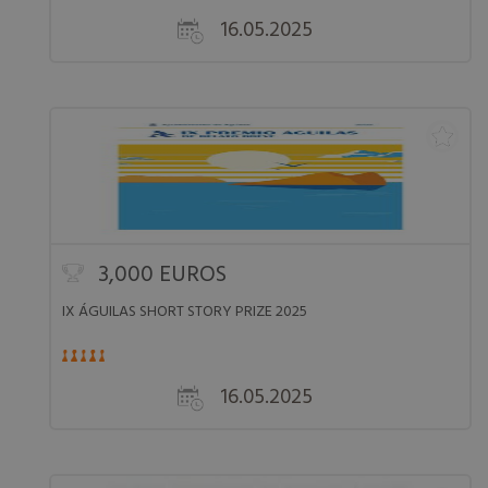
16.05.2025
3,000 EUROS
IX ÁGUILAS SHORT STORY PRIZE 2025
16.05.2025