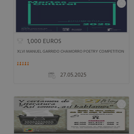
1,000 EUROS
XLVI MANUEL GARRIDO CHAMORRO POETRY COMPETITION
27.05.2025