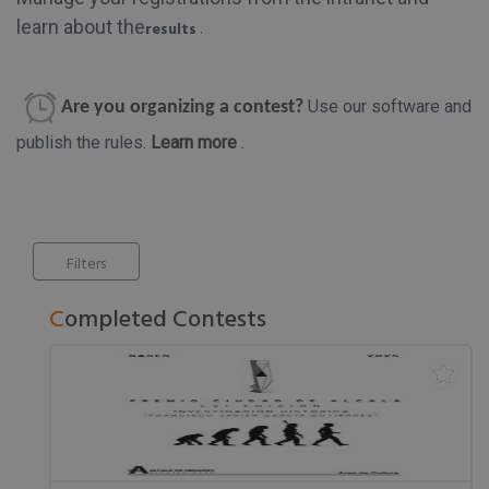
learn about the
results
.
Use our software and
Are you organizing a contest?
publish the rules.
Learn more
.
Filters
Completed Contests