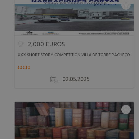
2,000 EUROS
XXX SHORT STORY COMPETITION VILLA DE TORRE PACHECO
02.05.2025