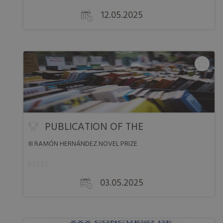
12.05.2025
PUBLICATION OF THE LI...
III RAMÓN HERNÁNDEZ NOVEL PRIZE
03.05.2025