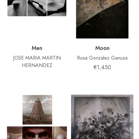
Men
Moon
JOSE MARIA MARTIN
Rosa Gonzalez Ganuza
HERNANDEZ
€1,450