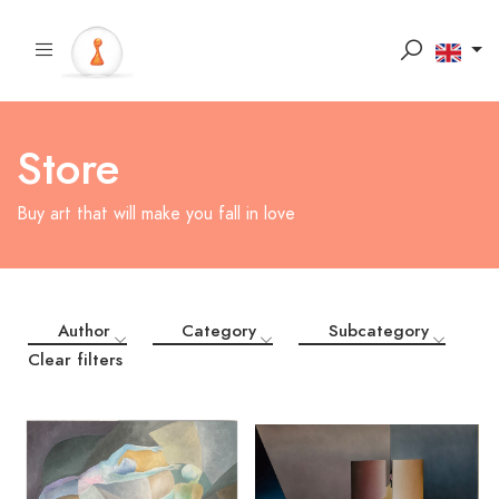
Store
Buy art that will make you fall in love
Author
Category
Subcategory
Clear filters