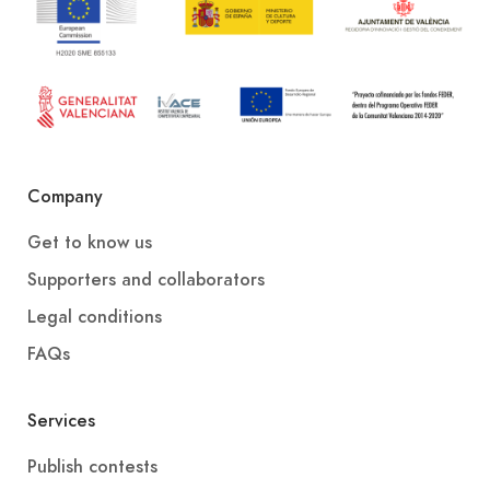
Company
Get to know us
Supporters and collaborators
Legal conditions
FAQs
Services
Publish contests