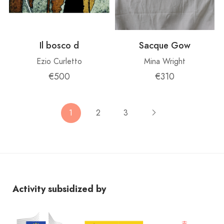
Il bosco d
Sacque Gow
Ezio Curletto
Mina Wright
€500
€310
1
2
3
Activity subsidized by