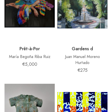
Prêt-à-Por
Gardens d
María Begoña Riba Ruiz
Juan Manuel Moreno
Hurtado
€5,000
€275