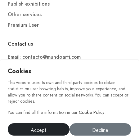
Publish exhibitions
Other services
Premium User
Contact us
Email: contacto@mundoarti.com
Telephone: +34 647 88 99 54
Cookies
This website uses its own and third-party cookies to obtain
statistics on user browsing habits, improve your experience, and
allow you to share content on social networks. You can accept or
reject cookies.
You can find all the information in our
Cookie Policy
.
2026 © Mundoarti. All rights reserved. V56
Accept
Decline