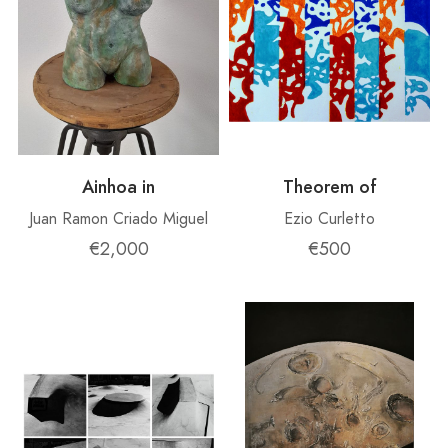
Ainhoa ​​in
Theorem of
Juan Ramon Criado Miguel
Ezio Curletto
€2,000
€500