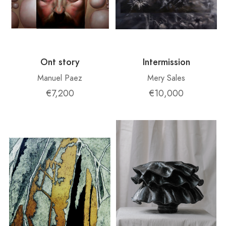
Ont story
Intermission
Manuel Paez
Mery Sales
€7,200
€10,000