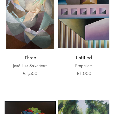
Three
Untitled
José Luis Salvatierra
Propellers
€1,500
€1,000