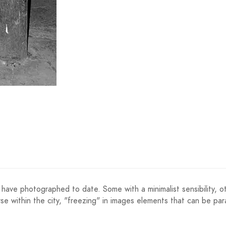
have photographed to date. Some with a minimalist sensibility, oth
se within the city, "freezing" in images elements that can be para