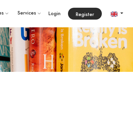
es
Services
Login
Register