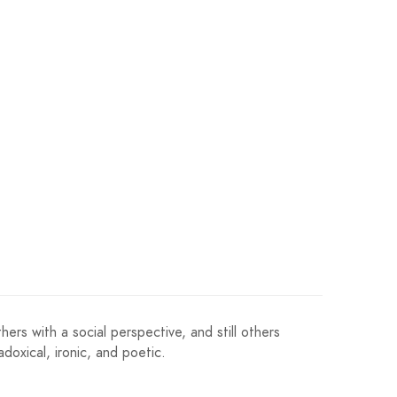
ers with a social perspective, and still others
doxical, ironic, and poetic.