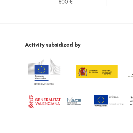
800 €
Activity subsidized by