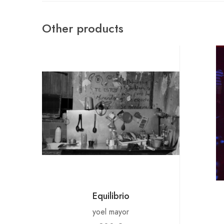
Other products
Equilibrio
yoel mayor