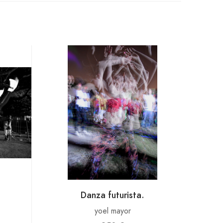
Danza futurista.
yoel mayor