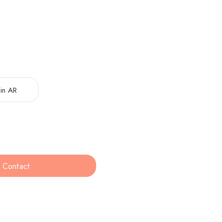
in AR
Contact