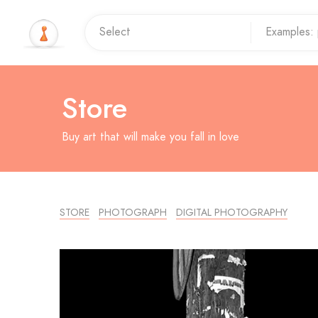
Store
Buy art that will make you fall in love
STORE
PHOTOGRAPH
DIGITAL PHOTOGRAPHY