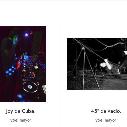
Joy de Cuba.
45º de vacío.
yoel mayor
yoel mayor