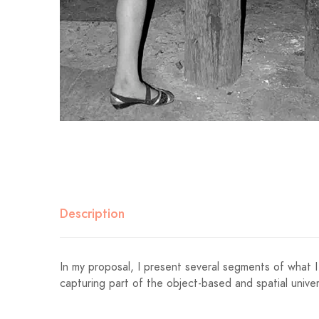
Description
In my proposal, I present several segments of what I 
capturing part of the object-based and spatial univer