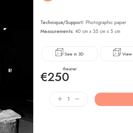
Technique/Support:
Photographic paper
Measurements:
40 cm x 35 cm x 5 cm
See in 3D
View 
theater
€250