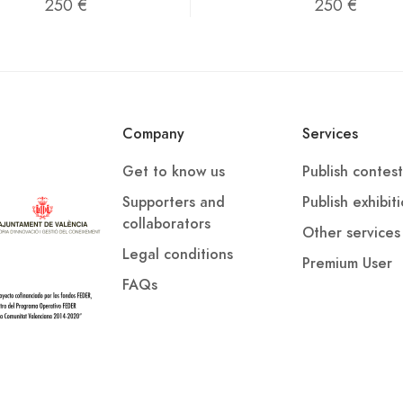
250 €
250 €
Company
Services
Get to know us
Publish contest
Supporters and
Publish exhibit
collaborators
Other services
Legal conditions
Premium User
FAQs