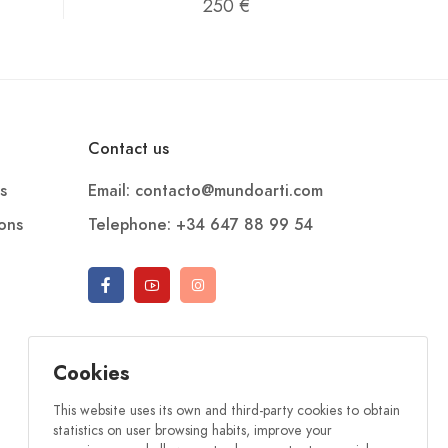
250 €
Contact us
s
Email: contacto@mundoarti.com
ions
Telephone: +34 647 88 99 54
Cookies
This website uses its own and third-party cookies to obtain
statistics on user browsing habits, improve your