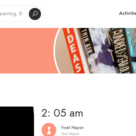
Activiti
2: 05 am
Yoel Mayor
Yoel Mayor