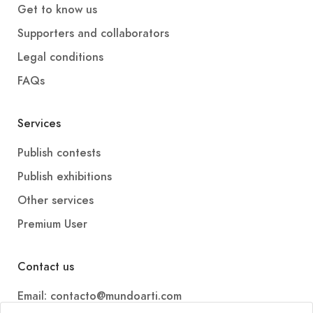
Get to know us
Supporters and collaborators
Legal conditions
FAQs
Services
Publish contests
Publish exhibitions
Other services
Premium User
Contact us
Email: contacto@mundoarti.com