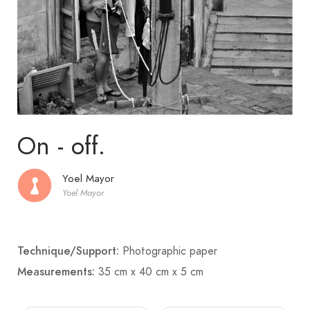
On - off.
Yoel Mayor
Yoel Mayor
Technique/Support:
Photographic paper
Measurements:
35 cm x 40 cm x 5 cm