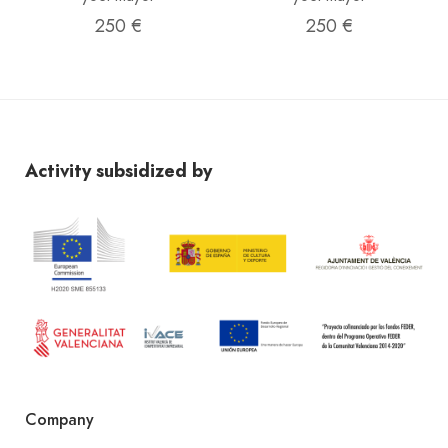
250 €
250 €
Activity subsidized by
Company