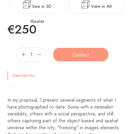
See in 3D
View in AR
theater
€250
Contact
Description
In my proposal, I present several segments of what I
have photographed to date. Some with a minimalist
sensibility, others with a social perspective, and still
others capturing part of the object-based and spatial
universe within the city, "freezing" in images elements