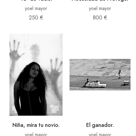
yoel mayor
yoel mayor
250 €
800 €
Niña, mira tu novio.
El ganador.
yoel mayor
yoel mayor