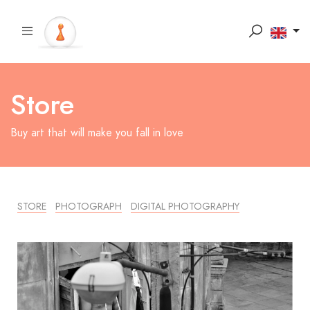
Store
Buy art that will make you fall in love
STORE
PHOTOGRAPH
DIGITAL PHOTOGRAPHY