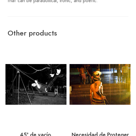
that can be paradoxical, ironic, and poetic.
Other products
45º de vacío.
Necesidad de Proteger