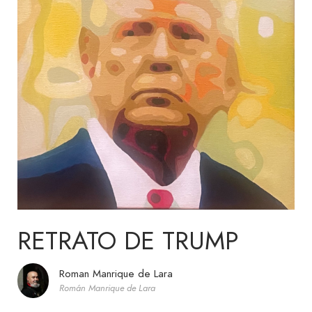
RETRATO DE TRUMP
Roman Manrique de Lara
Román Manrique de Lara