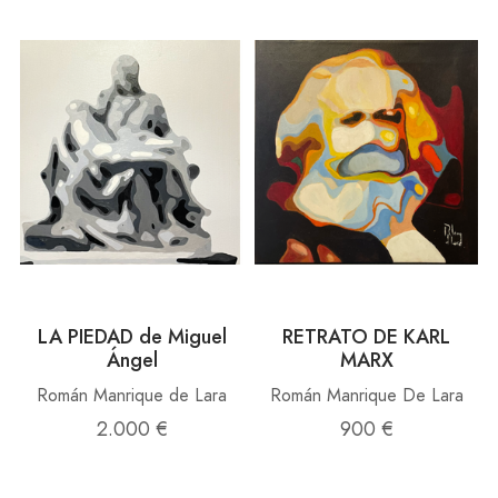
LA PIEDAD de Miguel
RETRATO DE KARL
Ángel
MARX
Román Manrique de Lara
Román Manrique De Lara
2.000 €
900 €