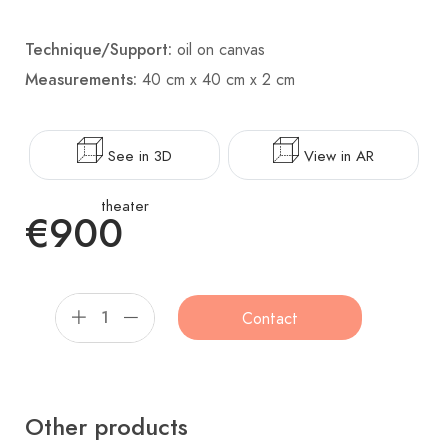
Technique/Support:
oil on canvas
Measurements:
40 cm x 40 cm x 2 cm
See in 3D
View in AR
theater
€900
Contact
Other products