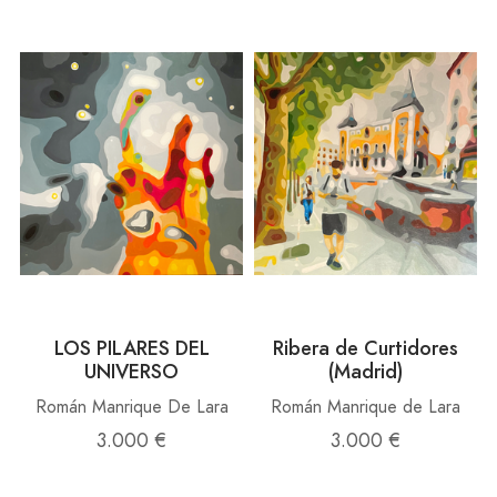
LOS PILARES DEL
Ribera de Curtidores
UNIVERSO
(Madrid)
Román Manrique De Lara
Román Manrique de Lara
3.000 €
3.000 €