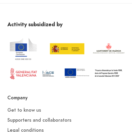
Activity subsidized by
Company
Get to know us
Supporters and collaborators
Legal conditions