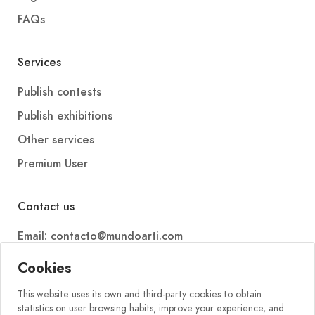
FAQs
Services
Publish contests
Publish exhibitions
Other services
Premium User
Contact us
Email: contacto@mundoarti.com
Telephone: +34 647 88 99 54
Cookies
This website uses its own and third-party cookies to obtain
statistics on user browsing habits, improve your experience, and