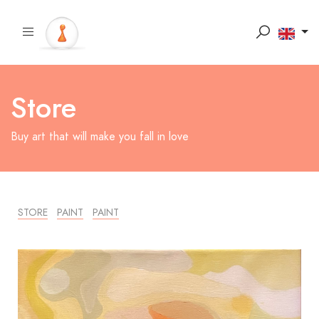
Store
Buy art that will make you fall in love
STORE
PAINT
PAINT