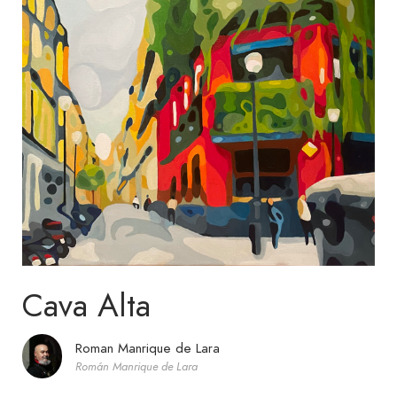
Cava Alta
Roman Manrique de Lara
Román Manrique de Lara