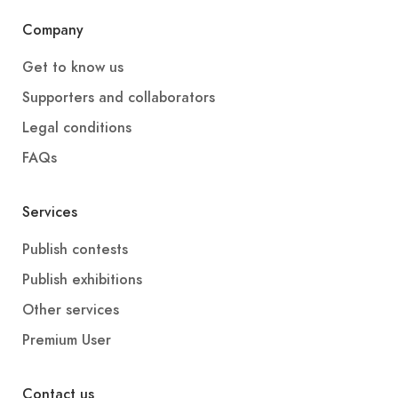
Company
Get to know us
Supporters and collaborators
Legal conditions
FAQs
Services
Publish contests
Publish exhibitions
Other services
Premium User
Contact us