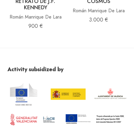
RETRATO DE J.F.
COSMOS
KENNEDY
Román Manrique De Lara
Román Manrique De Lara
3.000 €
900 €
Activity subsidized by