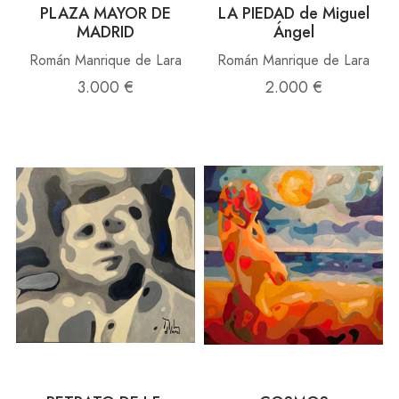
PLAZA MAYOR DE
LA PIEDAD de Miguel
MADRID
Ángel
Román Manrique de Lara
Román Manrique de Lara
3.000 €
2.000 €