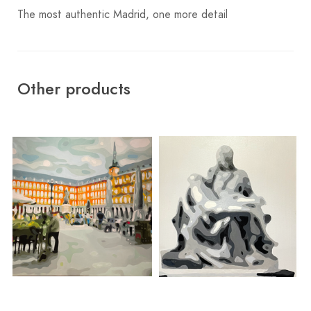
The most authentic Madrid, one more detail
Other products