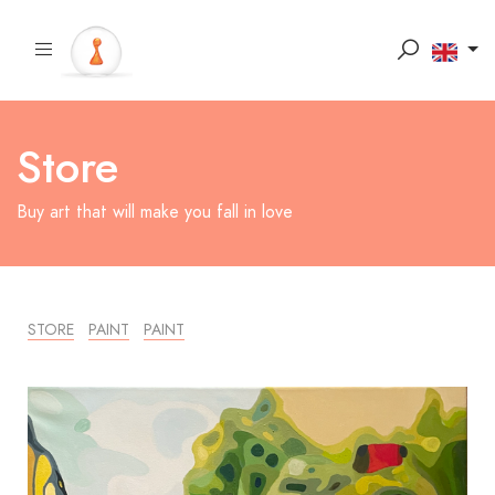
Store
Buy art that will make you fall in love
STORE
PAINT
PAINT