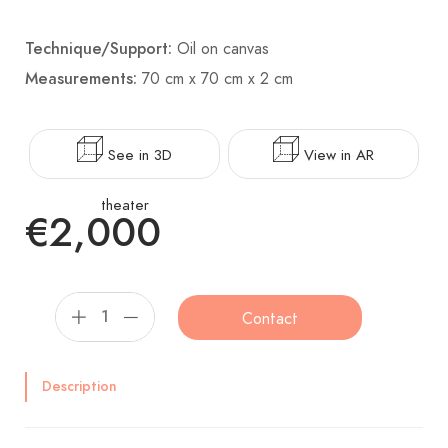
Technique/Support:
Oil on canvas
Measurements:
70 cm x 70 cm x 2 cm
See in 3D
View in AR
theater
€2,000
Contact
Description