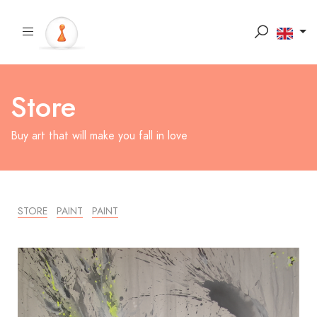
Store
Buy art that will make you fall in love
STORE
PAINT
PAINT