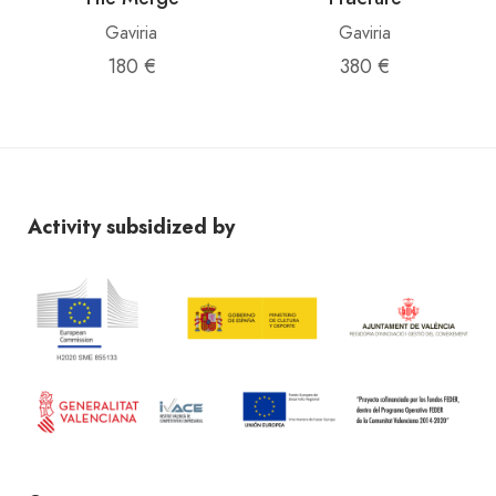
Gaviria
Gaviria
180 €
380 €
Activity subsidized by