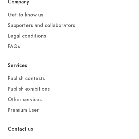
Company
Get to know us
Supporters and collaborators
Legal conditions
FAQs
Services
Publish contests
Publish exhibitions
Other services
Premium User
Contact us