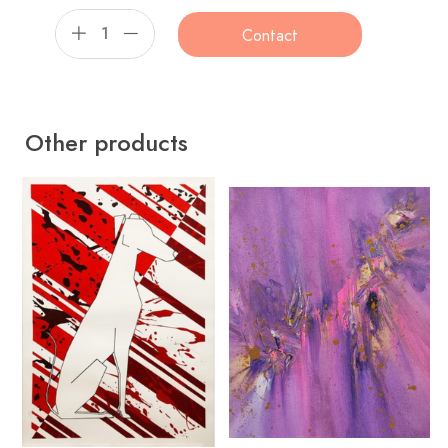
Contact
Other products