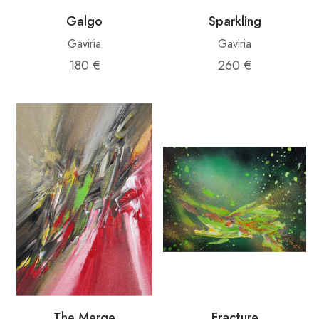
Galgo
Sparkling
Gaviria
Gaviria
180 €
260 €
The Merge
Fracture