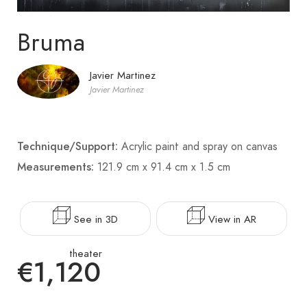
Bruma
Javier Martinez
Javier Martinez
Technique/Support:
Acrylic paint and spray on canvas
Measurements:
121.9 cm x 91.4 cm x 1.5 cm
See in 3D
View in AR
theater
€1,120