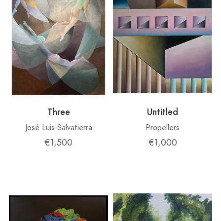
Three
Untitled
José Luis Salvatierra
Propellers
€1,500
€1,000