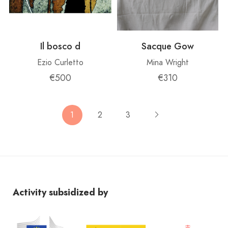
Il bosco d
Sacque Gow
Ezio Curletto
Mina Wright
€500
€310
1
2
3
Activity subsidized by