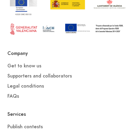
Company
Get to know us
Supporters and collaborators
Legal conditions
FAQs
Services
Publish contests