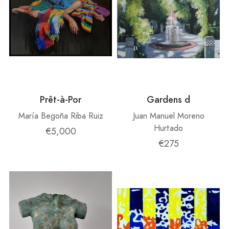
Prêt-à-Por
Gardens d
María Begoña Riba Ruiz
Juan Manuel Moreno
Hurtado
€5,000
€275