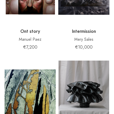
Ont story
Intermission
Manuel Paez
Mery Sales
€7,200
€10,000