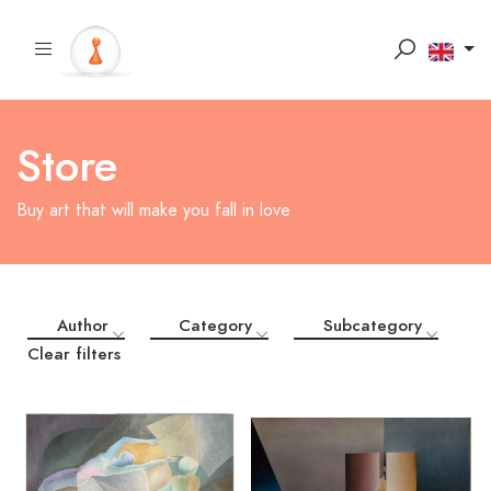
Store
Buy art that will make you fall in love
Author
Category
Subcategory
Clear filters