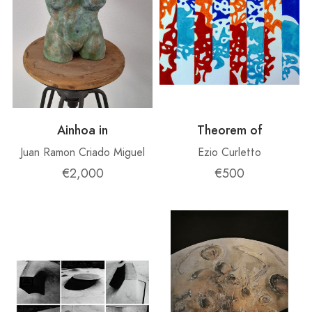
Ainhoa ​​in
Theorem of
Juan Ramon Criado Miguel
Ezio Curletto
€2,000
€500