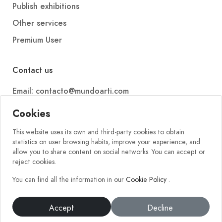
Publish exhibitions
Other services
Premium User
Contact us
Email: contacto@mundoarti.com
Telephone: +34 647 88 99 54
Cookies
This website uses its own and third-party cookies to obtain
statistics on user browsing habits, improve your experience, and
allow you to share content on social networks. You can accept or
reject cookies.
You can find all the information in our
Cookie Policy
.
2026 © Mundoarti. All rights reserved. V56
Accept
Decline