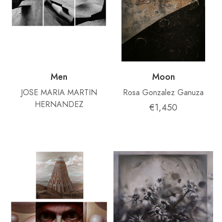
Men
Moon
JOSE MARIA MARTIN
Rosa Gonzalez Ganuza
HERNANDEZ
€1,450