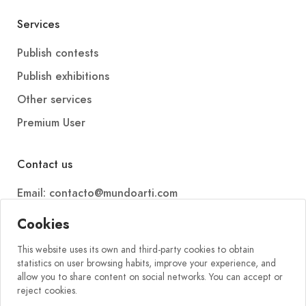
Services
Publish contests
Publish exhibitions
Other services
Premium User
Contact us
Email: contacto@mundoarti.com
Telephone: +34 647 88 99 54
Cookies
This website uses its own and third-party cookies to obtain
statistics on user browsing habits, improve your experience, and
allow you to share content on social networks. You can accept or
reject cookies.