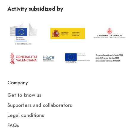
Activity subsidized by
Company
Get to know us
Supporters and collaborators
Legal conditions
FAQs