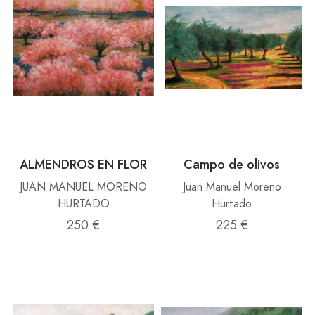
ALMENDROS EN FLOR
Campo de olivos
JUAN MANUEL MORENO
Juan Manuel Moreno
HURTADO
Hurtado
250 €
225 €