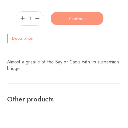
Contact
Description
Almost a grisaille of the Bay of Cadiz with its suspension
bridge.
Other products