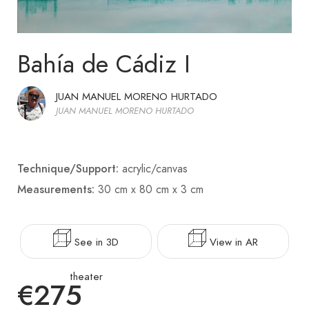
Bahía de Cádiz I
JUAN MANUEL MORENO HURTADO
JUAN MANUEL MORENO HURTADO
Technique/Support:
acrylic/canvas
Measurements:
30 cm x 80 cm x 3 cm
See in 3D
View in AR
theater
€275