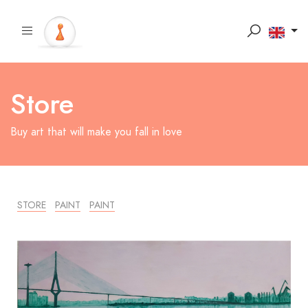
Store
Buy art that will make you fall in love
STORE
PAINT
PAINT