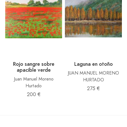
Rojo sangre sobre
Laguna en otoño
apacible verde
JUAN MANUEL MORENO
Juan Manuel Moreno
HURTADO
Hurtado
275 €
200 €