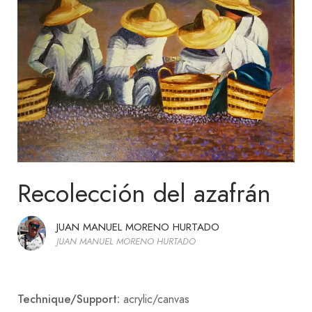
Recolección del azafrán
JUAN MANUEL MORENO HURTADO
JUAN MANUEL MORENO HURTADO
Technique/Support:
acrylic/canvas