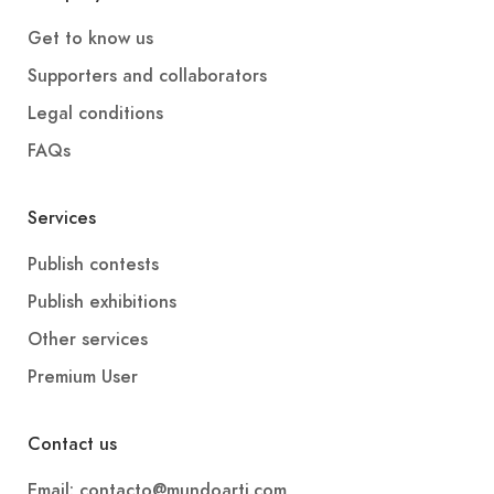
Get to know us
Supporters and collaborators
Legal conditions
FAQs
Services
Publish contests
Publish exhibitions
Other services
Premium User
Contact us
Email: contacto@mundoarti.com