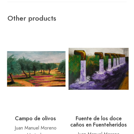
Other products
Campo de olivos
Fuente de los doce
caños en Fuenteheridos
Juan Manuel Moreno