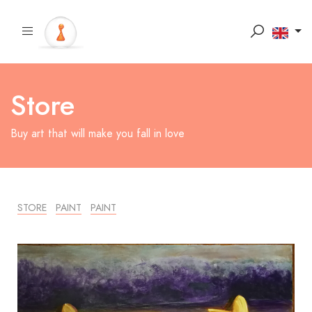
Store
Buy art that will make you fall in love
STORE
PAINT
PAINT