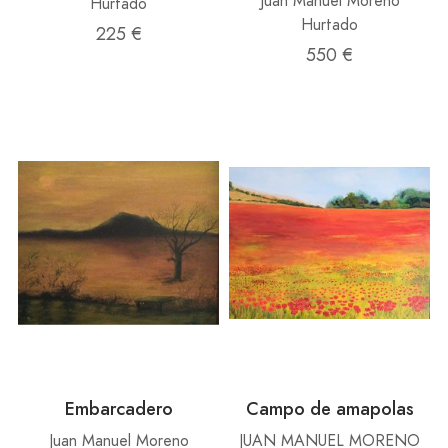
Juan Manuel Moreno
Hurtado
Hurtado
225 €
550 €
Embarcadero
Campo de amapolas
Juan Manuel Moreno
JUAN MANUEL MORENO