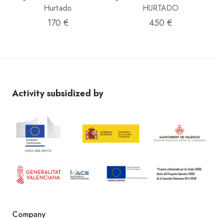
Hurtado
HURTADO
170 €
450 €
Activity subsidized by
Company