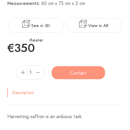
Measurements:
60 cm x 73 cm x 2 cm
See in 3D
View in AR
theater
€350
Contact
Description
Harvesting saffron is an arduous task.