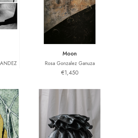
Moon
NANDEZ
Rosa Gonzalez Ganuza
€1,450