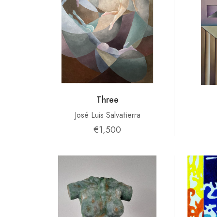
Three
José Luis Salvatierra
€1,500