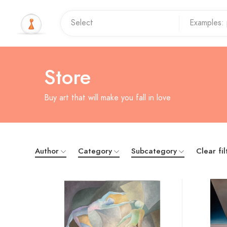
Store
Buy art that will make you fall in love
Author
Category
Subcategory
Clear fil