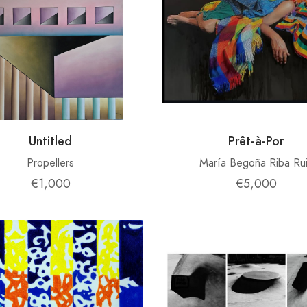
Untitled
Prêt-à-Por
Propellers
María Begoña Riba Ru
€1,000
€5,000