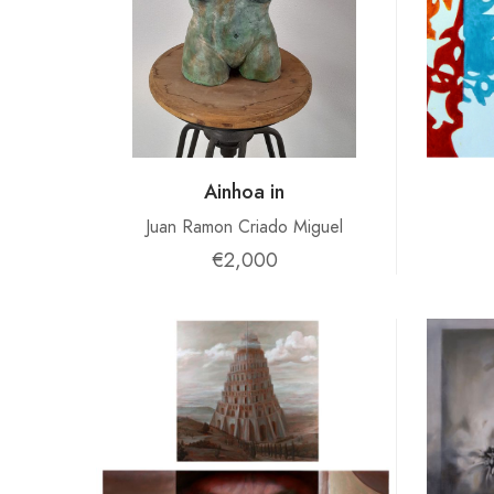
Ainhoa ​​in
Juan Ramon Criado Miguel
€2,000