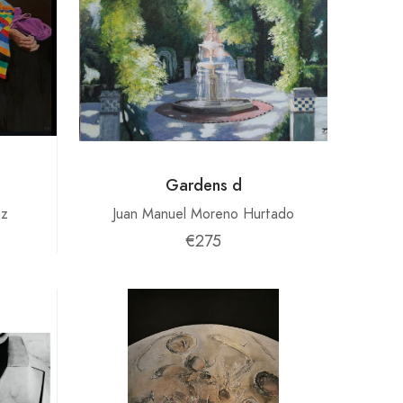
Gardens d
iz
Juan Manuel Moreno Hurtado
€275