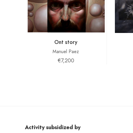
Ont story
Manuel Paez
€7,200
Activity subsidized by