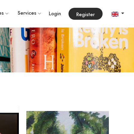
es
Services
Login
Register