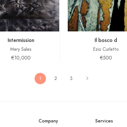
Intermission
Il bosco d
Mery Sales
Ezio Curletto
€10,000
€500
1
2
3
Company
Services