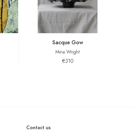
Sacque Gow
Mina Wright
€310
Contact us