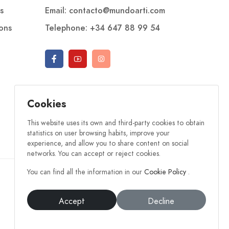
s
Email: contacto@mundoarti.com
ions
Telephone: +34 647 88 99 54
Cookies
This website uses its own and third-party cookies to obtain
statistics on user browsing habits, improve your
experience, and allow you to share content on social
networks. You can accept or reject cookies.
You can find all the information in our
Cookie Policy
.
Accept
Decline