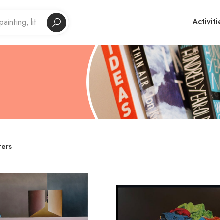
Activiti
ters