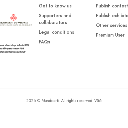
Get to know us
Publish contest
Supporters and
Publish exhibit
collaborators
Other services
Legal conditions
Premium User
FAQs
2026 © Mundoarti. All rights reserved. V56