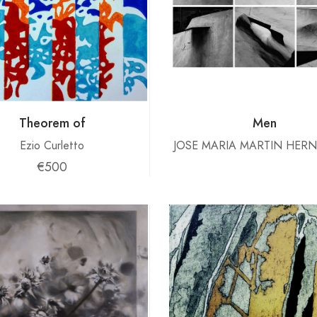
Theorem of
Men
Ezio Curletto
JOSE MARIA MARTIN HER
€500