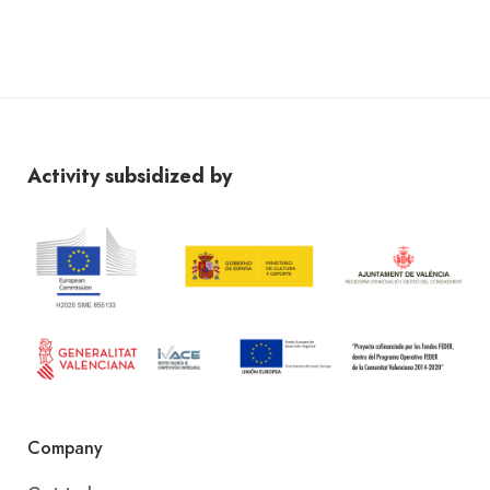
Activity subsidized by
Company