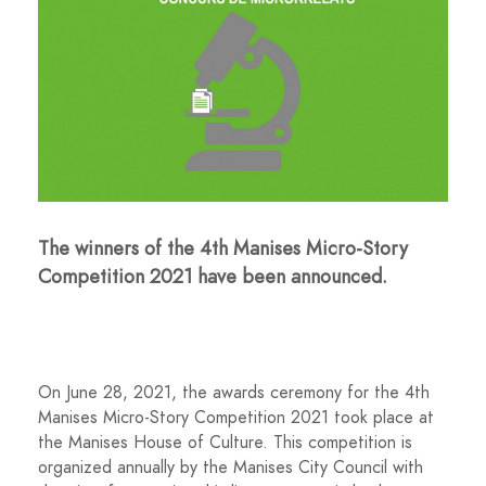
The winners of the 4th Manises Micro-Story
Competition 2021 have been announced.
On June 28, 2021, the awards ceremony for the 4th
Manises Micro-Story Competition 2021 took place at
the Manises House of Culture. This competition is
organized annually by the Manises City Council with