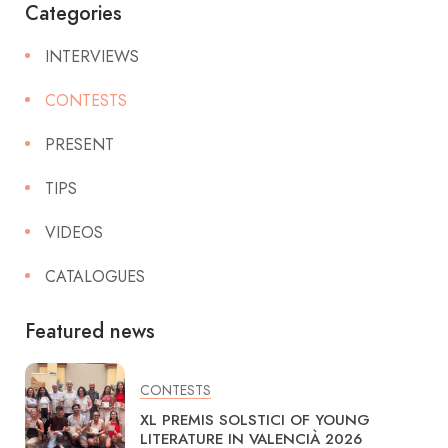
Categories
INTERVIEWS
CONTESTS
PRESENT
TIPS
VIDEOS
CATALOGUES
Featured news
CONTESTS
XL PREMIS SOLSTICI OF YOUNG
LITERATURE IN VALENCIÀ 2026