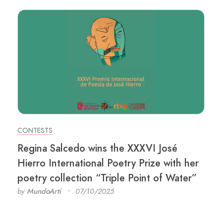
CONTESTS
Regina Salcedo wins the XXXVI José
Hierro International Poetry Prize with her
poetry collection “Triple Point of Water”
by
MundoArti
07/10/2025