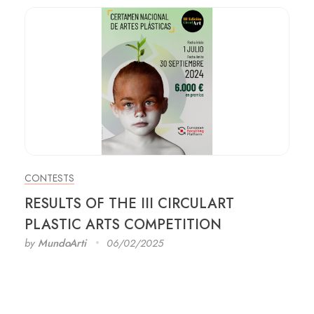
CONTESTS
RESULTS OF THE III CIRCULART
PLASTIC ARTS COMPETITION
by
MundoArti
06/02/2025