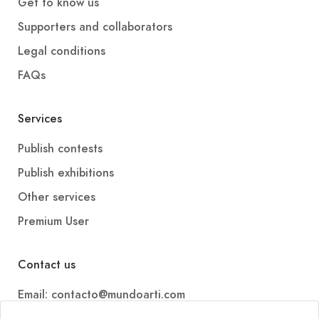
Get to know us
Supporters and collaborators
Legal conditions
FAQs
Services
Publish contests
Publish exhibitions
Other services
Premium User
Contact us
Email: contacto@mundoarti.com