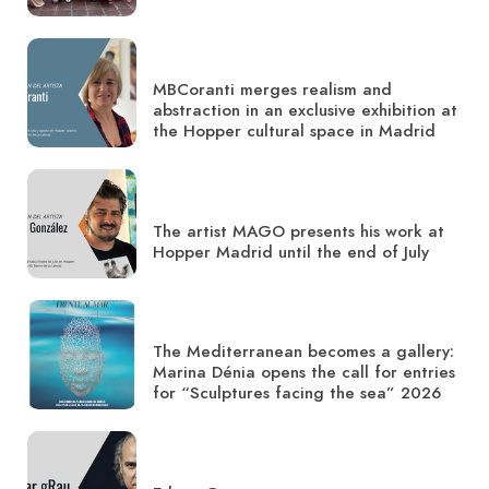
MBCoranti merges realism and
abstraction in an exclusive exhibition at
the Hopper cultural space in Madrid
The artist MAGO presents his work at
Hopper Madrid until the end of July
The Mediterranean becomes a gallery:
Marina Dénia opens the call for entries
for “Sculptures facing the sea” 2026