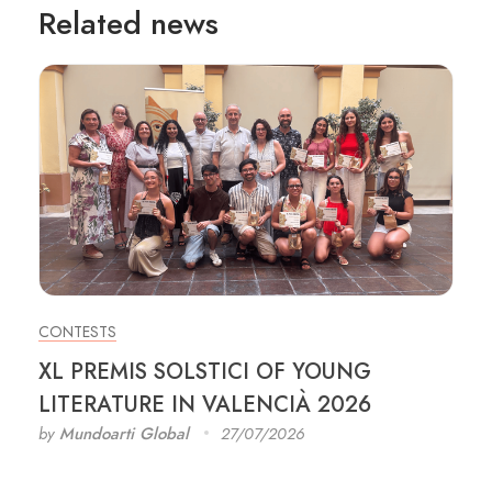
Related news
CONTESTS
XL PREMIS SOLSTICI OF YOUNG
LITERATURE IN VALENCIÀ 2026
by
Mundoarti Global
27/07/2026