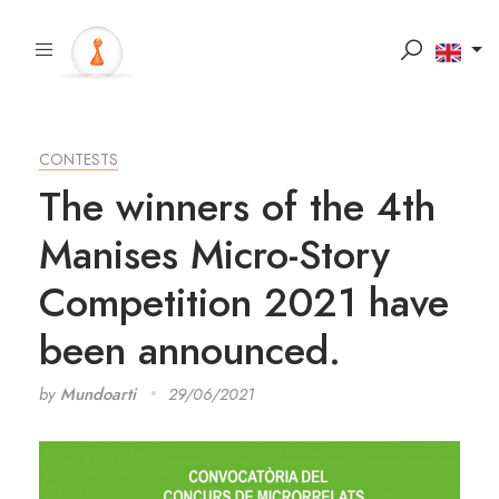
CONTESTS
The winners of the 4th
Manises Micro-Story
Competition 2021 have
been announced.
by
Mundoarti
29/06/2021