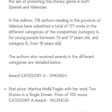
the aim of promoting this literary genre in both
Spanish and Valencian.
In this edition, 118 authors residing in the province of
Valencia have submitted a total of 171 works in the
different categories of the competition (category A,
for young people between 13 and 17 years old, and
category B, from 18 years old).
The authors who received awards in the different
categories are detailed below:
Award CATEGORY A - SPANISH:
First prize: Martina Mollá Pagán with her work Two
Stories in a Single Dream. Prize of 100 euros.
CATEGORY A Award - VALENCIÀ: