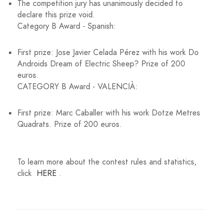
The competition jury has unanimously decided to
declare this prize void.
Category B Award - Spanish:
First prize: Jose Javier Celada Pérez with his work Do
Androids Dream of Electric Sheep? Prize of 200
euros.
CATEGORY B Award - VALENCIÀ:
First prize: Marc Caballer with his work Dotze Metres
Quadrats. Prize of 200 euros.
To learn more about the contest rules and statistics,
click
HERE
.