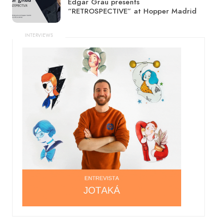
Edgar Grau presents
“RETROSPECTIVE” at Hopper Madrid
INTERVIEWS