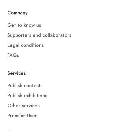
Company
Get to know us
Supporters and collaborators
Legal conditions
FAQs
Services
Publish contests
Publish exhibitions
Other services
Premium User