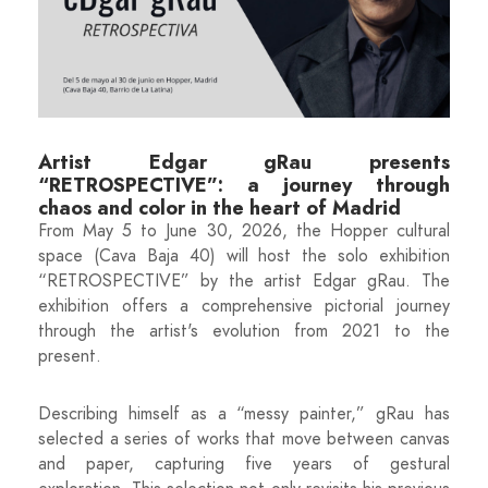
Artist Edgar gRau presents
“RETROSPECTIVE”: a journey through
chaos and color in the heart of Madrid
From May 5 to June 30, 2026, the Hopper cultural
space (Cava Baja 40) will host the solo exhibition
“RETROSPECTIVE” by the artist Edgar gRau. The
exhibition offers a comprehensive pictorial journey
through the artist's evolution from 2021 to the
present.
Describing himself as a “messy painter,” gRau has
selected a series of works that move between canvas
and paper, capturing five years of gestural