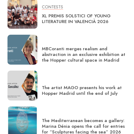
CONTESTS
XL PREMIS SOLSTICI OF YOUNG
LITERATURE IN VALENCIÀ 2026
MBCoranti merges realism and
abstraction in an exclusive exhibition at
the Hopper cultural space in Madrid
The artist MAGO presents his work at
Hopper Madrid until the end of July
The Mediterranean becomes a gallery:
Marina Dénia opens the call for entries
for “Sculptures facing the sea” 2026