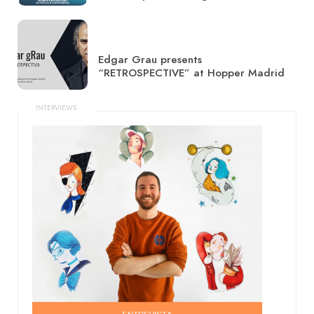
Edgar Grau presents
“RETROSPECTIVE” at Hopper Madrid
INTERVIEWS