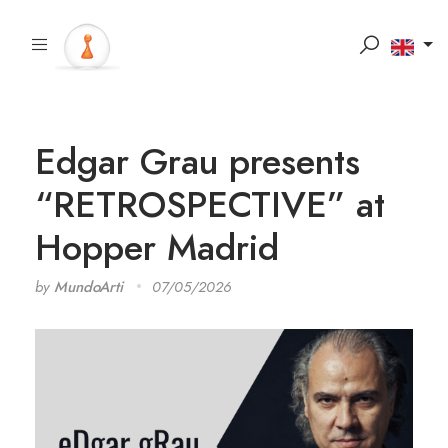
Edgar Grau presents
“RETROSPECTIVE” at
Hopper Madrid
by
MundoArti
07/05/2026