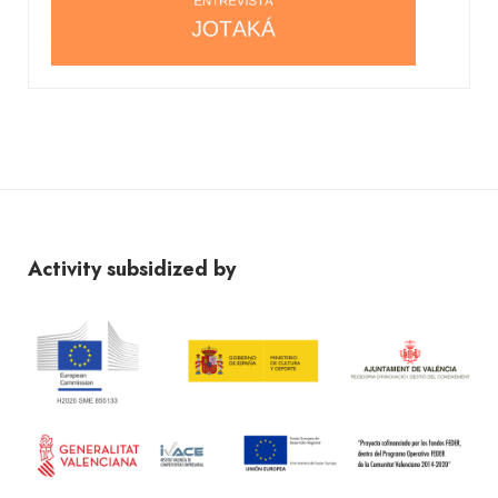
Activity subsidized by