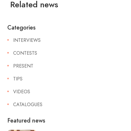
Related news
Categories
INTERVIEWS
CONTESTS
PRESENT
TIPS
VIDEOS
CATALOGUES
Featured news