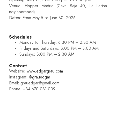
Opening: May 21, from 7:30 p.m. to 9:30 p.m.
Venue: Hopper Madrid (Cava Baja 40, La Latina
neighborhood)
Dates: From May 5 to June 30, 2026
Schedules
Monday to Thursday: 6:30 PM – 2:30 AM
Fridays and Saturdays: 3:00 PM – 3:00 AM
Sundays: 3:00 PM – 2:30 AM
Contact
Website:
www.edgargrau.com
Instagram:
@grauedgar
Email: grauedgar@gmail.com
Phone: +34 670 081 009