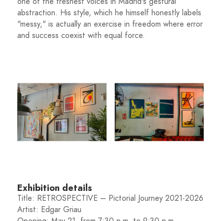
one of the freshest voices in Madrid's gestural
abstraction. His style, which he himself honestly labels
"messy," is actually an exercise in freedom where error
and success coexist with equal force.
Exhibition details
Title: RETROSPECTIVE – Pictorial Journey 2021-2026
Artist: Edgar Griau