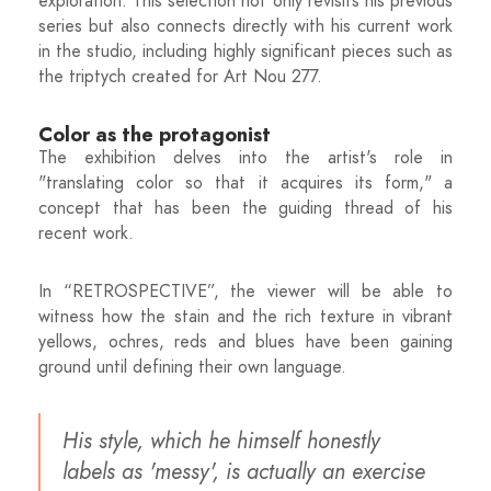
exploration. This selection not only revisits his previous
series but also connects directly with his current work
in the studio, including highly significant pieces such as
the triptych created for Art Nou 277.
Color as the protagonist
The exhibition delves into the artist's role in
"translating color so that it acquires its form," a
concept that has been the guiding thread of his
recent work.
In “RETROSPECTIVE”, the viewer will be able to
witness how the stain and the rich texture in vibrant
yellows, ochres, reds and blues have been gaining
ground until defining their own language.
His style, which he himself honestly
labels as 'messy', is actually an exercise