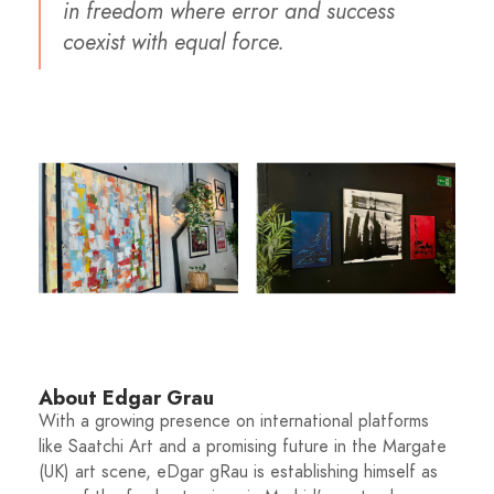
in freedom where error and success
coexist with equal force.
About Edgar Grau
With a growing presence on international platforms
like Saatchi Art and a promising future in the Margate
(UK) art scene, eDgar gRau is establishing himself as