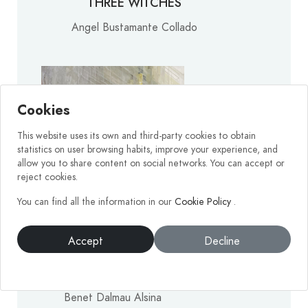
THREE WITCHES
Angel Bustamante Collado
Cookies
This website uses its own and third-party cookies to obtain
statistics on user browsing habits, improve your experience, and
allow you to share content on social networks. You can accept or
reject cookies.
You can find all the information in our
Cookie Policy
.
Accept
Decline
CAMÍ DE LES TURTLES
Benet Dalmau Alsina