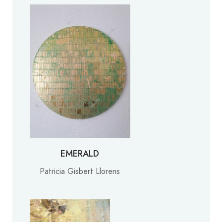
EMERALD
Patricia Gisbert Llorens