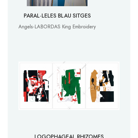
PARAL·LELES BLAU SITGES
Angels-LABORDAS King Embroidery
LOGOPHAGEAL RHIZOMES