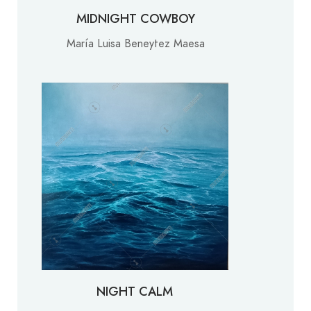
MIDNIGHT COWBOY
María Luisa Beneytez Maesa
NIGHT CALM