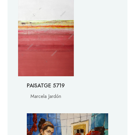
PAISATGE 5719
Marcela Jardón