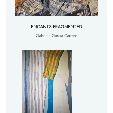
ENCANTS FRAGMENTED
Gabriela Garcia Carrero