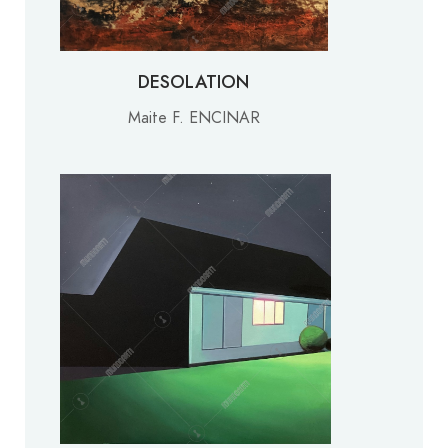
DESOLATION
Maite F. ENCINAR