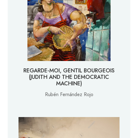
REGARDE-MOI, GENTIL BOURGEOIS
(JUDITH AND THE DEMOCRATIC
MACHINE)
Rubén Fernández Rojo