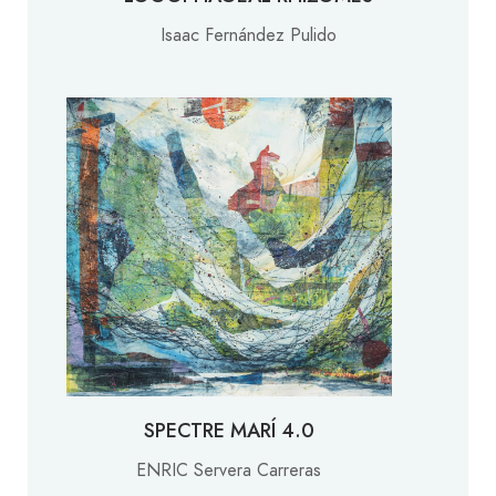
Isaac Fernández Pulido
SPECTRE MARÍ 4.0
ENRIC Servera Carreras