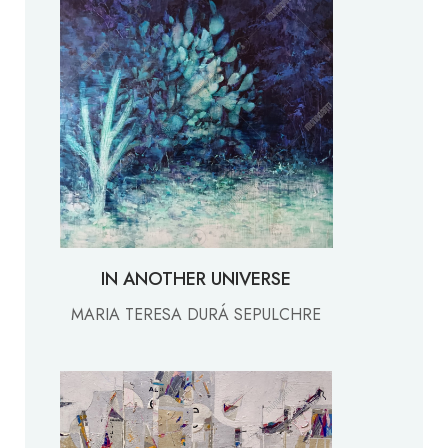
IN ANOTHER UNIVERSE
MARIA TERESA DURÁ SEPULCHRE