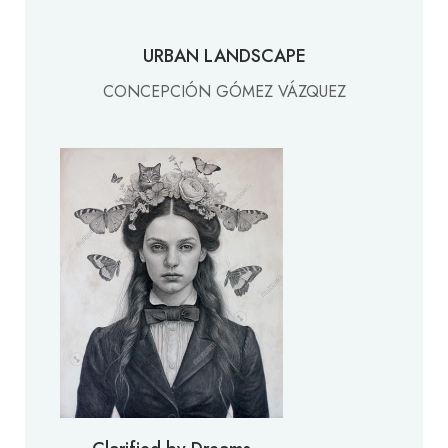
URBAN LANDSCAPE
CONCEPCIÓN GÓMEZ VÁZQUEZ