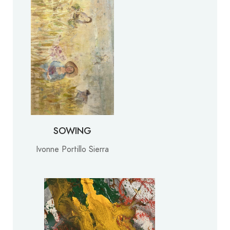
SOWING
Ivonne Portillo Sierra