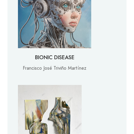
BIONIC DISEASE
Francisco José Triviño Martínez