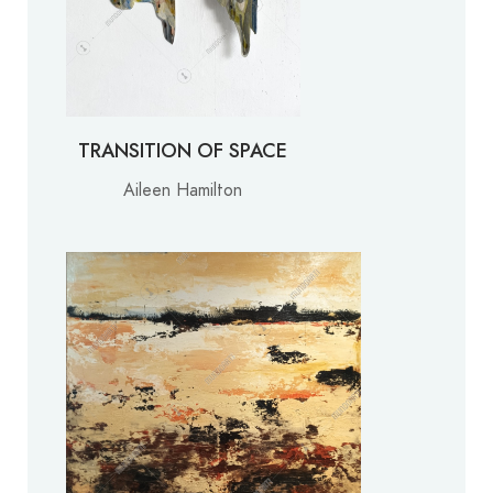
TRANSITION OF SPACE
Aileen Hamilton