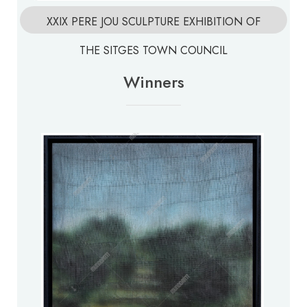
XXIX PERE JOU SCULPTURE EXHIBITION OF
THE SITGES TOWN COUNCIL
Winners