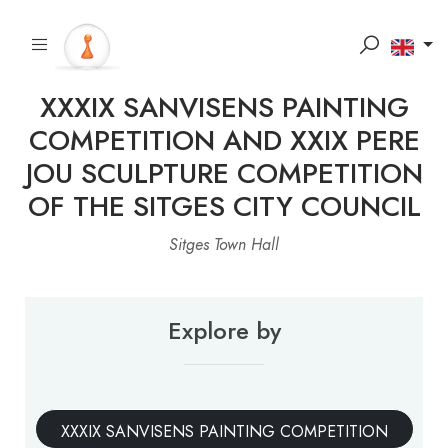
XXXIX SANVISENS PAINTING
COMPETITION AND XXIX PERE
JOU SCULPTURE COMPETITION
OF THE SITGES CITY COUNCIL
Sitges Town Hall
Explore by
XXXIX SANVISENS PAINTING COMPETITION