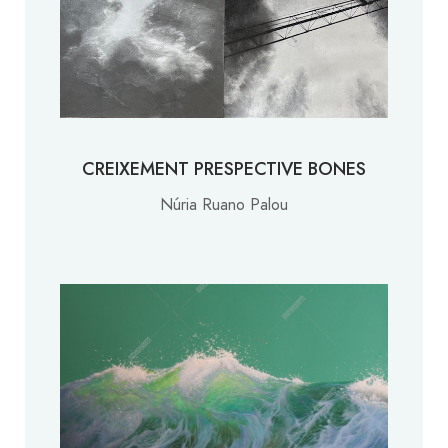
CREIXEMENT PRESPECTIVE BONES
Núria Ruano Palou