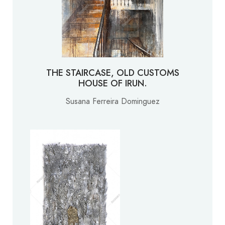
THE STAIRCASE, OLD CUSTOMS
HOUSE OF IRUN.
Susana Ferreira Dominguez