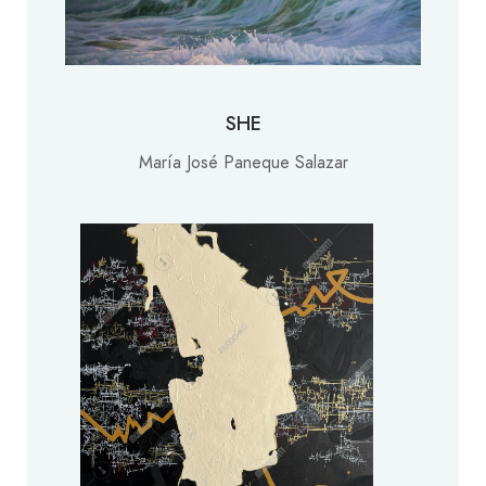
SHE
María José Paneque Salazar