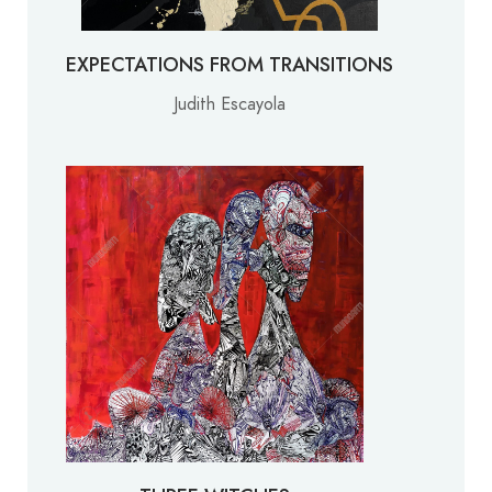
EXPECTATIONS FROM TRANSITIONS
Judith Escayola