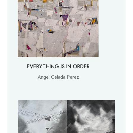
EVERYTHING IS IN ORDER
Angel Celada Perez