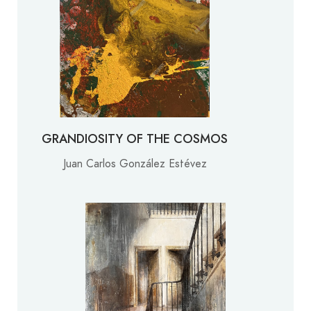
GRANDIOSITY OF THE COSMOS
Juan Carlos González Estévez