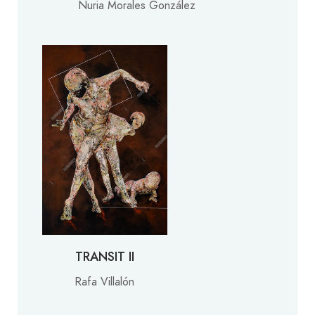
Nuria Morales González
TRANSIT II
Rafa Villalón