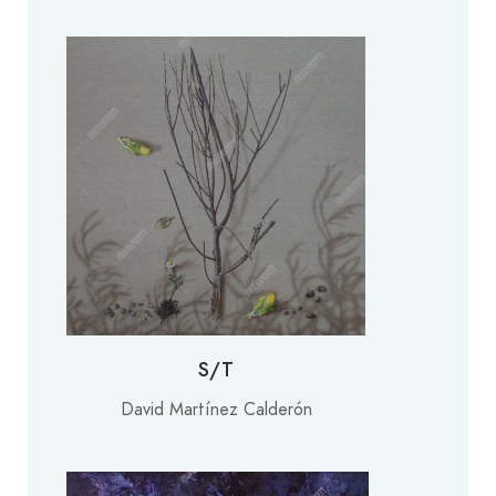
S/T
David Martínez Calderón