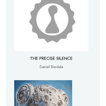
THE PRECISE SILENCE
Daniel Berdala