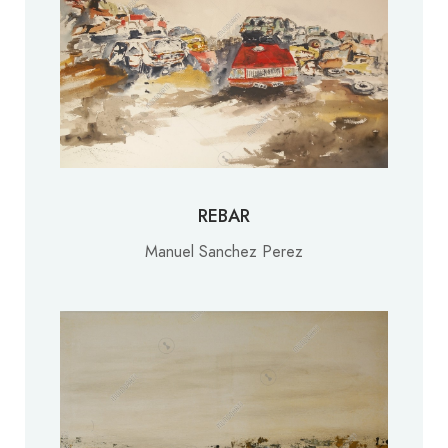
REBAR
Manuel Sanchez Perez