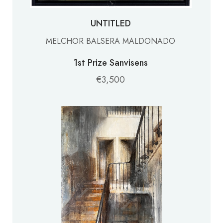
UNTITLED
MELCHOR BALSERA MALDONADO
1st Prize Sanvisens
€3,500