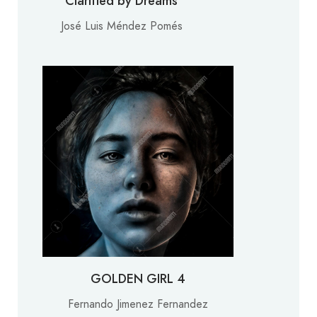
Clarified by Dreams
José Luis Méndez Pomés
GOLDEN GIRL 4
Fernando Jimenez Fernandez