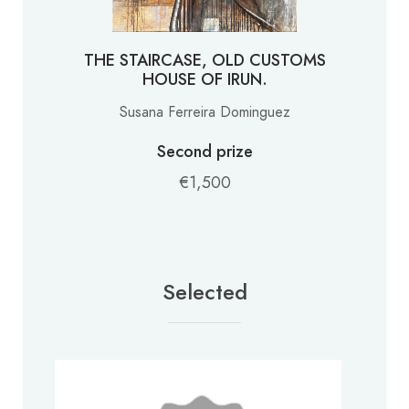
THE STAIRCASE, OLD CUSTOMS
HOUSE OF IRUN.
Susana Ferreira Dominguez
Second prize
€1,500
Selected