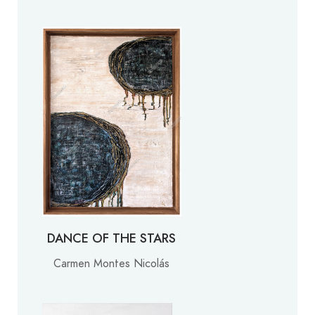
DANCE OF THE STARS
Carmen Montes Nicolás