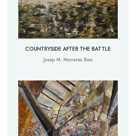
COUNTRYSIDE AFTER THE BATTLE
Josep M. Morreres Boix