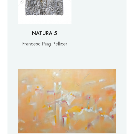
NATURA 5
Francesc Puig Pellicer