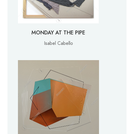
MONDAY AT THE PIPE
Isabel Cabello