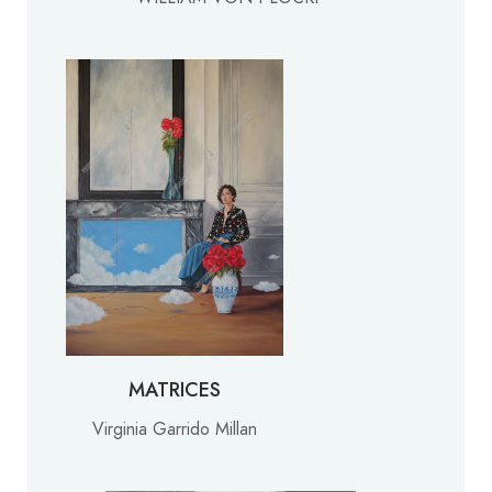
MATRICES
Virginia Garrido Millan