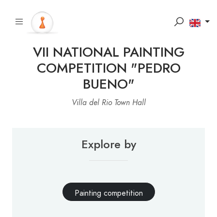
VII NATIONAL PAINTING
COMPETITION "PEDRO
BUENO"
Villa del Rio Town Hall
Explore by
Painting competition