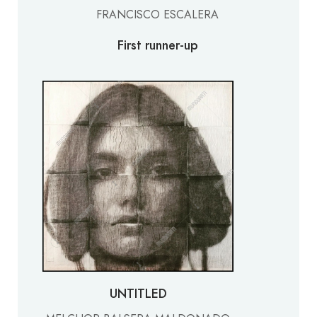
FRANCISCO ESCALERA
First runner-up
UNTITLED