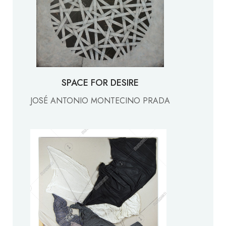
SPACE FOR DESIRE
JOSÉ ANTONIO MONTECINO PRADA