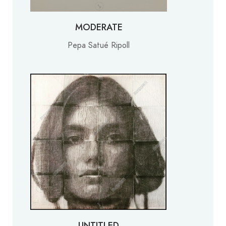
MODERATE
Pepa Satué Ripoll
UNTITLED