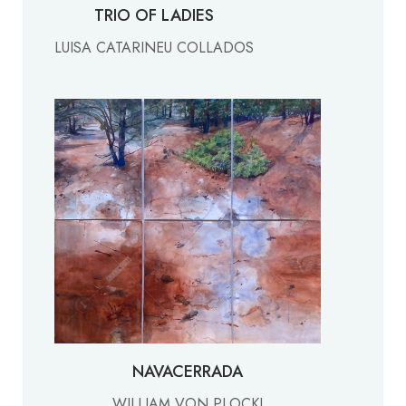
TRIO OF LADIES
LUISA CATARINEU COLLADOS
NAVACERRADA
WILLIAM VON PLOCKI