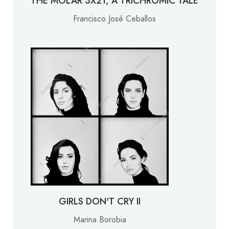
THE MOLAR 3X21, A TRICHROMIC TALE
Francisco José Ceballos
GIRLS DON'T CRY II
Marina Borobia