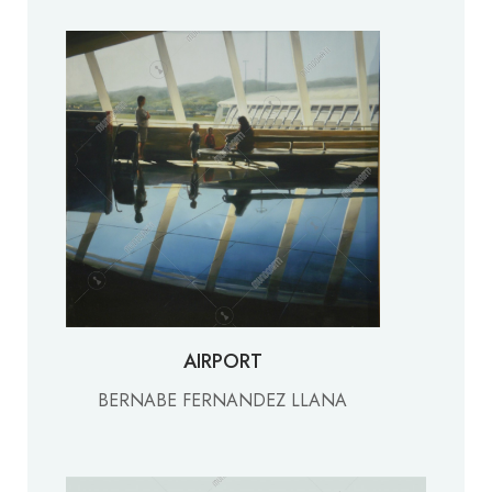
AIRPORT
BERNABE FERNANDEZ LLANA