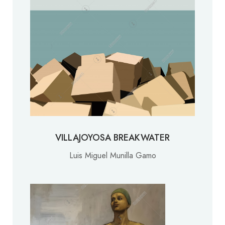
VILLAJOYOSA BREAKWATER
Luis Miguel Munilla Gamo