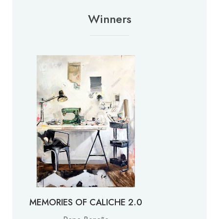
Winners
MEMORIES OF CALICHE 2.0