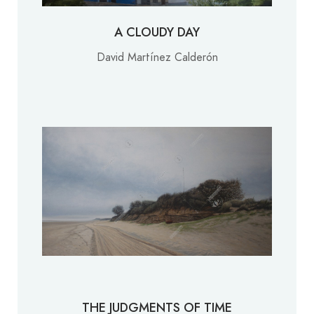
A CLOUDY DAY
David Martínez Calderón
THE JUDGMENTS OF TIME