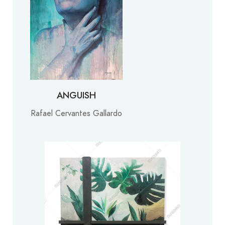
ANGUISH
Rafael Cervantes Gallardo