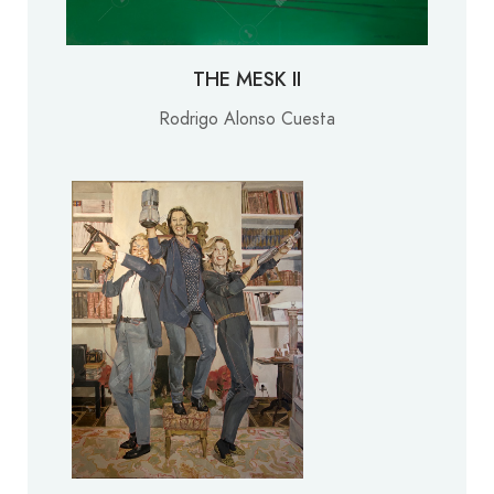
THE MESK II
Rodrigo Alonso Cuesta