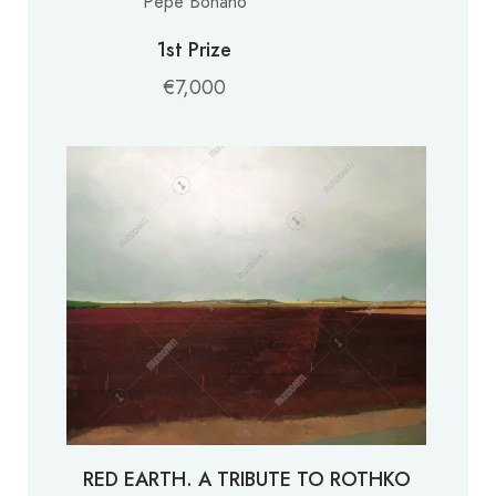
Pepe Bonaño
1st Prize
€7,000
RED EARTH. A TRIBUTE TO ROTHKO