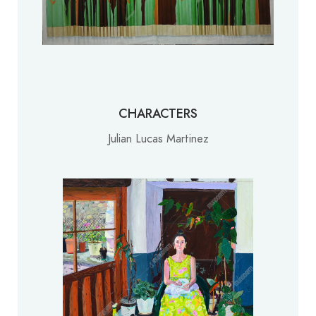
CHARACTERS
Julian Lucas Martinez