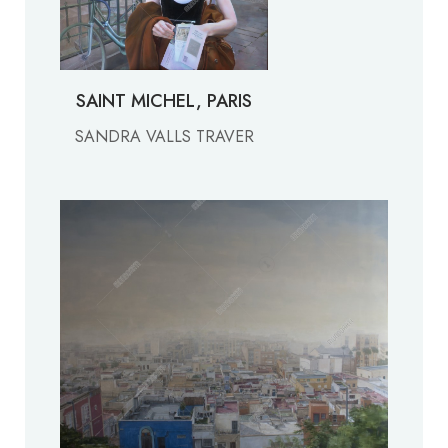
SAINT MICHEL, PARIS
SANDRA VALLS TRAVER