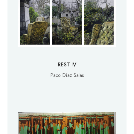
REST IV
Paco Díaz Salas