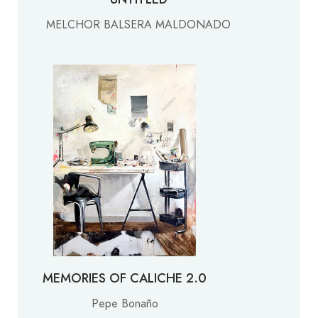
MELCHOR BALSERA MALDONADO
MEMORIES OF CALICHE 2.0
Pepe Bonaño