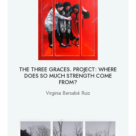
THE THREE GRACES. PROJECT: WHERE
DOES SO MUCH STRENGTH COME
FROM?
Virginia Bersabé Ruiz