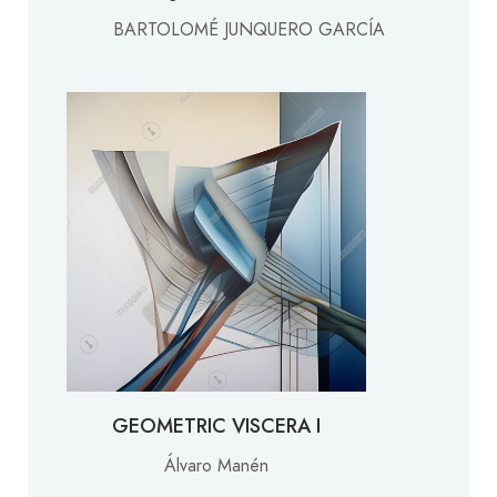
BARTOLOMÉ JUNQUERO GARCÍA
GEOMETRIC VISCERA I
Álvaro Manén