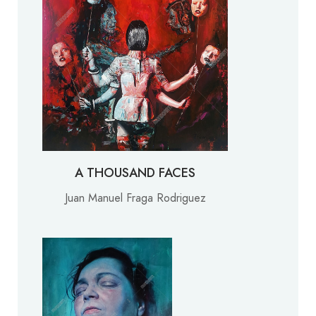
A THOUSAND FACES
Juan Manuel Fraga Rodriguez