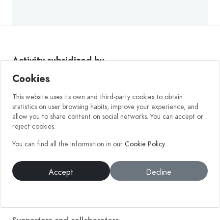
Activity subsidized by
Cookies
This website uses its own and third-party cookies to obtain
statistics on user browsing habits, improve your experience, and
allow you to share content on social networks. You can accept or
reject cookies.
You can find all the information in our
Cookie Policy
.
Accept
Decline
Company
Get to know us