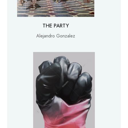
THE PARTY
Alejandro Gonzalez