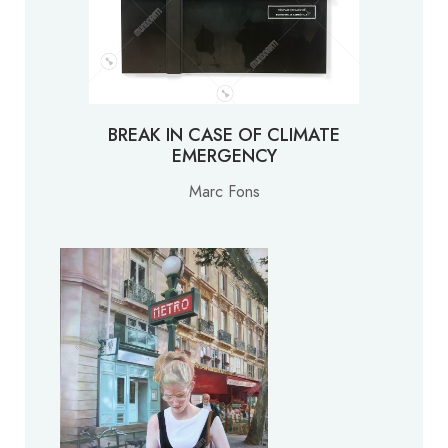
BREAK IN CASE OF CLIMATE
EMERGENCY
Marc Fons