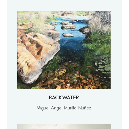
BACKWATER
Miguel Angel Murillo Nuñez