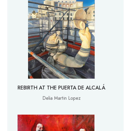
REBIRTH AT THE PUERTA DE ALCALÁ
Delia Martin Lopez