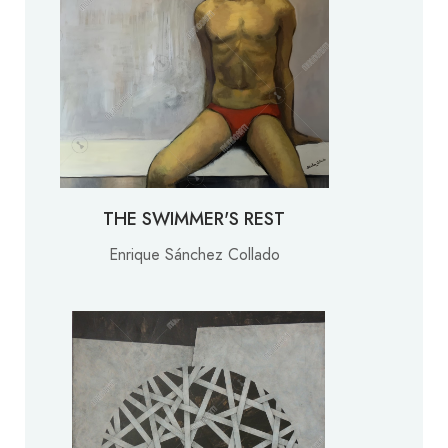
THE SWIMMER'S REST
Enrique Sánchez Collado