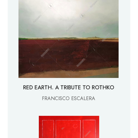
RED EARTH. A TRIBUTE TO ROTHKO
FRANCISCO ESCALERA