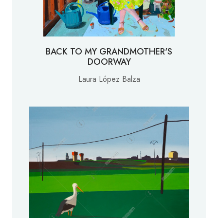
BACK TO MY GRANDMOTHER'S
DOORWAY
Laura López Balza