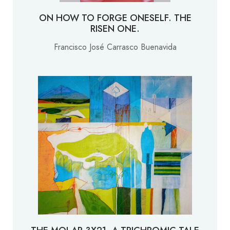
ON HOW TO FORGE ONESELF. THE
RISEN ONE.
Francisco José Carrasco Buenavida