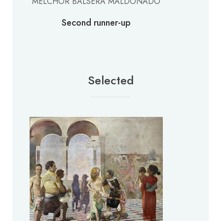
MELCHOR BALSERA MALDONADO
Second runner-up
Selected