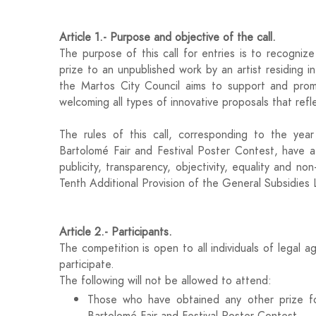
Article 1.- Purpose and objective of the call.
The purpose of this call for entries is to recogniz
prize to an unpublished work by an artist residing i
the Martos City Council aims to support and promo
welcoming all types of innovative proposals that refl
The rules of this call, corresponding to the yea
Bartolomé Fair and Festival Poster Contest, have a
publicity, transparency, objectivity, equality and non
Tenth Additional Provision of the General Subsidi
Article 2.- Participants.
The competition is open to all individuals of legal 
participate.
The following will not be allowed to attend:
Those who have obtained any other prize fo