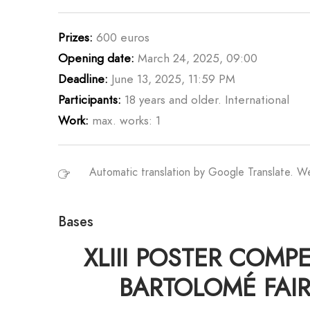
Prizes:
600 euros
Opening date:
March 24, 2025, 09:00
Deadline:
June 13, 2025, 11:59 PM
Participants:
18 years and older. International
Work:
max. works: 1
Automatic translation by Google Translate. 
Bases
XLIII POSTER COMP
BARTOLOMÉ FAIR