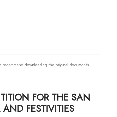
We recommend downloading the original documents.
ETITION FOR THE SAN
 AND FESTIVITIES