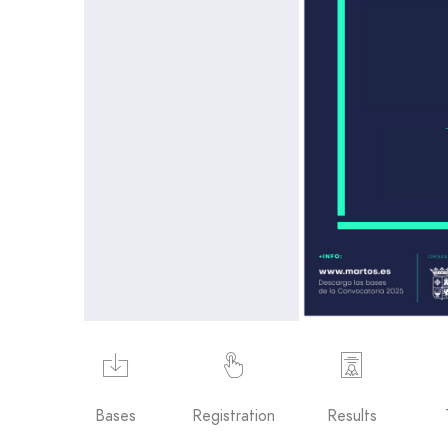
Bases
Registration
Results