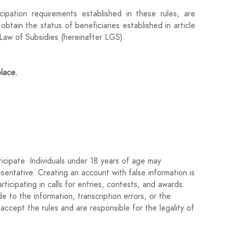
ipation requirements established in these rules, are
obtain the status of beneficiaries established in article
aw of Subsidies (hereinafter LGS).
place.
 begin from the day after the publication of this call in
rs on June 13, 2025.
blished deadline will not be accepted in this call for
 of October 1, on Common Administrative Procedure of
icipate. Individuals under 18 years of age may
 by their authors, electronically, through the website
esentative. Creating an account with false information is
nd attaching the documentation related in article 4 of
rticipating in calls for entries, contests, and awards.
 to the information, transcription errors, or the
accept the rules and are responsible for the legality of
works.