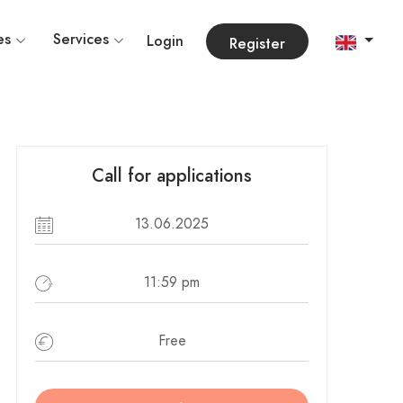
es
Services
Login
Register
Call for applications
13.06.2025
11:59 pm
Free