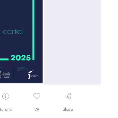
Tutorial
29
Share