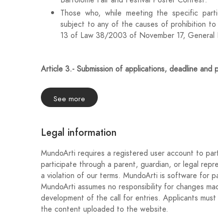
Bartolomé Fair and Festival Poster Contest.
Those who, while meeting the specific partic
subject to any of the causes of prohibition to 
13 of Law 38/2003 of November 17, General L
Article 3.- Submission of applications, deadline and 
The period for admission and receipt of the works will
the BOP of Jaén, with the deadline being 23:59 hou
See more
Applications submitted outside the previously esta
applications.
Legal information
In accordance with the provisions of Law 39/2015,
MundoArti requires a registered user account to part
Public Administrations, the works will be submitted
participate through a parent, guardian, or legal repr
www.mundoarti.com, filling in the technical sheet a
a violation of our terms. MundoArti is software for pa
this call.
MundoArti assumes no responsibility for changes made
development of the call for entries. Applicants must 
the content uploaded to the website.
Article 4.- Documentation and presentation of the 