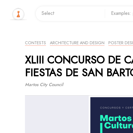
CONTESTS
ARCHITECTURE AND DESIGN
POSTER DES
XLIII CONCURSO DE C
FIESTAS DE SAN BAR
Martos City Council