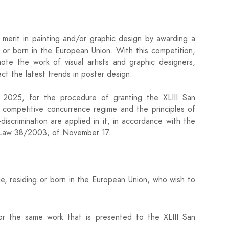
e merit in painting and/or graphic design by awarding a
n or born in the European Union. With this competition,
te the work of visual artists and graphic designers,
ect the latest trends in poster design.
r 2025, for the procedure of granting the XLIII San
 competitive concurrence regime and the principles of
-discrimination are applied in it, in accordance with the
es Law 38/2003, of November 17.
age, residing or born in the European Union, who wish to
r the same work that is presented to the XLIII San