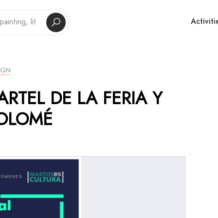
Activiti
IGN
ARTEL DE LA FERIA Y
TOLOMÉ