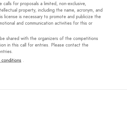
calls for proposals a limited, non-exclusive,
tition, and participating artists will have complete
ntellectual property, including the name, acronym, and
 the materials used may hinder their handling and/or
his license is necessary to promote and publicize the
motional and communication activities for this or
d to this celebration, and may incorporate other themes
: “Martos,” “San Bartolomé Fair and Festival 2025,” and
 be shared with the organizers of the competitions
the city's coat of arms. This coat of arms is available
ion in this call for entries. Please contact the
ntries.
 conditions
.
an 5MB via the website
www.mundoarti.com
. The poster
 via email, paper, or any other means will not be
l sections relating to the author's personal data will be
., and a brief curriculum vitae of the artist will be
recent works.
y (Annex I) in which the interested party states that:
ibition to obtain the status of beneficiary established