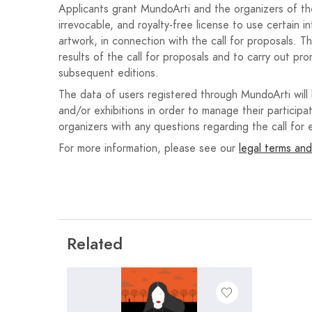
Applicants grant MundoArti and the organizers of the 
Each author may submit only one work to the compe
irrevocable, and royalty-free license to use certain i
freedom of technique and aesthetic trends, unless
artwork, in connection with the call for proposals. T
exhibition.
results of the call for proposals and to carry out pro
subsequent editions.
Participants must adhere to themes or motifs relate
from the city. The following texts must be included
The data of users registered through MundoArti will
“August, from the 20th to the 24th,” accompanied by 
and/or exhibitions in order to manage their participat
on the website
www.martos.es
.
organizers with any questions regarding the call for e
For more information, please see our
legal terms and
Entries must be submitted as a JPG file smaller th
dimensions must be 70x50 cm. Entries submitted
accepted.
In the registration form provided for this purpose, al
completed: name, surname, address, telephone, etc
Related
attached, which also includes photographs of two 
They must also submit a Declaration of Responsibilit
He is not subject to any of the causes of proh