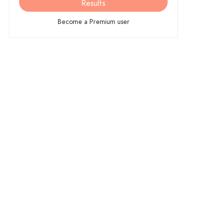
Results
Become a Premium user