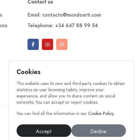
Contact us
s
Email: contacto@mundoarti.com
ions
Telephone: +34 647 88 99 54
Cookies
This website uses its own and third-party cookies to obtain
statistics on user browsing habits, improve your
experience, and allow you to share content on social
networks. You can accept or reject cookies.
You can find all the information in our
Cookie Policy
.
Accept
Decline