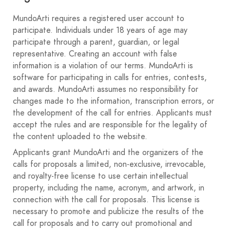
less than 5M. A work is understood to be one or more
photographs mounted within the maximum size space.
MundoArti requires a registered user account to
participate. Individuals under 18 years of age may
Shipping.
participate through a parent, guardian, or legal
Collections must arrive no later than 23:59 on November
representative. Creating an account with false
20, 2020.
information is a violation of our terms. MundoArti is
The author's collection will be submitted via the website
software for participating in calls for entries, contests,
https://www.mundoarti.com/
. Select the collection
and awards. MundoArti assumes no responsibility for
option only once. Then, using the "add" button, select
changes made to the information, transcription errors, or
the photos one by one in the order they appear in the
the development of the call for entries. Applicants must
image, from left to right.
accept the rules and are responsible for the legality of
They will also attach a PDF document with a technical
the content uploaded to the website.
data sheet indicating: the name of the collection, the
Applicants grant MundoArti and the organizers of the
color of the passe-partout that would be used to mount
calls for proposals a limited, non-exclusive, irrevocable,
it if selected; and if it belongs to a photographic group,
and royalty-free license to use certain intellectual
the name of the group for later inclusion in the catalog.
property, including the name, acronym, and artwork, in
It is recommended to use updated browsers such as
connection with the call for proposals. This license is
Google Chrome and for any technical questions you can
necessary to promote and publicize the results of the
contact us at
contacto@mundoarti.com
.
call for proposals and to carry out promotional and
Observations