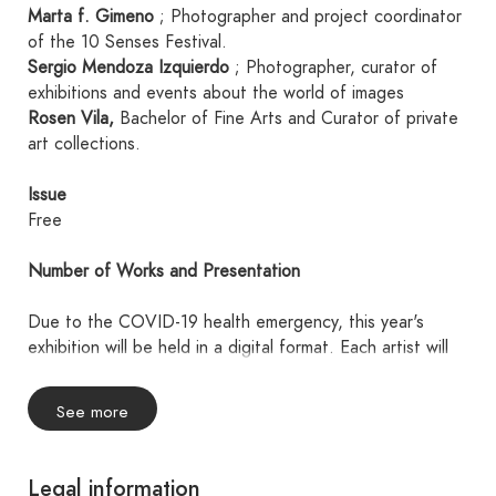
Marta f. Gimeno
; Photographer and project coordinator
of the 10 Senses Festival.
Sergio Mendoza Izquierdo
; Photographer, curator of
exhibitions and events about the world of images
Rosen Vila,
Bachelor of Fine Arts and Curator of private
art collections.
Issue
Free
Number of Works and Presentation
Due to the COVID-19 health emergency, this year's
exhibition will be held in a digital format. Each artist will
present a single collection of four works, all sharing a
common theme.
See more
Each photograph must be uploaded as a JPG file, with
ADOBE sRGB 8-bit/channel color space, a resolution of
240 dpi, and a maximum size of A4 without borders and
Legal information