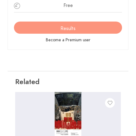
Un jurado de admisión velará por el cumplimiento
Free
de las bases.
Premios
Results
Se consideran 17 colecciones finalistas con las que se
montará la exposición en la Casa de la Cultura de la
Become a Premium user
Ciutat de Xàtiva
Se ordenaran las 17 colecciones, adjudicándose los
siguientes premios
01 Primero: Dotado con 1.000€ y trofeo.
02 Segundo: Dotado con 400€ y trofeo.
Related
03 Tercero: Dotado con 400€ y trofeo.
04 Cuarto: Dotado con 300€ y trofeo.
05 Quinto: Dotado con 300€ y trofeo.
06 Premio social 1 a la mejor colección, dotado
con 300€ y un trofeo.
07 Premio social 2 a la mejor colección, dotado
con 300€ y un trofeo.