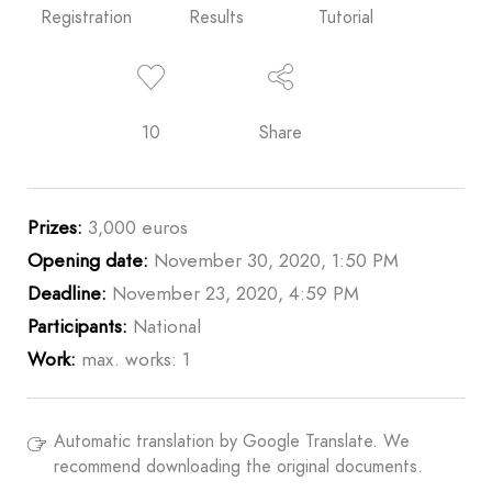
Registration
Results
Tutorial
10
Share
Prizes:
3,000 euros
Opening date:
November 30, 2020, 1:50 PM
Deadline:
November 23, 2020, 4:59 PM
Participants:
National
Work:
max. works: 1
Automatic translation by Google Translate. We
recommend downloading the original documents.