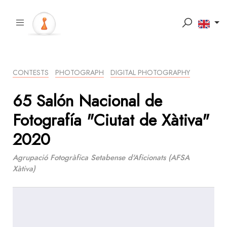
CONTESTS
PHOTOGRAPH
DIGITAL PHOTOGRAPHY
65 Salón Nacional de
Fotografía "Ciutat de Xàtiva"
2020
Agrupació Fotogràfica Setabense d'Aficionats (AFSA
Xàtiva)