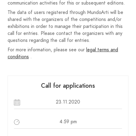
communication activities for this or subsequent editions.
Participants are exempt from paying any
The data of users registered through MundoArti will be
registration fees or charges.
shared with the organizers of the competitions and/or
Las colecciones finalistas no premiadas con
exhibitions in order to manage their participation in this
premio económico, estarán a disposición de sus
call for entries. Please contact the organizers with any
autores, pudiendo retirar estas en AFSA o en la
questions regarding the call for entries.
casa de la cultura de la ciudad.
For more information, please see our
legal terms and
Cada participante es propietaria/propietario de
conditions
.
todos los derechos. Las colecciones presentadas,
deberán ser inéditas, no premiadas previamente
en ningún tipo de concurso o salón.
Call for applications
Ante cualquier problema o litigio de derechos de
imagen, el autor es responsable, eximiendo a
23.11.2020
AFSA de cualquier responsabilidad, por lo que
AFSA recomienda que el autor disponga de los
4:59 pm
derechos de imagen de las personas fotografiadas
o hitos.