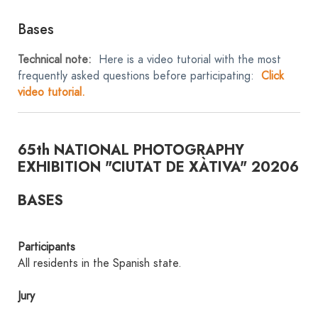
Bases
Technical note:
Here is a video tutorial with the most
frequently asked questions before participating:
Click
video tutorial.
65th NATIONAL PHOTOGRAPHY
EXHIBITION "CIUTAT DE XÀTIVA" 20206
BASES
Participants
All residents in the Spanish state.
Jury