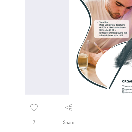
7
Share