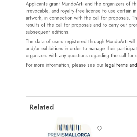
11. Unsuccessful entries will not be informed of the 
Applicants grant MundoArti and the organizers of the 
irrevocable, and royalty-free license to use certain i
12. The following three prizes are established, a
artwork, in connection with the call for proposals. T
considers:
results of the call for proposals and to carry out pro
1st prize: Publication of the poem in a p
subsequent editions.
of free membership to the National Assoc
The data of users registered through MundoArti will
€100.
and/or exhibitions in order to manage their participat
organizers with any questions regarding the call for e
2nd prize: Publication of the poem in a p
For more information, please see our
year of free membership to the National 
legal terms and
3rd prize: Publication of the poem in a p
13. The winning entries will be read by their author
the awards ceremony scheduled for Saturday, Marc
time of the event will be announced in due course.
Related
14. Prizes must be collected in person, either by t
prize will be awarded unless collected at the awards 