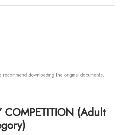
We recommend downloading the original documents.
 COMPETITION (Adult
egory)