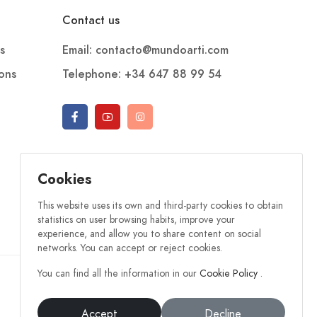
Contact us
s
Email: contacto@mundoarti.com
ions
Telephone: +34 647 88 99 54
Cookies
This website uses its own and third-party cookies to obtain
statistics on user browsing habits, improve your
experience, and allow you to share content on social
networks. You can accept or reject cookies.
You can find all the information in our
Cookie Policy
.
Accept
Decline