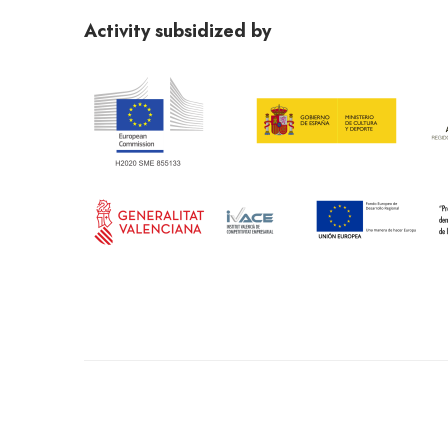
abierto@gmail.com
. Terms and Conditions publishe
Activity subsidized by
Conditions shared on the websites mundoarti.com an