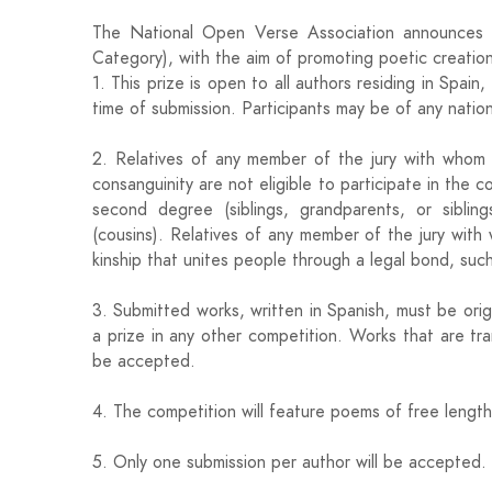
The National Open Verse Association announces 
Category), with the aim of promoting poetic creation
1. This prize is open to all authors residing in Spa
time of submission. Participants may be of any nationa
2. Relatives of any member of the jury with whom 
consanguinity are not eligible to participate in the c
second degree (siblings, grandparents, or sibling
(cousins). Relatives of any member of the jury with 
kinship that unites people through a legal bond, such 
3. Submitted works, written in Spanish, must be or
a prize in any other competition. Works that are tran
be accepted.
4. The competition will feature poems of free lengt
5. Only one submission per author will be accepted.