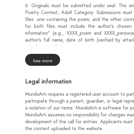
6. Originals must be submitted under seal. The em
Poetry Contest, Adult Category. Submissions mus
files: one containing the poem, and the other conta
for both files must include the author's chose
information" (e.g., XXXX_poem and XXXX_personal 
author's full name, date of birth (verified by atta
telephone number.
7. The deadline for submitting the works begins a
See more
8:00 p.m. on Wednesday, November 13, 2024.
Legal information
8. The jury, which will proceed to open the winner
be composed of members of the Open Verse Associa
MundoArti requires a registered user account to part
participate through a parent, guardian, or legal repr
9. The jury's decision will be final and the prize may
a violation of our terms. MundoArti is software for pa
MundoArti assumes no responsibility for changes made
10. The jury's decision will be communicated on 
development of the call for entries. Applicants must 
indicated on the envelope.
the content uploaded to the website.