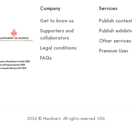
d on Instagram: asociacion_verso_abierto. Terms and
Company
Services
d escritores.org
Get to know us
Publish contest
Supporters and
Publish exhibit
collaborators
Other services
Legal conditions
Premium User
FAQs
2026 © Mundoarti. All rights reserved. V56