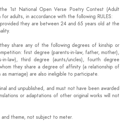
the 1st National Open Verse Poetry Contest (Adult
 for adults, in accordance with the following RULES:
in, provided they are between 24 and 65 years old at the
lity.
they share any of the following degrees of kinship or
ompetition: first degree (parents-in-law, father, mother),
s-in-law), third degree (aunts/uncles), fourth degree
whom they share a degree of affinity (a relationship of
as marriage) are also ineligible to participate.
iginal and unpublished, and must not have been awarded
slations or adaptations of other original works will not
h and theme, not subject to meter.