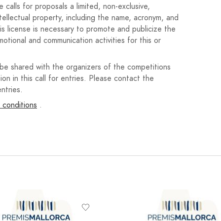
decision.
calls for proposals a limited, non-exclusive,
ntellectual property, including the name, acronym, and
nd an honorable mention may be awarded if the jury so
his license is necessary to promote and publicize the
motional and communication activities for this or
oetry anthology, with delivery of a copy. One year
iation of Writers, Open Verse. Cash prize of
 be shared with the organizers of the competitions
ion in this call for entries. Please contact the
ntries.
oetry anthology, with delivery of a copy. One
Association of Writers, Open Verse.
 conditions
.
oetry anthology, with delivery of a copy.
s, or a representative thereof, at a public event during
h 1, 2025, at a location to be determined. The start
he winner or by a representative designated by them. No
ceremony, nor will prizes be sent by mail.