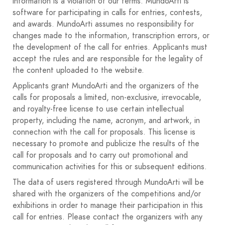
information is a violation of our terms. MundoArti is
11. EXHIBITION AND SALE Unawarded works may
software for participating in calls for entries, contests,
remain on display in the plaza after the jury's decision, for
and awards. MundoArti assumes no responsibility for
sale if their authors deem it appropriate. The winning
changes made to the information, transcription errors, or
works will form part of a group exhibition at the Fuente
the development of the call for entries. Applicants must
Carreteros Town Hall in the days following this
accept the rules and are responsible for the legality of
competition.
the content uploaded to the website.
12. AGREEMENT Participation in this competition implies
full acceptance of these rules.
Applicants grant MundoArti and the organizers of the
MORE INFORMATION: Tel: +34 653 08 67 87 (Nati
calls for proposals a limited, non-exclusive, irrevocable,
Herruzo) / Email: asoculturamariazambrano@gmail.com
and royalty-free license to use certain intellectual
property, including the name, acronym, and artwork, in
connection with the call for proposals. This license is
necessary to promote and publicize the results of the
call for proposals and to carry out promotional and
communication activities for this or subsequent editions.
The data of users registered through MundoArti will be
shared with the organizers of the competitions and/or
exhibitions in order to manage their participation in this
call for entries. Please contact the organizers with any