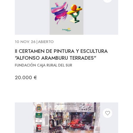
10 NOV. 26
|
ABIERTO
II CERTAMEN DE PINTURA Y ESCULTURA
"ALFONSO ARAMBURU TERRADES"
FUNDACIÓN CAJA RURAL DEL SUR
20.000 €