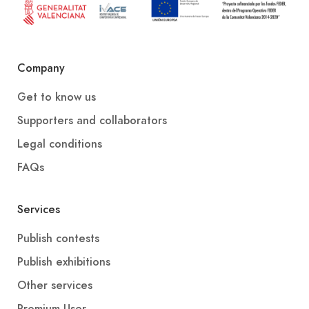
Company
Get to know us
Supporters and collaborators
Legal conditions
FAQs
Services
Publish contests
Publish exhibitions
Other services
Premium User