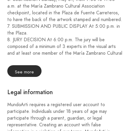
a.m. at the María Zambrano Cultural Association
checkpoint, located in the Plaza de Fuente Carreteros,
to have the back of the artwork stamped and numbered.
7. SUBMISSION AND PUBLIC DISPLAY At 5:00 p.m. in
the Plaza.
8. JURY DECISION At 6:00 p.m. The jury will be
composed of a minimum of 3 experts in the visual arts
and at least one member of the María Zambrano Cultural
Association, and its decision will be final.
9. PRIZES
See more
: €1000 PRIZE (FUENTE CARRETEROS TOWN
COUNCIL).
€800 PRIZE (RAISED FROM THE SALE OF TICKETS
Legal information
FOR THE SECOND PRIZE DRAW).
€600 PRIZE (SPONSORS).
MundoArti requires a registered user account to
€400 PRIZE (SPONSORS).
participate. Individuals under 18 years of age may
10. OWNERSHIP OF THE WORKS The winning works
participate through a parent, guardian, or legal
will become the property of the respective awarding
representative. Creating an account with false
entities.