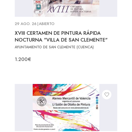
29 AGO. 26
|
ABIERTO
XVIII CERTAMEN DE PINTURA RÁPIDA
NOCTURNA "VILLA DE SAN CLEMENTE"
AYUNTAMIENTO DE SAN CLEMENTE (CUENCA)
1.200€