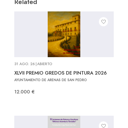
Related
31 AGO. 26
|
ABIERTO
XLVII PREMIO GREDOS DE PINTURA 2026
AYUNTAMIENTO DE ARENAS DE SAN PEDRO
12.000 €