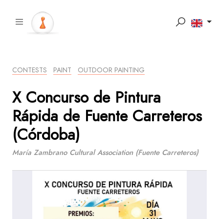
CONTESTS
PAINT
OUTDOOR PAINTING
X Concurso de Pintura
Rápida de Fuente Carreteros
(Córdoba)
María Zambrano Cultural Association (Fuente Carreteros)