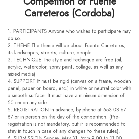
Competition of Fuente
Carreteros (Cordoba)
1. PARTICIPANTS Anyone who wishes to participate may
do so.
2. THEME The theme will be about Fuente Carreteros,
its landscapes, streets, culture, people...
3. TECHNIQUE The style and technique are free (oil,
acrylic, watercolor, spray paint, collage, as well as any
mixed media).
4. SUPPORT It must be rigid (canvas on a frame, wooden
panel, paper on board, etc.) in white or neutral color with
a smooth surface. It must have a minimum dimension of
50 cm on any side.
5. REGISTRATION In advance, by phone at 653 08 67
87 or in person on the day of the competition. (Pre-
registration is not mandatory, but it is recommended to
stay in touch in case of any changes to these rules).
6. SUBMISSION Sunday, May 31, from 9:00 to 11:00