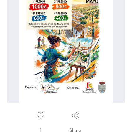
1
Share