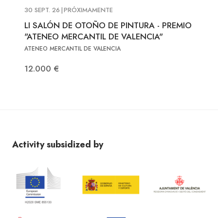
30 SEPT. 26
|
PRÓXIMAMENTE
LI SALÓN DE OTOÑO DE PINTURA - PREMIO
"ATENEO MERCANTIL DE VALENCIA"
ATENEO MERCANTIL DE VALENCIA
12.000 €
Activity subsidized by