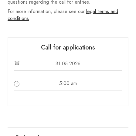
questions regarding the call for entries.
For more information, please see our
legal terms and
conditions
.
Call for applications
31.05.2026
5:00 am