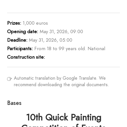
Prizes:
1,000 euros
Opening date:
May 31, 2026, 09:00
Deadline:
May 31, 2026, 05:00
Participants:
From 18 to 99 years old. National
Construction site:
Automatic translation by Google Translate. We
recommend downloading the original documents.
Bases
10th Quick Painting