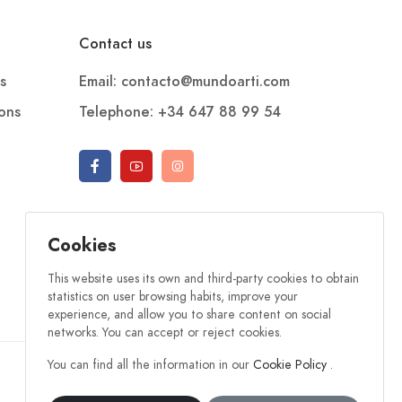
Contact us
s
Email: contacto@mundoarti.com
ions
Telephone: +34 647 88 99 54
Cookies
This website uses its own and third-party cookies to obtain
statistics on user browsing habits, improve your
experience, and allow you to share content on social
networks. You can accept or reject cookies.
You can find all the information in our
Cookie Policy
.