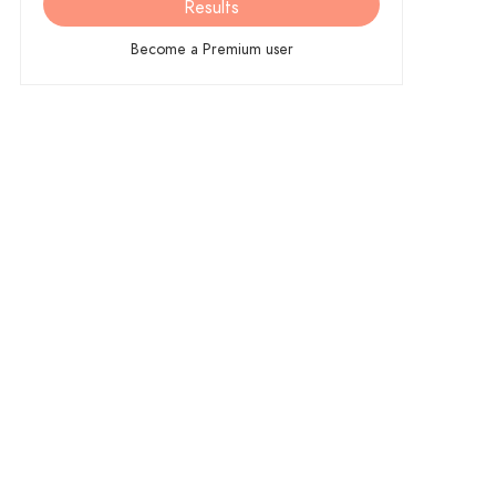
Results
Become a Premium user