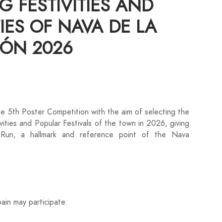
G FESTIVITIES AND
IES OF NAVA DE LA
ÓN 2026
 5th Poster Competition with the aim of selecting the
ivities and Popular Festivals of the town in 2026, giving
 Run, a hallmark and reference point of the Nava
pain may participate.