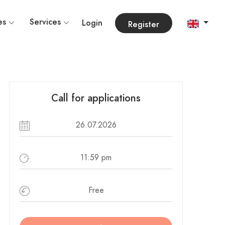
es
Services
Login
Register
Call for applications
26.07.2026
11:59 pm
Free