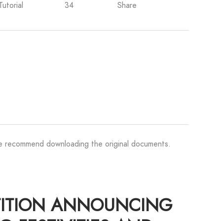
Tutorial
34
Share
We recommend downloading the original documents.
TITION ANNOUNCING