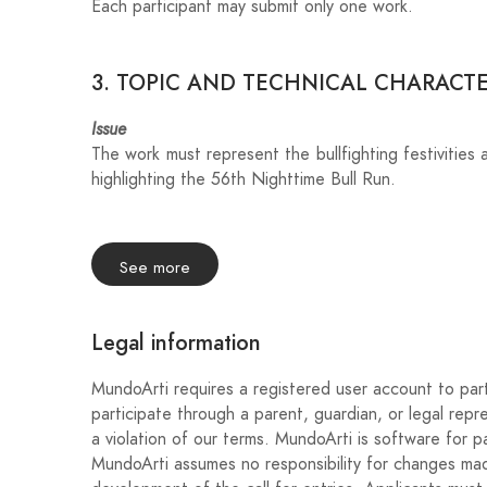
Each participant may submit only one work.
3. TOPIC AND TECHNICAL CHARACTE
Issue
The work must represent the bullfighting festivities 
highlighting the 56th Nighttime Bull Run.
Format
Horizontal orientation.
See more
Free technique in digital format.
Final size: A3 horizontal.
Legal information
Minimum resolution: 300 dpi.
Delivery format: JPG or PNG.
MundoArti requires a registered user account to part
Maximum file size: 5 MB.
participate through a parent, guardian, or legal repr
a violation of our terms. MundoArti is software for pa
Required texts
MundoArti assumes no responsibility for changes made