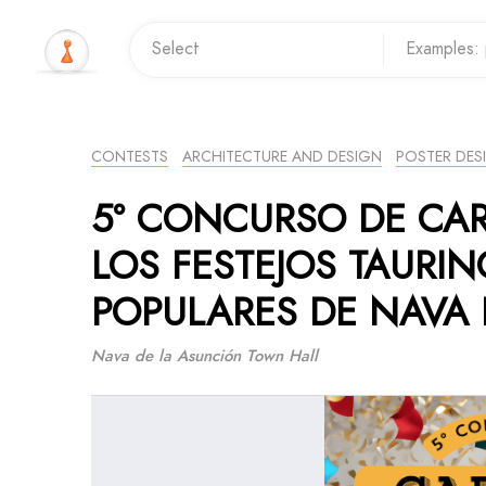
CONTESTS
ARCHITECTURE AND DESIGN
POSTER DES
5º CONCURSO DE CA
LOS FESTEJOS TAURIN
POPULARES DE NAVA 
Nava de la Asunción Town Hall