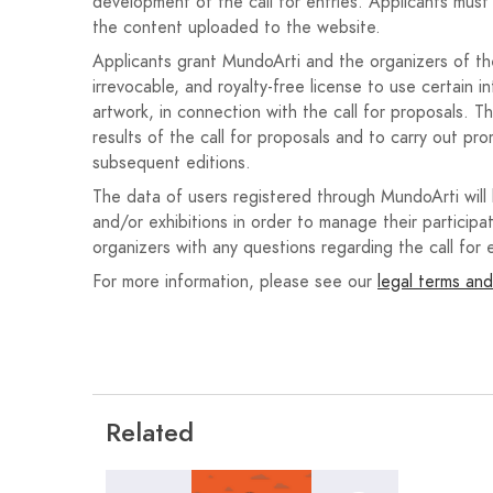
The poster must include the following text:
development of the call for entries. Applicants must 
the content uploaded to the website.
Festivities in Honor of the Holy Christ of 
Applicants grant MundoArti and the organizers of the 
From September 18 to 27, 2026.
irrevocable, and royalty-free license to use certain i
artwork, in connection with the call for proposals. T
Nava de la Asunción.
results of the call for proposals and to carry out pro
56th Nighttime Bull Run.
subsequent editions.
The data of users registered through MundoArti will
It must also include the official coat of arms of th
and/or exhibitions in order to manage their participat
on the municipal website.
organizers with any questions regarding the call for e
For more information, please see our
legal terms and
Originality and authorship of the works
The works must be original and unpublished, not hav
En caso de utilizar elementos gráficos, fotografías 
única responsable de contar con las autorizaciones
cualquier reclamación derivada de derechos de propi
Related
Uso de Inteligencia Artificial Generativa