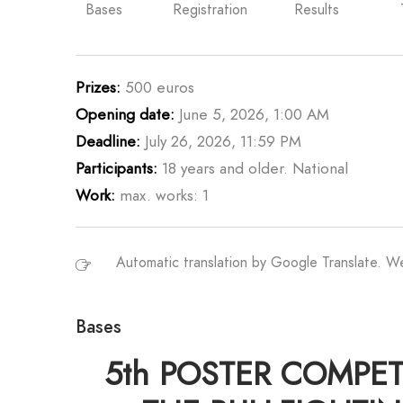
Bases
Registration
Results
Prizes:
500 euros
Opening date:
June 5, 2026, 1:00 AM
Deadline:
July 26, 2026, 11:59 PM
Participants:
18 years and older. National
Work:
max. works: 1
Automatic translation by Google Translate. 
Bases
5th POSTER COMPE