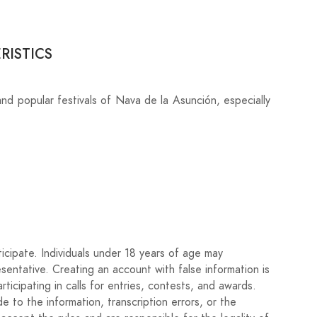
RISTICS
and popular festivals of Nava de la Asunción, especially
icipate. Individuals under 18 years of age may
esentative. Creating an account with false information is
rticipating in calls for entries, contests, and awards.
 to the information, transcription errors, or the