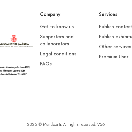
Company
Services
Get to know us
Publish contest
verificar la autoría de la obra.
Supporters and
Publish exhibit
collaborators
Other services
alta de acreditación suficiente de la autoría o la
Legal conditions
rativa en la creación de la obra supondrán la exclusión
Premium User
l premio otorgado.
FAQs
galmente aplicables.
onsidera que ninguna de las obras presentadas reúne la
2026 © Mundoarti. All rights reserved. V56