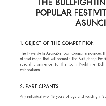
THE BULLFIGHTIN
POPULAR FESTIVIT
ASUNCI
1. OBJECT OF THE COMPETITION
The Nava de la Asunción Town Council announces the
official image that will promote the Bullfighting Fest
special prominence to the 56th Nighttime Bull
celebrations.
2. PARTICIPANTS
Any individual over 18 years of age and residing in S