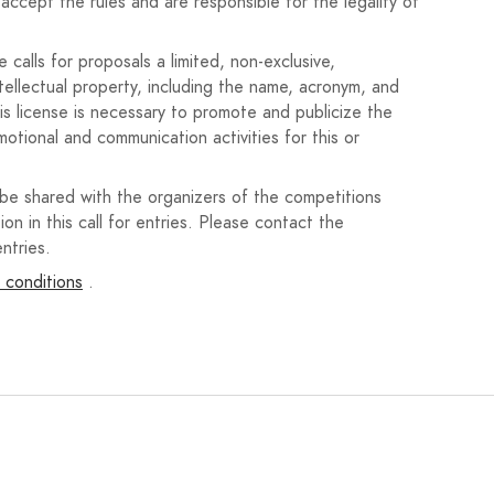
accept the rules and are responsible for the legality of
the Expiration.
calls for proposals a limited, non-exclusive,
ntellectual property, including the name, acronym, and
his license is necessary to promote and publicize the
motional and communication activities for this or
 be shared with the organizers of the competitions
e Nava de la Asunción Town Hall, available for download
ion in this call for entries. Please contact the
ntries.
 conditions
.
ing been submitted or awarded in other competitions.
o recursos de terceros, la persona participante será la
 y licencias necesarias, eximiendo al Ayuntamiento de
edad intelectual.