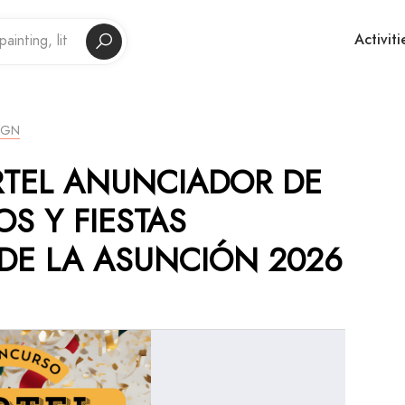
Activiti
IGN
RTEL ANUNCIADOR DE
OS Y FIESTAS
DE LA ASUNCIÓN 2026